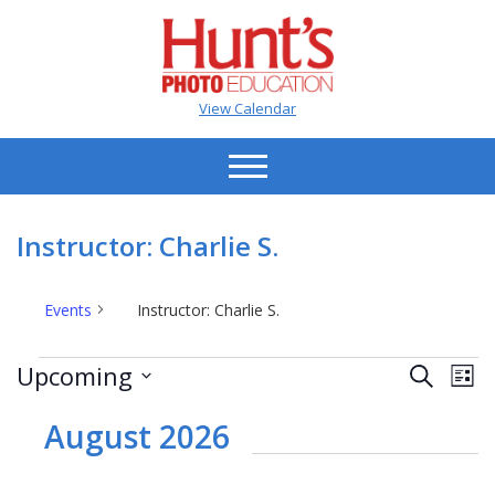
View Calendar
Instructor: Charlie S.
Events
Instructor: Charlie S.
Events
Events
Ev
Upcoming
Search
List
Vi
Search
Select
Na
date.
August 2026
and
Views