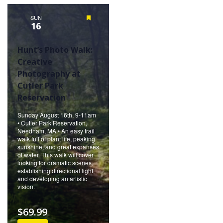
Naviga
SUN
Featured
16
Hunt’s Photo Walk:
Creative
Photography at
Cutler Park
Reservation
Sunday August 16th, 9-11am
• Cutler Park Reservation,
Needham, MA • An easy trail
walk full of plant life, peaking
sunshine, and great expanses
of water. This walk will cover
looking for dramatic scenes,
establishing directional light,
and developing an artistic
vision.
$69.99