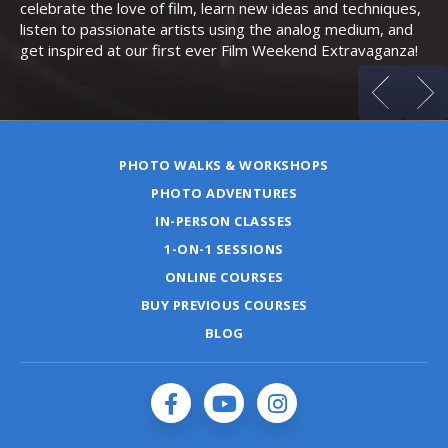
celebrate the love of film, learn new ideas and techniques,
listen to passionate artists using the analog medium, and
get inspired at our first ever Film Weekend Extravaganza!
PHOTO WALKS & WORKSHOPS
PHOTO ADVENTURES
IN-PERSON CLASSES
1-ON-1 SESSIONS
ONLINE COURSES
BUY PREVIOUS COURSES
BLOG