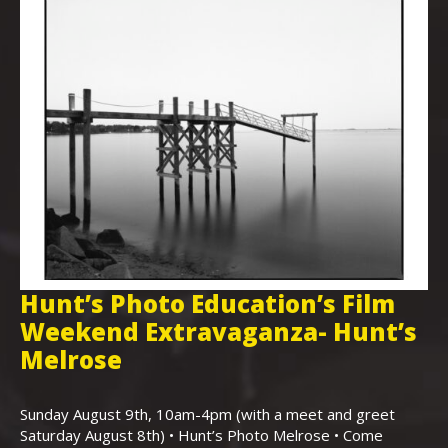
Hunt’s Photo Education’s Film
H
Weekend Extravaganza- Hunt’s
i
,
Melrose
Th
Bo
Sunday August 9th, 10am-4pm (with a meet and greet
an
Saturday August 8th) • Hunt’s Photo Melrose • Come