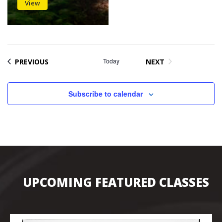
View
EVENTS
Today
PREVIOUS
NEXT
EVENTS
Subscribe to calendar
UPCOMING FEATURED CLASSES