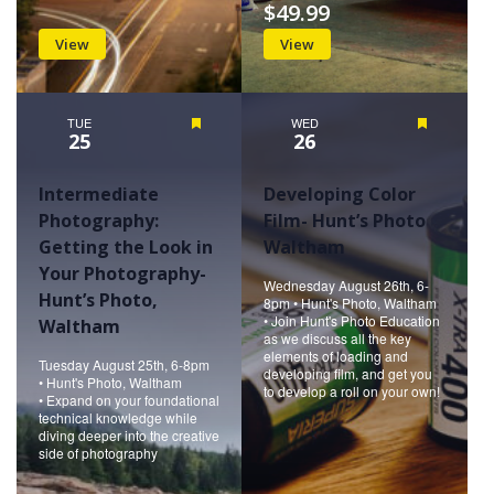
$49.99
View
View
TUE
Featured
WED
Featured
25
26
Intermediate
Developing Color
Photography:
Film- Hunt’s Photo
Getting the Look in
Waltham
Your Photography-
Wednesday August 26th, 6-
Hunt’s Photo,
8pm • Hunt's Photo, Waltham
• Join Hunt's Photo Education
Waltham
as we discuss all the key
elements of loading and
Tuesday August 25th, 6-8pm
developing film, and get you
• Hunt's Photo, Waltham
to develop a roll on your own!
• Expand on your foundational
technical knowledge while
diving deeper into the creative
side of photography