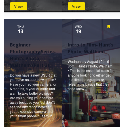
View
View
THU
WED
Featured
13
19
Beginner
Intro to Film- Hunt’s
Photography Series-
Photo, Waltham
Hunt’s Photo,
Wednesday August 19th, 6-
Waltham (Part 2)
8pm • Hunt's Photo, Waltham
• This is the essential class for
Do you have a new DSLR that
anyone looking to either get
you have no idea how to use?
into film photography or
Have you had your camera for
relearn the basics that they
6 months, a year or more and
once knew!
want to take better pictures?
Are you putting your camera
away because you just don?t
see the difference between
your expensive camera and
your smart phone? Learn to…