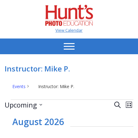
View Calendar
Instructor: Mike P.
Events
Instructor: Mike P.
Events
Events
Ev
Upcoming
Search
List
Vi
Search
Select
Na
date.
August 2026
and
Views