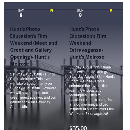
Naviga
SAT
Featured
SUN
Featured
8
9
Hunt’s Photo
Hunt’s Photo
Education’s Film
Education’s Film
Weekend (Meet and
Weekend
Greet and Gallery
Extravaganza-
Opening)- Hunt’s
Hunt’s Melrose
Melrose
Sunday August 9th, 10am-
4pm (with a meet and greet
Saturday August 8th • Hunt's
Saturday August 8th) • Hunt's
Photo Melrose • This event
Photo Melrose • Come
will take place primarily on
celebrate the love of film,
Sunday August 9th. However,
learn new ideas and
we will have a meet and
techniques, listen to
greet, guest speaker, and our
passionate artists using the
gallery show on Saturday
analog medium, and get
August 8th.
inspired at our first ever Film
Weekend Extravaganza!
$35.00