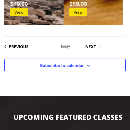
$49.99
$59.99
View
View
EVENTS
Today
PREVIOUS
NEXT
EVENTS
Subscribe to calendar
UPCOMING FEATURED CLASSES