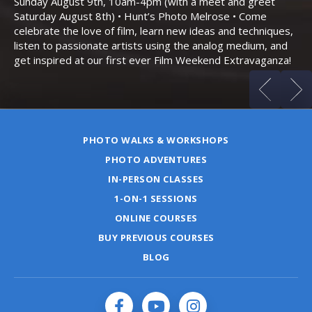
Sunday August 9th, 10am-4pm (with a meet and greet
an
Saturday August 8th) • Hunt’s Photo Melrose • Come
celebrate the love of film, learn new ideas and techniques,
listen to passionate artists using the analog medium, and
get inspired at our first ever Film Weekend Extravaganza!
PHOTO WALKS & WORKSHOPS
PHOTO ADVENTURES
IN-PERSON CLASSES
1-ON-1 SESSIONS
ONLINE COURSES
BUY PREVIOUS COURSES
BLOG