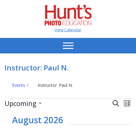
View Calendar
Instructor: Paul N.
Events
Instructor: Paul N.
Events
Events
Ev
Upcoming
Search
List
Vi
Search
Select
Na
date.
August 2026
and
Views