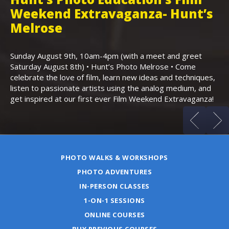
Weekend Extravaganza- Hunt’s
i
,
Melrose
Th
Bo
Sunday August 9th, 10am-4pm (with a meet and greet
an
Saturday August 8th) • Hunt’s Photo Melrose • Come
celebrate the love of film, learn new ideas and techniques,
listen to passionate artists using the analog medium, and
get inspired at our first ever Film Weekend Extravaganza!
PHOTO WALKS & WORKSHOPS
PHOTO ADVENTURES
IN-PERSON CLASSES
1-ON-1 SESSIONS
ONLINE COURSES
BUY PREVIOUS COURSES