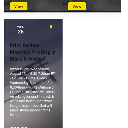
View
View
WED
Featured
26
Print Review
Monthly: Printing in
Black & White
Introduction- Wednesday
August 26th, 6:30-7:30pm ET
• Online! • Print Review-
Wednesday September 2nd,
6:30-8pm • Hunt's Melrose or
Online! • This class will focus
on editing for print in black &
white and touch upon what
images to consider that will
make strong monochrome
images.