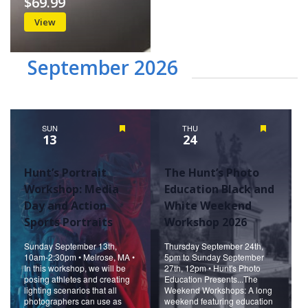
$69.99
View
September 2026
SUN
Featured
THU
Featured
13
24
Hunt’s Portrait
The Hunt’s Photo
Workshop: Media
Education Black and
Day and Action
White Weekend
Sports Portraits
Workshop 2026
Sunday September 13th,
Thursday September 24th,
10am-2:30pm • Melrose, MA •
5pm to Sunday September
In this workshop, we will be
27th, 12pm • Hunt's Photo
posing athletes and creating
Education Presents...The
lighting scenarios that all
Weekend Workshops: A long
photographers can use as
weekend featuring education