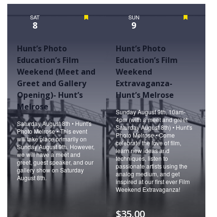
Naviga
SAT
Featured
SUN
Featured
8
9
Hunt’s Photo
Hunt’s Photo
Education’s Film
Education’s Film
Weekend (Meet and
Weekend
Greet and Gallery
Extravaganza-
Opening)- Hunt’s
Hunt’s Melrose
Melrose
Sunday August 9th, 10am-
4pm (with a meet and greet
Saturday August 8th • Hunt's
Saturday August 8th) • Hunt's
Photo Melrose • This event
Photo Melrose • Come
will take place primarily on
celebrate the love of film,
Sunday August 9th. However,
learn new ideas and
we will have a meet and
techniques, listen to
greet, guest speaker, and our
passionate artists using the
gallery show on Saturday
analog medium, and get
August 8th.
inspired at our first ever Film
Weekend Extravaganza!
$35.00