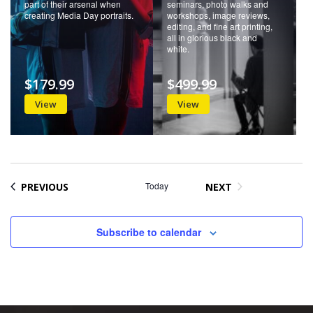
part of their arsenal when
seminars, photo walks and
creating Media Day portraits.
workshops, image reviews,
editing, and fine art printing,
all in glorious black and
white.
$179.99
$499.99
View
View
EVENTS
Today
PREVIOUS
NEXT
EVENTS
Subscribe to calendar