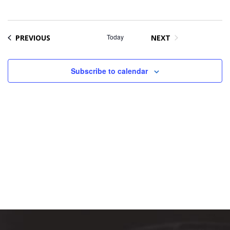
Na
date.
and
Views
Naviga
EVENTS
Today
PREVIOUS
NEXT
EVENTS
Subscribe to calendar