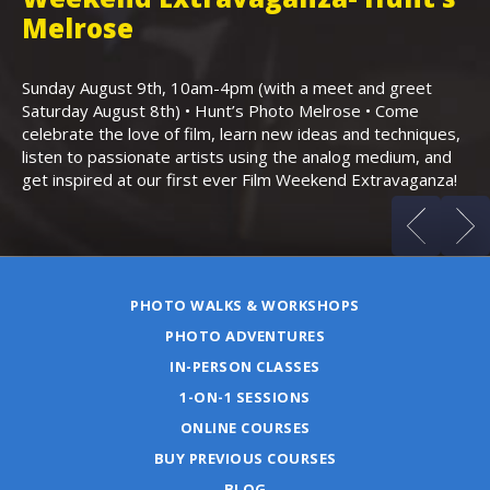
,
Melrose
Th
Bo
Sunday August 9th, 10am-4pm (with a meet and greet
an
Saturday August 8th) • Hunt’s Photo Melrose • Come
celebrate the love of film, learn new ideas and techniques,
listen to passionate artists using the analog medium, and
get inspired at our first ever Film Weekend Extravaganza!
PHOTO WALKS & WORKSHOPS
PHOTO ADVENTURES
IN-PERSON CLASSES
1-ON-1 SESSIONS
ONLINE COURSES
BUY PREVIOUS COURSES
BLOG