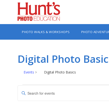
PHOTO WALKS & WORKSHOPS
PHOTO ADVENTU
Digital Photo Basic
Events
Digital Photo Basics
Events
Events
Enter
Search
Keyword.
Search
and
for
Views
Events