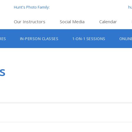
Hunt's Photo Family:
h
Our Instructors
Social Media
Calendar
Hunt’s Education Facebook Group
Hu
RES
IN-PERSON CLASSES
1-ON-1 SESSIONS
ONLIN
Hunt’s Photo Facebook Page
Hun
Beginner Photography Classes
Hunt’s Photo Instagram
Hu
Lighting & Flash Classes
Hun
s
Hunt’
Lightroom Classes
Hu
Hunt’s Photo, Boston
Hunt’s Photo, Cambridge
Hunt’s Photo, Hanover
Hunt’s Photo, Holyoke
Hunt’s Photo, Manchester