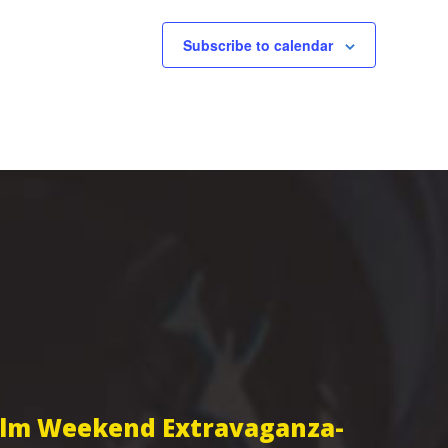
Subscribe to calendar
Film Weekend Extravaganza-