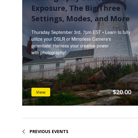
Exposure, The Big Three
Settings, Modes, and More
Thursday September 3rd, 7pm EST • Learn to fully
utilize your DSLR or Mirrorless Camera's
potentials! Harness your creative power
with photography!
$20.00
View
PREVIOUS
EVENTS