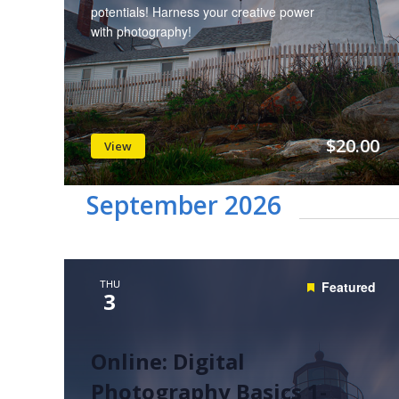
potentials! Harness your creative power
with photography!
$20.00
View
September 2026
THU
Featured
3
Online: Digital
Photography Basics 1-