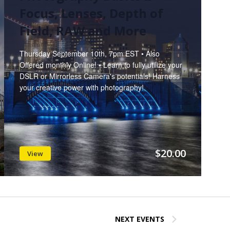
Focus, Lenses, Depth of
Field, RAW and More
Thursday September 10th, 7pm EST • Also
Offered monthly Online! • Learn to fully utilize your
DSLR or Mirrorless Camera's potentials! Harness
your creative power with photography!
$20.00
View
NEXT
EVENTS