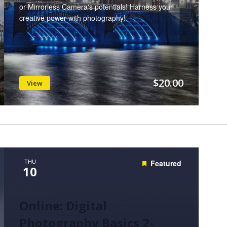
or Mirrorless Camera's potentials! Harness your
creative power with photography!
$20.00
View
THU
Featured
10
Online: Digital
Photography Basics 2-