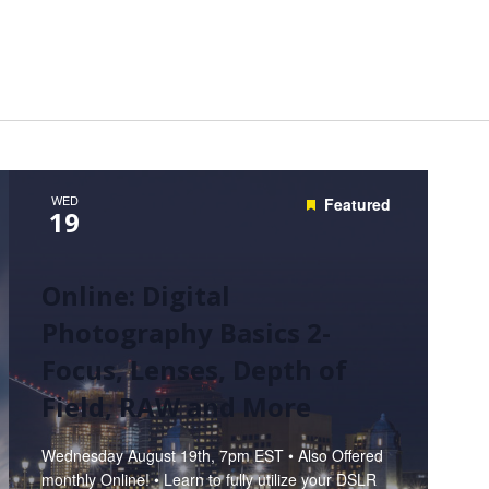
Hunt’s Photo, Melrose
Hunt’s Photo, Providence
Hunt’s Photo, South Portland
Hunt’s Photo, Waltham
WED
Featured
19
Online: Digital
Photography Basics 2-
Focus, Lenses, Depth of
Field, RAW and More
Wednesday August 19th, 7pm EST • Also Offered
monthly Online! • Learn to fully utilize your DSLR