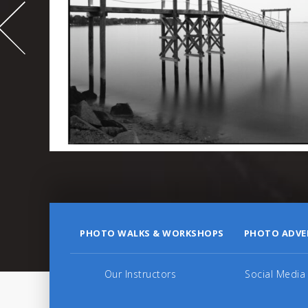
995
PHOTO WALKS & WORKSHOPS
PHOTO ADVE
Our Instructors
Social Media