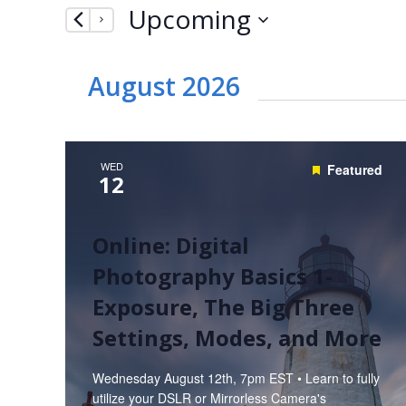
Upcoming
by
Navigation
Keyword.
Select
date.
August 2026
WED
Featured
12
Online: Digital
Photography Basics 1-
Exposure, The Big Three
Settings, Modes, and More
Wednesday August 12th, 7pm EST • Learn to fully
utilize your DSLR or Mirrorless Camera's