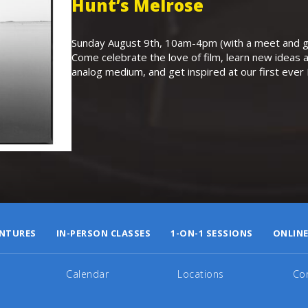
Hunt’s Melrose
Sunday August 9th, 10am-4pm (with a meet and gr
Come celebrate the love of film, learn new ideas a
analog medium, and get inspired at our first eve
NTURES
IN-PERSON CLASSES
1-ON-1 SESSIONS
ONLINE
Calendar
Locations
Co