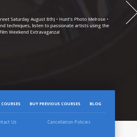
eet Saturday August 8th) • Hunt’s Photo Melrose •
nd techniques, listen to passionate artists using the
r Film Weekend Extravaganza!
 COURSES
BUY PREVIOUS COURSES
BLOG
ntact Us
Cancellation Policies