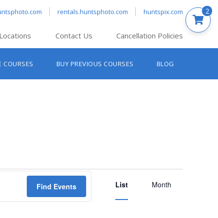
2
untsphoto.com
rentals.huntsphoto.com
huntspix.com
Locations
Contact Us
Cancellation Policies
nt’s Hanover
E COURSES
BUY PREVIOUS COURSES
BLOG
t’s Manchester
nt’s Melrose
t’s Providence
s South Portland
nt’s Waltham
Event
List
Views
Month
Find Events
Navigation