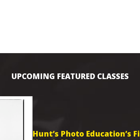
UPCOMING FEATURED CLASSES
Hunt’s Photo Education’s 