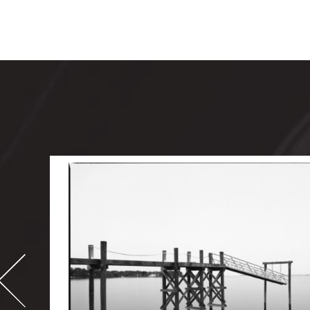
-
995