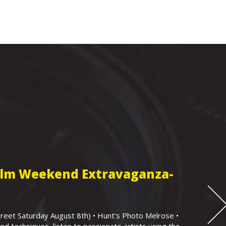
Film Weekend Extravaganza-
eet Saturday August 8th) • Hunt’s Photo Melrose •
nd techniques, listen to passionate artists using the