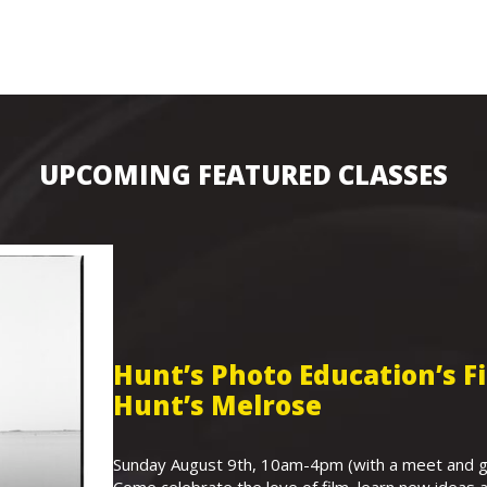
UPCOMING FEATURED CLASSES
Hunt’s Photo Education’s 
Hunt’s Melrose
Sunday August 9th, 10am-4pm (with a meet and gr
Come celebrate the love of film, learn new ideas a