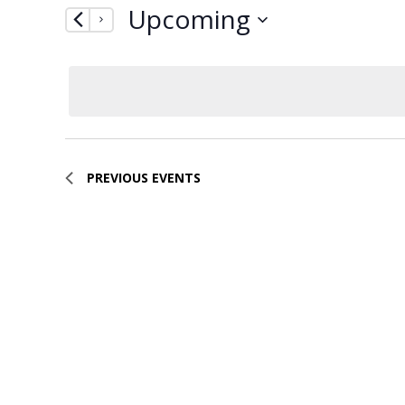
Upcoming
by
Navigation
Keyword.
Select
date.
PREVIOUS
EVENTS