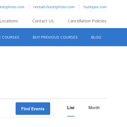
untsphoto.com
rentals.huntsphoto.com
huntspix.com
Locations
Contact Us
Cancellation Policies
nt’s Hanover
E COURSES
BUY PREVIOUS COURSES
BLOG
t’s Manchester
nt’s Melrose
t’s Providence
s South Portland
nt’s Waltham
Event
List
Views
Month
Find Events
Navigation