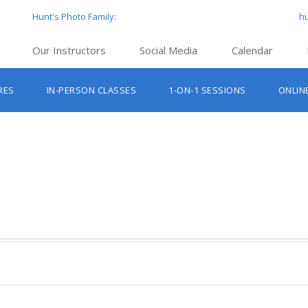
Hunt's Photo Family:
h
Our Instructors
Social Media
Calendar
Hunt’s Education Facebook Group
Hu
RES
IN-PERSON CLASSES
1-ON-1 SESSIONS
ONLIN
Hunt’s Photo Facebook Page
Hun
Beginner Photography Classes
Hunt’s Photo Instagram
Hu
Lighting & Flash Classes
Hun
Hunt’
Lightroom Classes
Hu
Hunt’s Photo, Boston
Hunt’s Photo, Cambridge
Hunt’s Photo, Hanover
Hunt’s Photo, Holyoke
Hunt’s Photo, Manchester