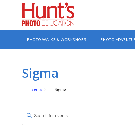
PHOTO WALKS & WORKSHOPS
PHOTO ADVENTU
Sigma
Events
Sigma
Events
Events
Enter
Search
Keyword.
Search
and
for
Views
Events