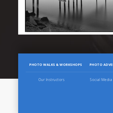
PHOTO WALKS & WORKSHOPS
PHOTO ADVE
Our Instructors
Social Media