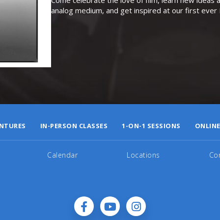
analog medium, and get inspired at our first eve
NTURES
IN-PERSON CLASSES
1-ON-1 SESSIONS
ONLINE
Calendar
Locations
Co