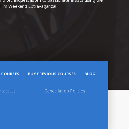
r Film Weekend Extravaganza!
 COURSES
BUY PREVIOUS COURSES
BLOG
ntact Us
Cancellation Policies