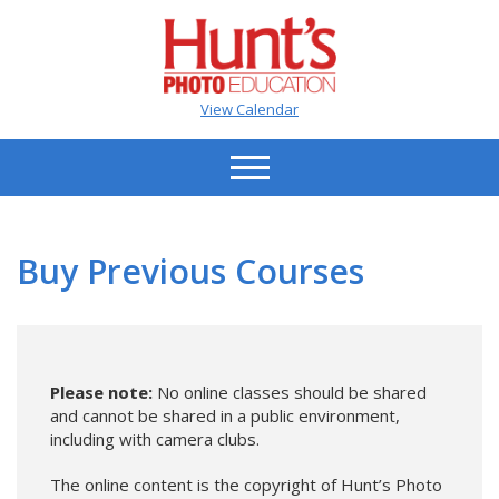
View Calendar
Buy Previous Courses
Please note:
No online classes should be shared
and cannot be shared in a public environment,
including with camera clubs.
The online content is the copyright of Hunt’s Photo