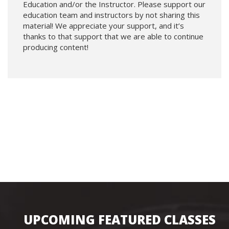
Education and/or the Instructor. Please support our
education team and instructors by not sharing this
material! We appreciate your support, and it’s
thanks to that support that we are able to continue
producing content!
UPCOMING FEATURED CLASSES