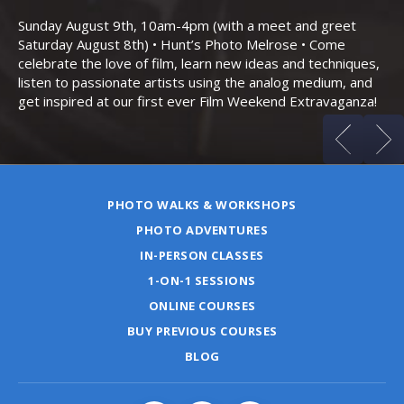
Bo
Sunday August 9th, 10am-4pm (with a meet and greet
an
Saturday August 8th) • Hunt’s Photo Melrose • Come
celebrate the love of film, learn new ideas and techniques,
listen to passionate artists using the analog medium, and
get inspired at our first ever Film Weekend Extravaganza!
PHOTO WALKS & WORKSHOPS
PHOTO ADVENTURES
IN-PERSON CLASSES
1-ON-1 SESSIONS
ONLINE COURSES
BUY PREVIOUS COURSES
BLOG