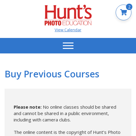
2
View Calendar
Buy Previous Courses
Please note:
No online classes should be shared
and cannot be shared in a public environment,
including with camera clubs.
The online content is the copyright of Hunt’s Photo