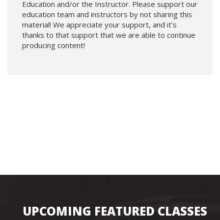
Education and/or the Instructor. Please support our
education team and instructors by not sharing this
material! We appreciate your support, and it’s
thanks to that support that we are able to continue
producing content!
UPCOMING FEATURED CLASSES