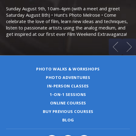
Bo
Sunday August 9th, 10am-4pm (with a meet and greet
an
Saturday August 8th) • Hunt’s Photo Melrose • Come
celebrate the love of film, learn new ideas and techniques,
listen to passionate artists using the analog medium, and
get inspired at our first ever Film Weekend Extravaganza!
PHOTO WALKS & WORKSHOPS
PHOTO ADVENTURES
IN-PERSON CLASSES
1-ON-1 SESSIONS
ONLINE COURSES
BUY PREVIOUS COURSES
BLOG