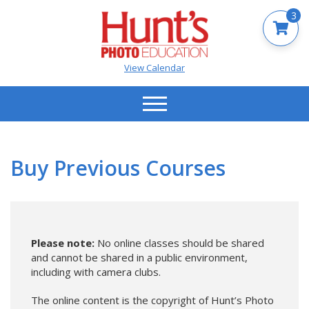
3
View Calendar
Buy Previous Courses
Please note:
No online classes should be shared
and cannot be shared in a public environment,
including with camera clubs.
The online content is the copyright of Hunt’s Photo