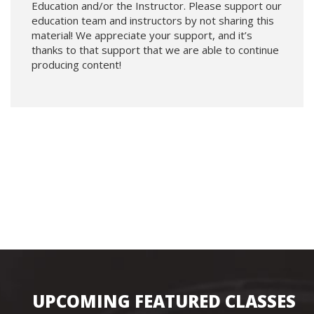
Education and/or the Instructor. Please support our
education team and instructors by not sharing this
material! We appreciate your support, and it’s
thanks to that support that we are able to continue
producing content!
UPCOMING FEATURED CLASSES