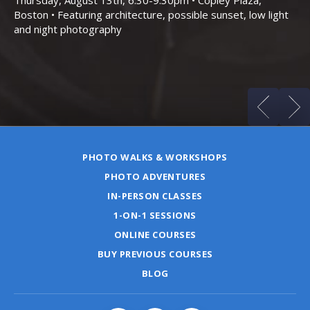
Boston • Featuring architecture, possible sunset, low light
Sa
and night photography
Ho
(m
PHOTO WALKS & WORKSHOPS
PHOTO ADVENTURES
IN-PERSON CLASSES
1-ON-1 SESSIONS
ONLINE COURSES
BUY PREVIOUS COURSES
BLOG