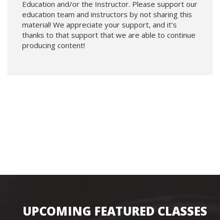
Education and/or the Instructor. Please support our
education team and instructors by not sharing this
material! We appreciate your support, and it’s
thanks to that support that we are able to continue
producing content!
UPCOMING FEATURED CLASSES