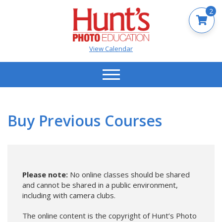
2
View Calendar
Buy Previous Courses
Please note:
No online classes should be shared
and cannot be shared in a public environment,
including with camera clubs.
The online content is the copyright of Hunt’s Photo