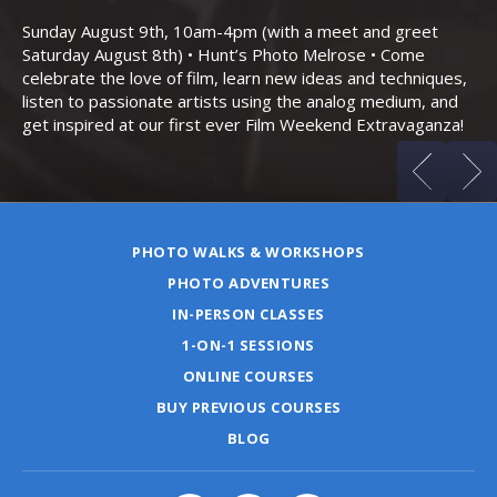
Bo
Sunday August 9th, 10am-4pm (with a meet and greet
an
Saturday August 8th) • Hunt’s Photo Melrose • Come
celebrate the love of film, learn new ideas and techniques,
listen to passionate artists using the analog medium, and
get inspired at our first ever Film Weekend Extravaganza!
PHOTO WALKS & WORKSHOPS
PHOTO ADVENTURES
IN-PERSON CLASSES
1-ON-1 SESSIONS
ONLINE COURSES
BUY PREVIOUS COURSES
BLOG