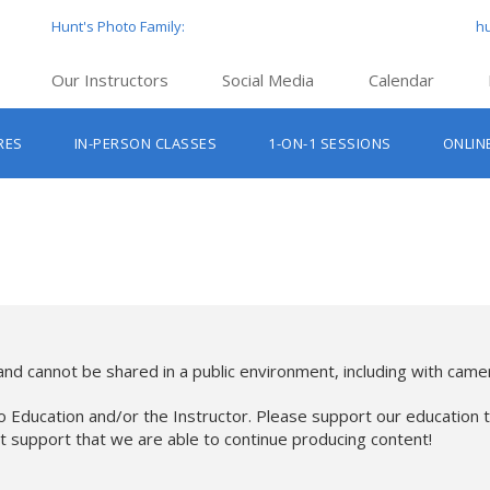
Hunt's Photo Family:
h
Our Instructors
Social Media
Calendar
Hunt’s Education Facebook Group
Hu
RES
IN-PERSON CLASSES
1-ON-1 SESSIONS
ONLIN
Hunt’s Photo Facebook Page
Hun
Beginner Photography Classes
Hunt’s Photo Instagram
Hu
Lighting & Flash Classes
Hun
Hunt’
Lightroom Classes
Hu
Hunt’s Photo, Boston
Hunt’s Photo, Cambridge
nd cannot be shared in a public environment, including with camer
Hunt’s Photo, Hanover
o Education and/or the Instructor. Please support our education t
at support that we are able to continue producing content!
Hunt’s Photo, Holyoke
Hunt’s Photo, Manchester