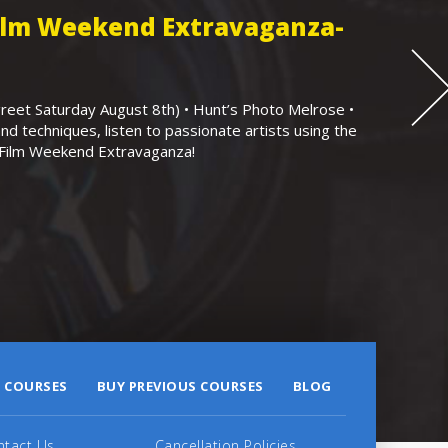
Film Weekend Extravaganza-
eet Saturday August 8th) • Hunt’s Photo Melrose •
nd techniques, listen to passionate artists using the
r Film Weekend Extravaganza!
 COURSES
BUY PREVIOUS COURSES
BLOG
ntact Us
Cancellation Policies