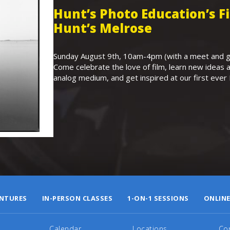
Hunt’s Photo Education’s 
Hunt’s Melrose
Sunday August 9th, 10am-4pm (with a meet and gr
Come celebrate the love of film, learn new ideas a
analog medium, and get inspired at our first eve
NTURES
IN-PERSON CLASSES
1-ON-1 SESSIONS
ONLINE
Calendar
Locations
Co