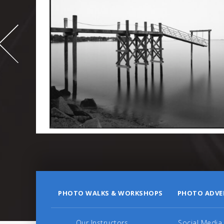
-
995
PHOTO WALKS & WORKSHOPS
PHOTO ADVE
Our Instructors
Social Media