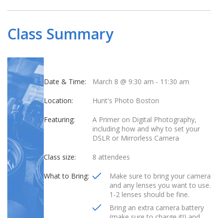
Class Summary
Date & Time:
March 8 @ 9:30 am
-
11:30 am
Location:
Hunt's Photo Boston
Featuring:
A Primer on Digital Photography,
including how and why to set your
DSLR or Mirrorless Camera
Class size:
8 attendees
What to Bring:
Make sure to bring your camera
and any lenses you want to use.
1-2 lenses should be fine.
Bring an extra camera battery
(make sure to charge it!) and