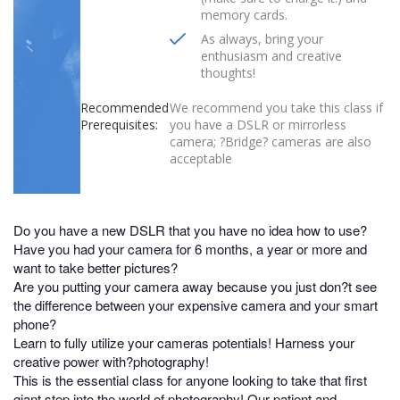
memory cards.
As always, bring your
enthusiasm and creative
thoughts!
Recommended
We recommend you take this class if
Prerequisites:
you have a DSLR or mirrorless
camera; ?Bridge? cameras are also
acceptable
Do you have a new DSLR that you have no idea how to use?
Have you had your camera for 6 months, a year or more and
want to take better pictures?
Are you putting your camera away because you just don?t see
the difference between your expensive camera and your smart
phone?
Learn to fully utilize your cameras potentials! Harness your
creative power with?photography!
This is the essential class for anyone looking to take that first
giant step into the world of photography! Our patient and