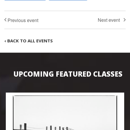
‹ BACK TO ALL EVENTS
UPCOMING FEATURED CLASSES