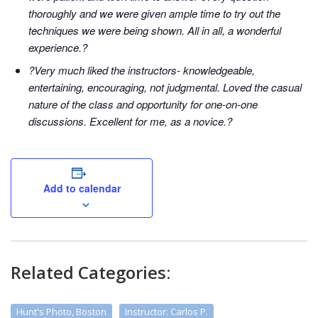
thoroughly and we were given ample time to try out the
techniques we were being shown. All in all, a wonderful
experience.?
?Very much liked the instructors- knowledgeable,
entertaining, encouraging, not judgmental. Loved the casual
nature of the class and opportunity for one-on-one
discussions. Excellent for me, as a novice.?
Add to calendar
Related Categories:
Hunt's Photo, Boston
Instructor: Carlos P.