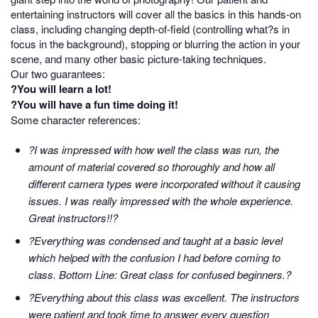
entertaining instructors will cover all the basics in this hands-on
class, including changing depth-of-field (controlling what?s in
focus in the background), stopping or blurring the action in your
scene, and many other basic picture-taking techniques.
Our two guarantees:
?You will learn a lot!
?You will have a fun time doing it!
Some character references:
?I was impressed with how well the class was run, the
amount of material covered so thoroughly and how all
different camera types were incorporated without it causing
issues. I was really impressed with the whole experience.
Great instructors!!?
?Everything was condensed and taught at a basic level
which helped with the confusion I had before coming to
class. Bottom Line: Great class for confused beginners.?
?Everything about this class was excellent. The instructors
were patient and took time to answer every question