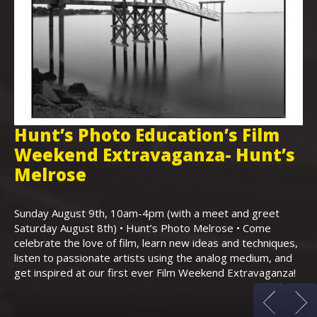
Hunt’s Photo Education’s Film
H
Weekend Extravaganza- Hunt’s
i
,
Melrose
Th
Bo
Sunday August 9th, 10am-4pm (with a meet and greet
an
Saturday August 8th) • Hunt’s Photo Melrose • Come
celebrate the love of film, learn new ideas and techniques,
listen to passionate artists using the analog medium, and
get inspired at our first ever Film Weekend Extravaganza!