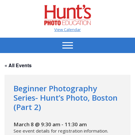
View Calendar
« All Events
Beginner Photography
Series- Hunt’s Photo, Boston
(Part 2)
March 8 @ 9:30 am
-
11:30 am
See event details for registration information.