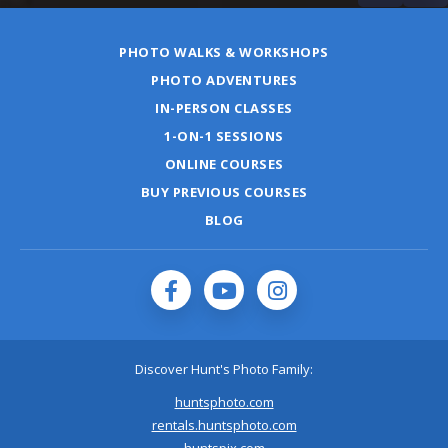
PHOTO WALKS & WORKSHOPS
PHOTO ADVENTURES
IN-PERSON CLASSES
1-ON-1 SESSIONS
ONLINE COURSES
BUY PREVIOUS COURSES
BLOG
Discover Hunt's Photo Family:
huntsphoto.com
rentals.huntsphoto.com