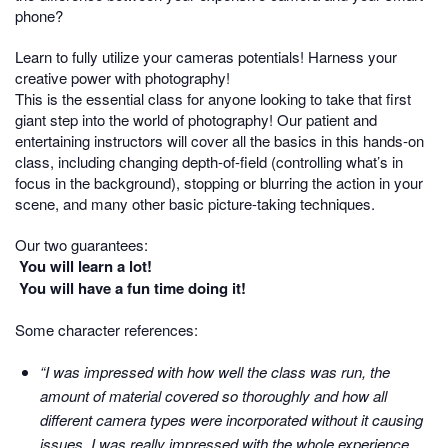
phone?
Learn to fully utilize your cameras potentials! Harness your
creative power with photography!
This is the essential class for anyone looking to take that first
giant step into the world of photography! Our patient and
entertaining instructors will cover all the basics in this hands-on
class, including changing depth-of-field (controlling what’s in
focus in the background), stopping or blurring the action in your
scene, and many other basic picture-taking techniques.
Our two guarantees:
You will learn a lot!
You will have a fun time doing it!
Some character references:
“I was impressed with how well the class was run, the
amount of material covered so thoroughly and how all
different camera types were incorporated without it causing
issues. I was really impressed with the whole experience.