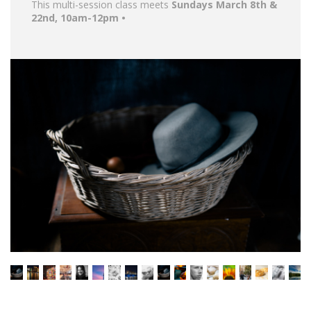
This multi-session class meets
Sundays March 8th &
22nd, 10am-12pm •