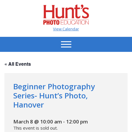
View Calendar
« All Events
Beginner Photography
Series- Hunt’s Photo,
Hanover
March 8 @ 10:00 am
-
12:00 pm
This event is sold out.