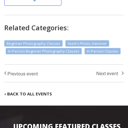
Related Categories:
Beginner Photography Classes
Hunt's Photo, Hanover
In-Person Beginner Photography Classes
In-Person Classes
‹ BACK TO ALL EVENTS
UPCOMING FEATURED CLASSES