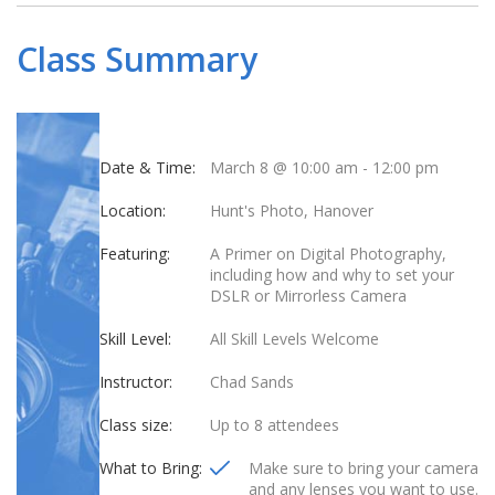
Class Summary
Date & Time:
March 8 @ 10:00 am
-
12:00 pm
Location:
Hunt's Photo, Hanover
Featuring:
A Primer on Digital Photography,
including how and why to set your
DSLR or Mirrorless Camera
Skill Level:
All Skill Levels Welcome
Instructor:
Chad Sands
Class size:
Up to 8 attendees
What to Bring:
Make sure to bring your camera
and any lenses you want to use.