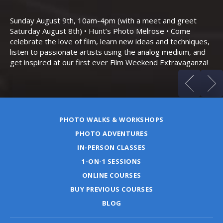
Th
Bo
Sunday August 9th, 10am-4pm (with a meet and greet
an
Saturday August 8th) • Hunt’s Photo Melrose • Come
celebrate the love of film, learn new ideas and techniques,
listen to passionate artists using the analog medium, and
get inspired at our first ever Film Weekend Extravaganza!
PHOTO WALKS & WORKSHOPS
PHOTO ADVENTURES
IN-PERSON CLASSES
1-ON-1 SESSIONS
ONLINE COURSES
BUY PREVIOUS COURSES
BLOG