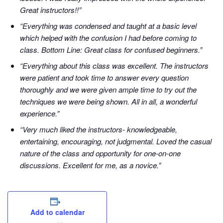
Great instructors!!”
“Everything was condensed and taught at a basic level
which helped with the confusion I had before coming to
class. Bottom Line: Great class for confused beginners.”
“Everything about this class was excellent. The instructors
were patient and took time to answer every question
thoroughly and we were given ample time to try out the
techniques we were being shown. All in all, a wonderful
experience.”
“Very much liked the instructors- knowledgeable,
entertaining, encouraging, not judgmental. Loved the casual
nature of the class and opportunity for one-on-one
discussions. Excellent for me, as a novice.”
Add to calendar