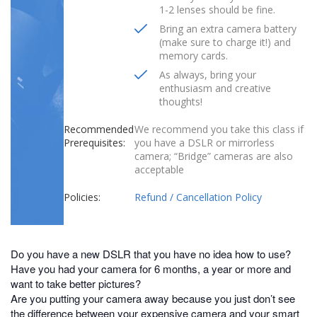
1-2 lenses should be fine.
Bring an extra camera battery
(make sure to charge it!) and
memory cards.
As always, bring your
enthusiasm and creative
thoughts!
Recommended
We recommend you take this class if
Prerequisites:
you have a DSLR or mirrorless
camera; “Bridge” cameras are also
acceptable
Policies:
Refund / Cancellation Policy
Do you have a new DSLR that you have no idea how to use?
Have you had your camera for 6 months, a year or more and
want to take better pictures?
Are you putting your camera away because you just don’t see
the difference between your expensive camera and your smart