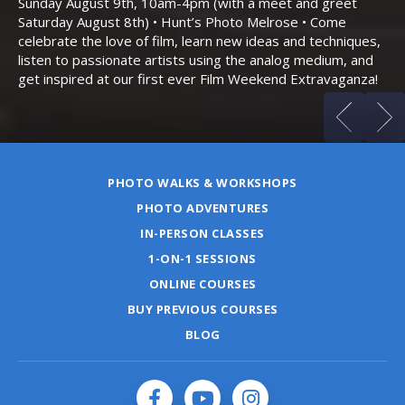
Sunday August 9th, 10am-4pm (with a meet and greet
an
Saturday August 8th) • Hunt’s Photo Melrose • Come
celebrate the love of film, learn new ideas and techniques,
listen to passionate artists using the analog medium, and
get inspired at our first ever Film Weekend Extravaganza!
PHOTO WALKS & WORKSHOPS
PHOTO ADVENTURES
IN-PERSON CLASSES
1-ON-1 SESSIONS
ONLINE COURSES
BUY PREVIOUS COURSES
BLOG