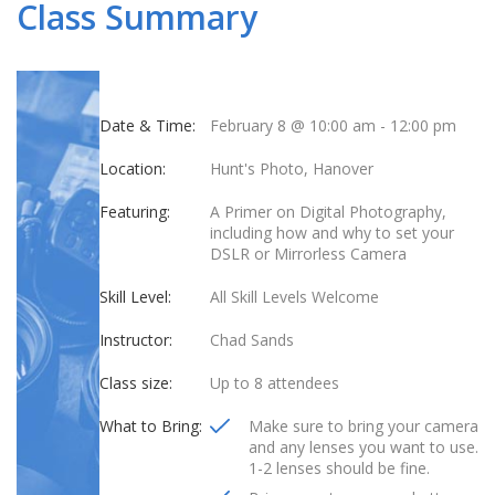
Class Summary
Date & Time:
February 8 @ 10:00 am
-
12:00 pm
Location:
Hunt's Photo, Hanover
Featuring:
A Primer on Digital Photography,
including how and why to set your
DSLR or Mirrorless Camera
Skill Level:
All Skill Levels Welcome
Instructor:
Chad Sands
Class size:
Up to 8 attendees
What to Bring:
Make sure to bring your camera
and any lenses you want to use.
1-2 lenses should be fine.