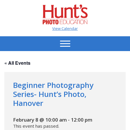
View Calendar
« All Events
Beginner Photography
Series- Hunt’s Photo,
Hanover
February 8 @ 10:00 am
-
12:00 pm
This event has passed.