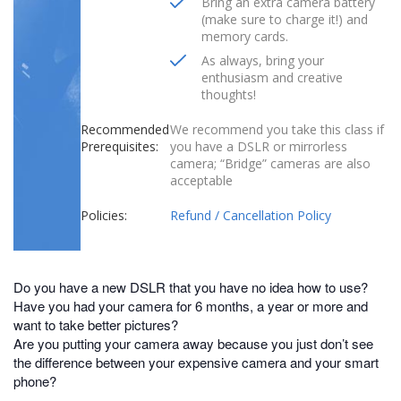
Bring an extra camera battery
(make sure to charge it!) and
memory cards.
As always, bring your
enthusiasm and creative
thoughts!
Recommended
We recommend you take this class if
Prerequisites:
you have a DSLR or mirrorless
camera; “Bridge” cameras are also
acceptable
Policies:
Refund / Cancellation Policy
Do you have a new DSLR that you have no idea how to use?
Have you had your camera for 6 months, a year or more and
want to take better pictures?
Are you putting your camera away because you just don’t see
the difference between your expensive camera and your smart
phone?