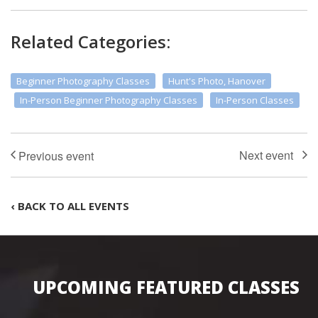
Related Categories:
Beginner Photography Classes
Hunt's Photo, Hanover
In-Person Beginner Photography Classes
In-Person Classes
‹ BACK TO ALL EVENTS
UPCOMING FEATURED CLASSES