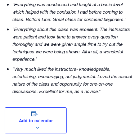
“Everything was condensed and taught at a basic level
which helped with the confusion I had before coming to
class. Bottom Line: Great class for confused beginners.”
“Everything about this class was excellent. The instructors
were patient and took time to answer every question
thoroughly and we were given ample time to try out the
techniques we were being shown. All in all, a wonderful
experience.”
“Very much liked the instructors- knowledgeable,
entertaining, encouraging, not judgmental. Loved the casual
nature of the class and opportunity for one-on-one
discussions. Excellent for me, as a novice.”
Add to calendar