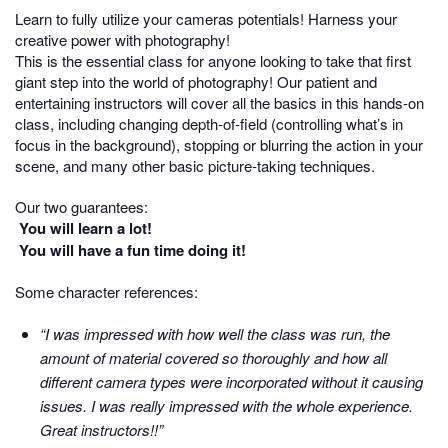
Learn to fully utilize your cameras potentials! Harness your
creative power with photography!
This is the essential class for anyone looking to take that first
giant step into the world of photography! Our patient and
entertaining instructors will cover all the basics in this hands-on
class, including changing depth-of-field (controlling what’s in
focus in the background), stopping or blurring the action in your
scene, and many other basic picture-taking techniques.
Our two guarantees:
You will learn a lot!
You will have a fun time doing it!
Some character references:
“I was impressed with how well the class was run, the
amount of material covered so thoroughly and how all
different camera types were incorporated without it causing
issues. I was really impressed with the whole experience.
Great instructors!!”