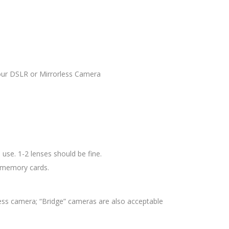
your DSLR or Mirrorless Camera
use. 1-2 lenses should be fine.
d memory cards.
ess camera; “Bridge” cameras are also acceptable