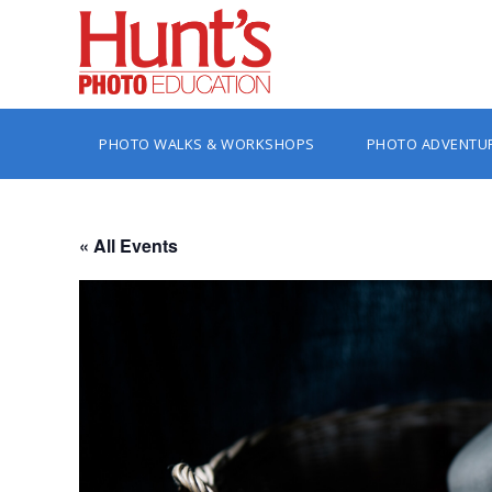
PHOTO WALKS & WORKSHOPS
PHOTO ADVENTU
« All Events