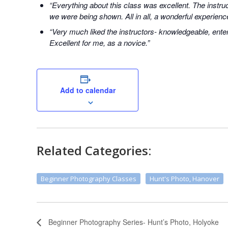
“Everything about this class was excellent. The instr
we were being shown. All in all, a wonderful experienc
“Very much liked the instructors- knowledgeable, enter
Excellent for me, as a novice.”
Add to calendar
Related Categories:
Beginner Photography Classes
Hunt's Photo, Hanover
Beginner Photography Series- Hunt’s Photo, Holyoke