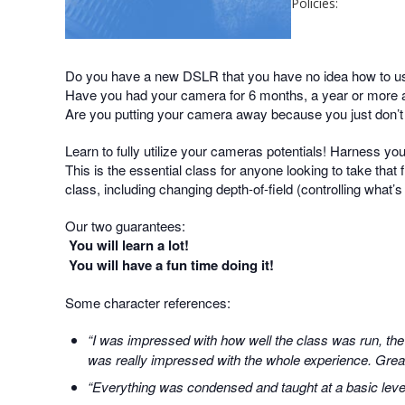
Policies:
Do you have a new DSLR that you have no idea how to u
Have you had your camera for 6 months, a year or more an
Are you putting your camera away because you just don’
Learn to fully utilize your cameras potentials! Harness yo
This is the essential class for anyone looking to take that f
class, including changing depth-of-field (controlling what’
Our two guarantees:
You will learn a lot!
You will have a fun time doing it!
Some character references:
“I was impressed with how well the class was run, the
was really impressed with the whole experience. Great 
“Everything was condensed and taught at a basic level