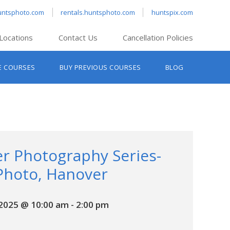
untsphoto.com
rentals.huntsphoto.com
huntspix.com
Locations
Contact Us
Cancellation Policies
nt’s Hanover
E COURSES
BUY PREVIOUS COURSES
BLOG
t’s Manchester
nt’s Melrose
t’s Providence
s South Portland
nt’s Waltham
r Photography Series-
Photo, Hanover
 2025 @ 10:00 am
-
2:00 pm