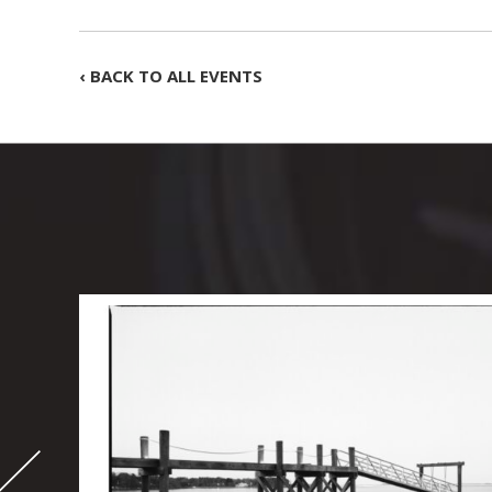
‹ BACK TO ALL EVENTS
-