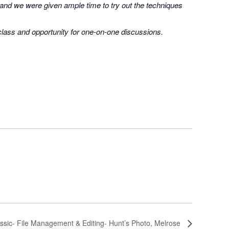
 and we were given ample time to try out the techniques
 class and opportunity for one-on-one discussions.
ssic- File Management & Editing- Hunt’s Photo, Melrose