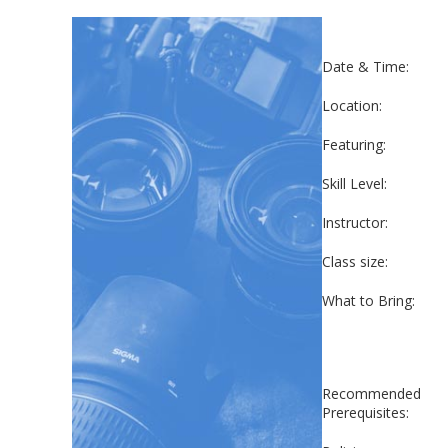
Date & Time:
Location:
Featuring:
Skill Level:
Instructor:
Class size:
What to Bring:
Recommended
Prerequisites: