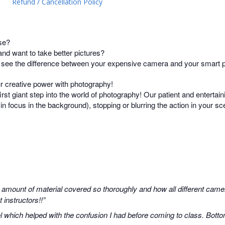
Refund / Cancellation Policy
se?
d want to take better pictures?
t see the difference between your expensive camera and your smart
ur creative power with photography!
irst giant step into the world of photography! Our patient and entertain
s in focus in the background), stopping or blurring the action in your 
 amount of material covered so thoroughly and how all different camer
instructors!!”
 which helped with the confusion I had before coming to class. Botto