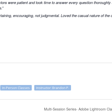
uctors were patient and took time to answer every question thoroughly
e.”
taining, encouraging, not judgmental. Loved the casual nature of the
In-Person Classes
Instructor: Brandon P.
Multi-Session Series- Adobe Lightroom Cla