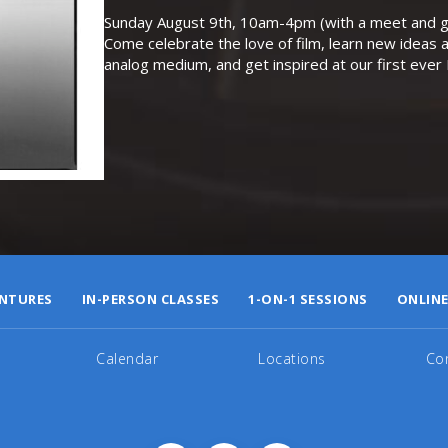
Sunday August 9th, 10am-4pm (with a meet and gr
Come celebrate the love of film, learn new ideas a
analog medium, and get inspired at our first eve
NTURES
IN-PERSON CLASSES
1-ON-1 SESSIONS
ONLINE
Calendar
Locations
Co