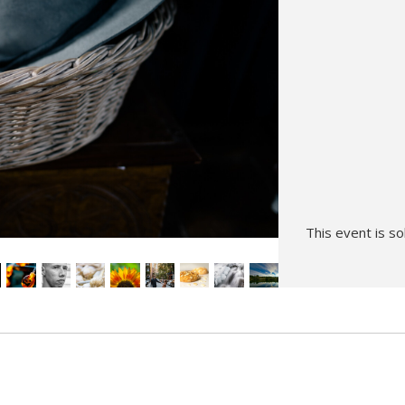
Hunt’s Photo, Melrose
Hunt’s Photo, Providence
Hunt’s Photo, South Portland
Hunt’s Photo, Waltham
This event is so