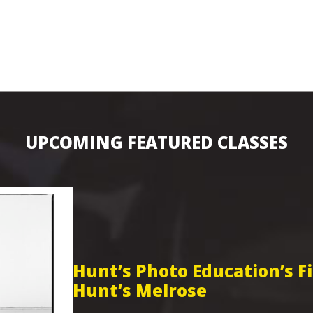
UPCOMING FEATURED CLASSES
Hunt’s Photo Education’s 
Hunt’s Melrose