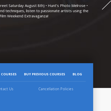
eet Saturday August 8th) • Hunt’s Photo Melrose •
nd techniques, listen to passionate artists using the
r Film Weekend Extravaganza!
 COURSES
BUY PREVIOUS COURSES
BLOG
ntact Us
Cancellation Policies