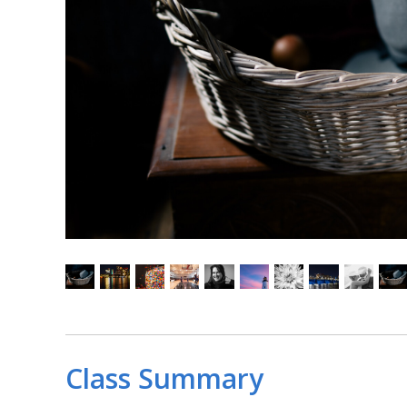
Class Summary