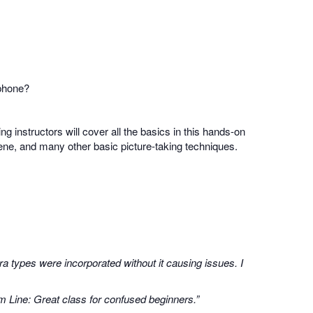
 phone?
ing instructors will cover all the basics in this hands-on
scene, and many other basic picture-taking techniques.
a types were incorporated without it causing issues. I
m Line: Great class for confused beginners.”