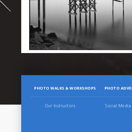
995
PHOTO WALKS & WORKSHOPS
PHOTO ADVE
Our Instructors
Social Media