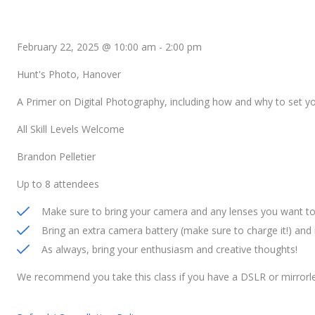
February 22, 2025 @ 10:00 am
-
2:00 pm
Hunt's Photo, Hanover
A Primer on Digital Photography, including how and why to set 
All Skill Levels Welcome
Brandon Pelletier
Up to 8 attendees
Make sure to bring your camera and any lenses you want to 
Bring an extra camera battery (make sure to charge it!) an
As always, bring your enthusiasm and creative thoughts!
We recommend you take this class if you have a DSLR or mirrorl