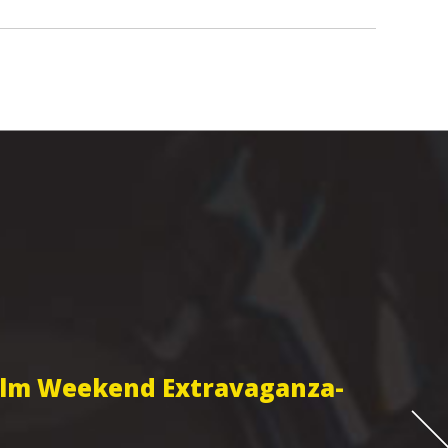
Film Weekend Extravaganza-