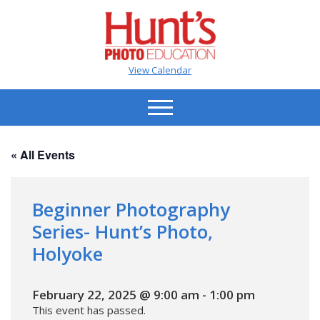
View Calendar
« All Events
Beginner Photography
Series- Hunt’s Photo,
Holyoke
February 22, 2025 @ 9:00 am
-
1:00 pm
This event has passed.