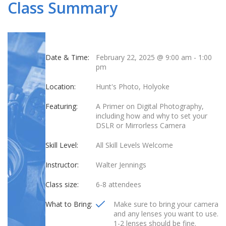
Class Summary
Date & Time:
February 22, 2025 @ 9:00 am
-
1:00
pm
Location:
Hunt's Photo, Holyoke
Featuring:
A Primer on Digital Photography,
including how and why to set your
DSLR or Mirrorless Camera
Skill Level:
All Skill Levels Welcome
Instructor:
Walter Jennings
Class size:
6-8 attendees
What to Bring:
Make sure to bring your camera
and any lenses you want to use.
1-2 lenses should be fine.