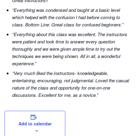
Great instructors!!”
“Everything was condensed and taught at a basic level
which helped with the confusion I had before coming to
class. Bottom Line: Great class for confused beginners.”
“Everything about this class was excellent. The instructors
were patient and took time to answer every question
thoroughly and we were given ample time to try out the
techniques we were being shown. All in all, a wonderful
experience.”
“Very much liked the instructors- knowledgeable,
entertaining, encouraging, not judgmental. Loved the casual
nature of the class and opportunity for one-on-one
discussions. Excellent for me, as a novice.”
Add to calendar