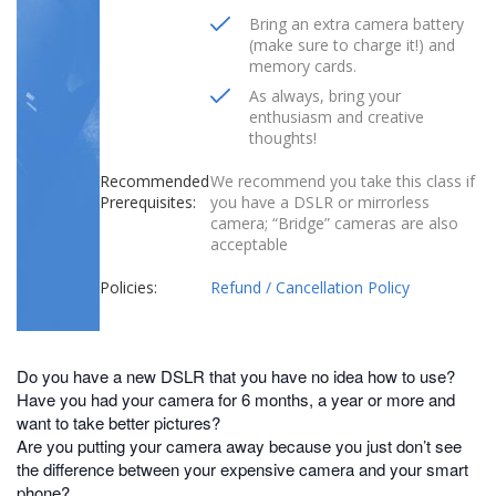
Bring an extra camera battery
(make sure to charge it!) and
memory cards.
As always, bring your
enthusiasm and creative
thoughts!
Recommended
We recommend you take this class if
Prerequisites:
you have a DSLR or mirrorless
camera; “Bridge” cameras are also
acceptable
Policies:
Refund / Cancellation Policy
Do you have a new DSLR that you have no idea how to use?
Have you had your camera for 6 months, a year or more and
want to take better pictures?
Are you putting your camera away because you just don’t see
the difference between your expensive camera and your smart
phone?