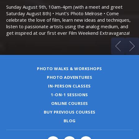
Bo
Sunday August 9th, 10am-4pm (with a meet and greet
an
Saturday August 8th) • Hunt’s Photo Melrose • Come
celebrate the love of film, learn new ideas and techniques,
listen to passionate artists using the analog medium, and
get inspired at our first ever Film Weekend Extravaganza!
PHOTO WALKS & WORKSHOPS
PHOTO ADVENTURES
IN-PERSON CLASSES
1-ON-1 SESSIONS
ONLINE COURSES
BUY PREVIOUS COURSES
BLOG