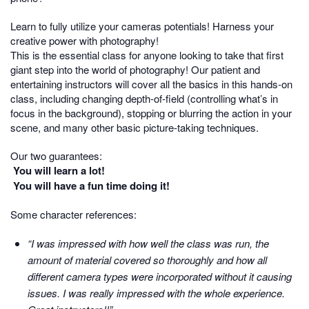
Learn to fully utilize your cameras potentials! Harness your
creative power with photography!
This is the essential class for anyone looking to take that first
giant step into the world of photography! Our patient and
entertaining instructors will cover all the basics in this hands-on
class, including changing depth-of-field (controlling what’s in
focus in the background), stopping or blurring the action in your
scene, and many other basic picture-taking techniques.
Our two guarantees:
You will learn a lot!
You will have a fun time doing it!
Some character references:
“I was impressed with how well the class was run, the
amount of material covered so thoroughly and how all
different camera types were incorporated without it causing
issues. I was really impressed with the whole experience.