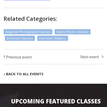
Related Categories:
Beginner Photography Classes
Hunt's Photo, Holyoke
In-Person Classes
Instructor: Walter J.
‹ BACK TO ALL EVENTS
UPCOMING FEATURED CLASSES