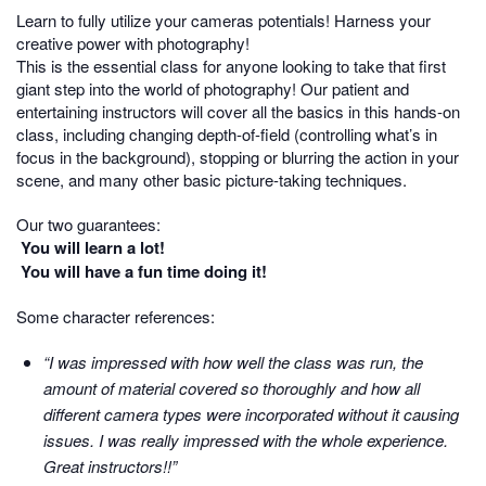
Learn to fully utilize your cameras potentials! Harness your
creative power with photography!
This is the essential class for anyone looking to take that first
giant step into the world of photography! Our patient and
entertaining instructors will cover all the basics in this hands-on
class, including changing depth-of-field (controlling what’s in
focus in the background), stopping or blurring the action in your
scene, and many other basic picture-taking techniques.
Our two guarantees:
You will learn a lot!
You will have a fun time doing it!
Some character references:
“I was impressed with how well the class was run, the
amount of material covered so thoroughly and how all
different camera types were incorporated without it causing
issues. I was really impressed with the whole experience.
Great instructors!!”