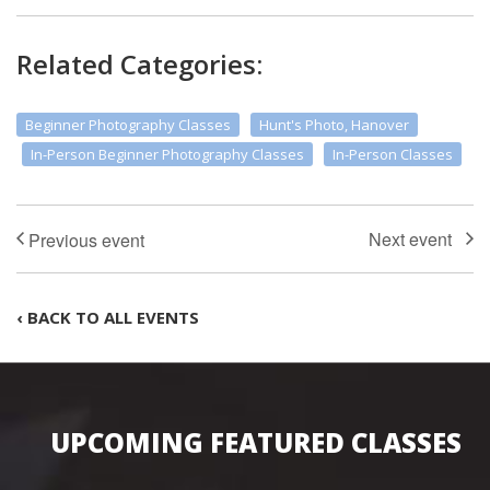
Related Categories:
Beginner Photography Classes
Hunt's Photo, Hanover
In-Person Beginner Photography Classes
In-Person Classes
‹ BACK TO ALL EVENTS
UPCOMING FEATURED CLASSES