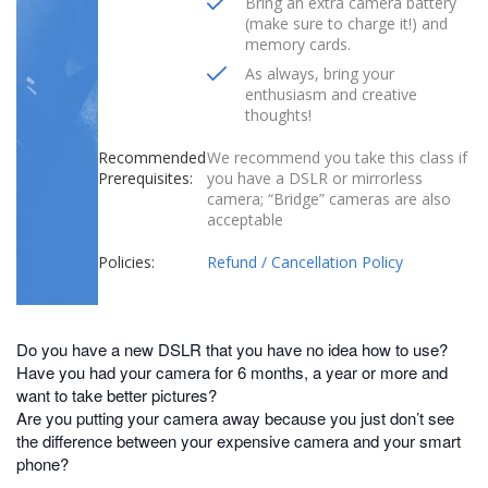
Bring an extra camera battery
(make sure to charge it!) and
memory cards.
As always, bring your
enthusiasm and creative
thoughts!
Recommended
We recommend you take this class if
Prerequisites:
you have a DSLR or mirrorless
camera; “Bridge” cameras are also
acceptable
Policies:
Refund / Cancellation Policy
Do you have a new DSLR that you have no idea how to use?
Have you had your camera for 6 months, a year or more and
want to take better pictures?
Are you putting your camera away because you just don’t see
the difference between your expensive camera and your smart
phone?