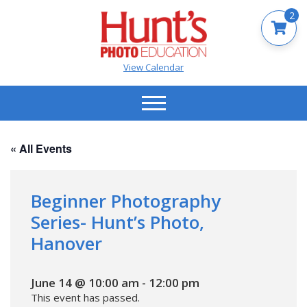
2
View Calendar
« All Events
Beginner Photography
Series- Hunt’s Photo,
Hanover
June 14 @ 10:00 am
-
12:00 pm
This event has passed.