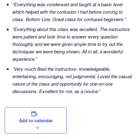
“Everything was condensed and taught at a basic level
which helped with the confusion I had before coming to
class. Bottom Line: Great class for confused beginners.”
“Everything about this class was excellent. The instructors
were patient and took time to answer every question
thoroughly and we were given ample time to try out the
techniques we were being shown. All in all, a wonderful
experience.”
“Very much liked the instructors- knowledgeable,
entertaining, encouraging, not judgmental. Loved the casual
nature of the class and opportunity for one-on-one
discussions. Excellent for me, as a novice.”
Add to calendar