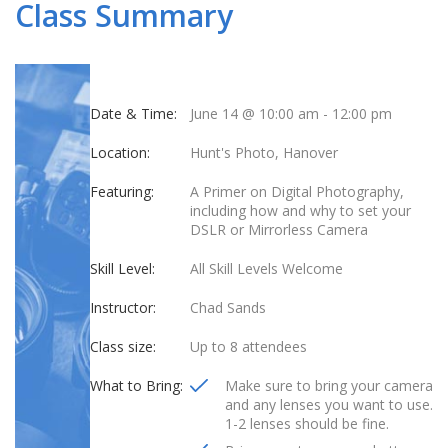
Class Summary
Date & Time:
June 14 @ 10:00 am
-
12:00 pm
Location:
Hunt's Photo, Hanover
Featuring:
A Primer on Digital Photography,
including how and why to set your
DSLR or Mirrorless Camera
Skill Level:
All Skill Levels Welcome
Instructor:
Chad Sands
Class size:
Up to 8 attendees
What to Bring:
Make sure to bring your camera
and any lenses you want to use.
1-2 lenses should be fine.