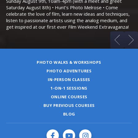
Sunday August 9th, 10am-4pm (with a meet and greet
an
Saturday August 8th) • Hunt’s Photo Melrose • Come
celebrate the love of film, learn new ideas and techniques,
listen to passionate artists using the analog medium, and
get inspired at our first ever Film Weekend Extravaganza!
PHOTO WALKS & WORKSHOPS
PHOTO ADVENTURES
IN-PERSON CLASSES
1-ON-1 SESSIONS
ONLINE COURSES
BUY PREVIOUS COURSES
BLOG