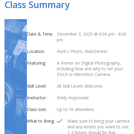
Class Summary
Date & Time:
December 3, 2025 @ 6:00 pm
-
8:00
pm
Location:
Hunt's Photo, Manchester
Featuring:
A Primer on Digital Photography,
including how and why to set your
DSLR or Mirrorless Camera
Skill Level:
All Skill Levels Welcome
Instructor:
Emily Hojnowski
Class size:
Up to 10 attendees
What to Bring:
Make sure to bring your camera
and any lenses you want to use.
1-2 lenses should be fine.