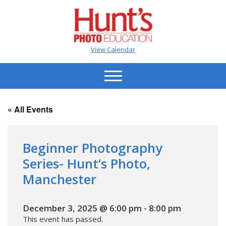
View Calendar
« All Events
Beginner Photography
Series- Hunt’s Photo,
Manchester
December 3, 2025 @ 6:00 pm
-
8:00 pm
This event has passed.