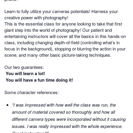
Learn to fully utilize your cameras potentials! Harness your
creative power with photography!
This is the essential class for anyone looking to take that first
giant step into the world of photography! Our patient and
entertaining instructors will cover all the basics in this hands-on
class, including changing depth-of-field (controlling what’s in
focus in the background), stopping or blurring the action in your
scene, and many other basic picture-taking techniques.
Our two guarantees:
You will learn a lot!
You will have a fun time doing it!
Some character references:
“I was impressed with how well the class was run, the
amount of material covered so thoroughly and how all
different camera types were incorporated without it causing
issues. I was really impressed with the whole experience.