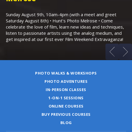
Th
Bo
Sunday August 9th, 10am-4pm (with a meet and greet
an
Saturday August 8th) • Hunt’s Photo Melrose • Come
celebrate the love of film, learn new ideas and techniques,
listen to passionate artists using the analog medium, and
get inspired at our first ever Film Weekend Extravaganza!
PHOTO WALKS & WORKSHOPS
PHOTO ADVENTURES
IN-PERSON CLASSES
1-ON-1 SESSIONS
ONLINE COURSES
BUY PREVIOUS COURSES
BLOG