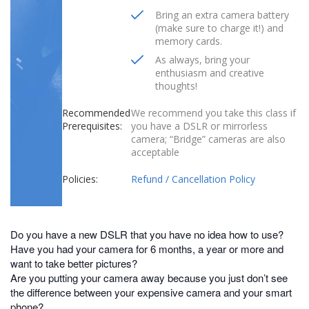
Bring an extra camera battery
(make sure to charge it!) and
memory cards.
As always, bring your
enthusiasm and creative
thoughts!
Recommended
We recommend you take this class if
Prerequisites:
you have a DSLR or mirrorless
camera; “Bridge” cameras are also
acceptable
Policies:
Refund / Cancellation Policy
Do you have a new DSLR that you have no idea how to use?
Have you had your camera for 6 months, a year or more and
want to take better pictures?
Are you putting your camera away because you just don’t see
the difference between your expensive camera and your smart
phone?