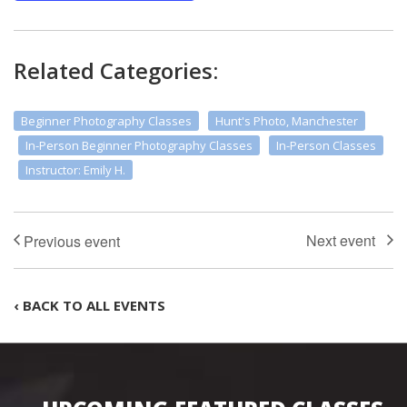
Related Categories:
Beginner Photography Classes
Hunt's Photo, Manchester
In-Person Beginner Photography Classes
In-Person Classes
Instructor: Emily H.
‹ BACK TO ALL EVENTS