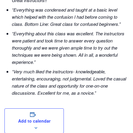
Great instructors!!”
“Everything was condensed and taught at a basic level
which helped with the confusion I had before coming to
class. Bottom Line: Great class for confused beginners.”
“Everything about this class was excellent. The instructors
were patient and took time to answer every question
thoroughly and we were given ample time to try out the
techniques we were being shown. All in all, a wonderful
experience.”
“Very much liked the instructors- knowledgeable,
entertaining, encouraging, not judgmental. Loved the casual
nature of the class and opportunity for one-on-one
discussions. Excellent for me, as a novice.”
Add to calendar