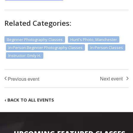
Related Categories:
Beginner Photography Classes
Hunt's Photo, Manchester
In-Person Beginner Photography Classes
In-Person Classes
Instructor: Emily H.
‹ BACK TO ALL EVENTS