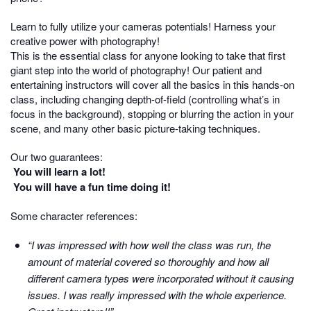
Learn to fully utilize your cameras potentials! Harness your
creative power with photography!
This is the essential class for anyone looking to take that first
giant step into the world of photography! Our patient and
entertaining instructors will cover all the basics in this hands-on
class, including changing depth-of-field (controlling what’s in
focus in the background), stopping or blurring the action in your
scene, and many other basic picture-taking techniques.
Our two guarantees:
You will learn a lot!
You will have a fun time doing it!
Some character references:
“I was impressed with how well the class was run, the
amount of material covered so thoroughly and how all
different camera types were incorporated without it causing
issues. I was really impressed with the whole experience.