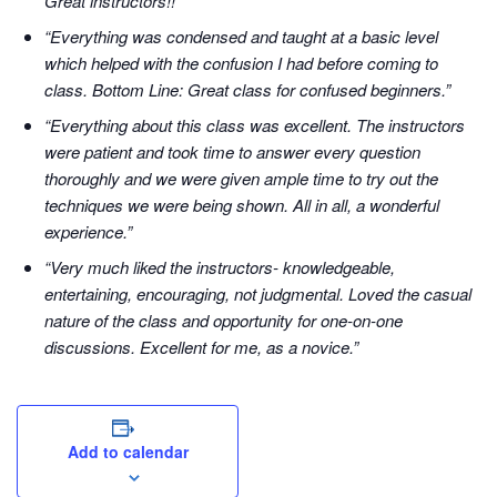
Great instructors!!”
“Everything was condensed and taught at a basic level
which helped with the confusion I had before coming to
class. Bottom Line: Great class for confused beginners.”
“Everything about this class was excellent. The instructors
were patient and took time to answer every question
thoroughly and we were given ample time to try out the
techniques we were being shown. All in all, a wonderful
experience.”
“Very much liked the instructors- knowledgeable,
entertaining, encouraging, not judgmental. Loved the casual
nature of the class and opportunity for one-on-one
discussions. Excellent for me, as a novice.”
Add to calendar