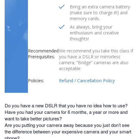
Bring an extra camera battery
(make sure to charge it!) and
memory cards.
As always, bring your
enthusiasm and creative
thoughts!
Recommended
We recommend you take this class if
Prerequisites:
you have a DSLR or mirrorless
camera; “Bridge” cameras are also
acceptable
Policies:
Refund / Cancellation Policy
Do you have a new DSLR that you have no idea how to use?
Have you had your camera for 6 months, a year or more and
want to take better pictures?
Are you putting your camera away because you just don’t see
the difference between your expensive camera and your smart
phone?