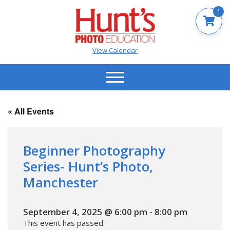
1
View Calendar
« All Events
Beginner Photography
Series- Hunt’s Photo,
Manchester
September 4, 2025 @ 6:00 pm
-
8:00 pm
This event has passed.