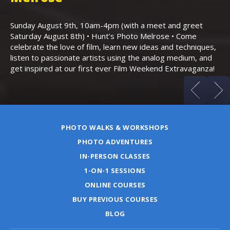
Th
Bo
Sunday August 9th, 10am-4pm (with a meet and greet
an
Saturday August 8th) • Hunt’s Photo Melrose • Come
celebrate the love of film, learn new ideas and techniques,
listen to passionate artists using the analog medium, and
get inspired at our first ever Film Weekend Extravaganza!
PHOTO WALKS & WORKSHOPS
PHOTO ADVENTURES
IN-PERSON CLASSES
1-ON-1 SESSIONS
ONLINE COURSES
BUY PREVIOUS COURSES
BLOG