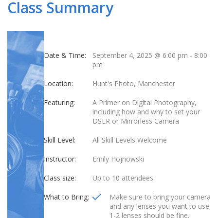
Class Summary
Date & Time:
September 4, 2025 @ 6:00 pm
-
8:00
pm
Location:
Hunt's Photo, Manchester
Featuring:
A Primer on Digital Photography,
including how and why to set your
DSLR or Mirrorless Camera
Skill Level:
All Skill Levels Welcome
Instructor:
Emily Hojnowski
Class size:
Up to 10 attendees
What to Bring:
Make sure to bring your camera
and any lenses you want to use.
1-2 lenses should be fine.