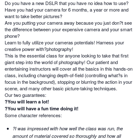
Do you have a new DSLR that you have no idea how to use?
Have you had your camera for 6 months, a year or more and
want to take better pictures?
Are you putting your camera away because you just don?t see
the difference between your expensive camera and your smart
phone?
Learn to fully utilize your cameras potentials! Harness your
creative power with?photography!
This is the essential class for anyone looking to take that first
giant step into the world of photography! Our patient and
entertaining instructors will cover all the basics in this hands-on
class, including changing depth-of-field (controlling what?s in
focus in the background), stopping or blurring the action in your
scene, and many other basic picture-taking techniques.
Our two guarantees:
?You will learn a lot!
?You will have a fun time doing it!
Some character references:
?I was impressed with how well the class was run, the
amount of material covered so thoroughly and how all