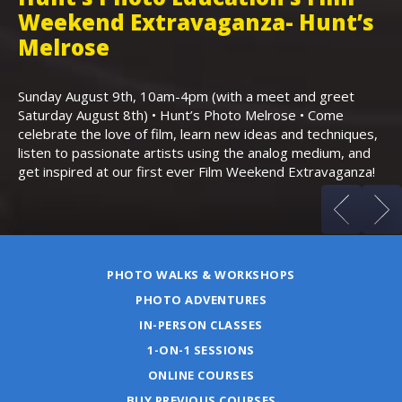
Weekend Extravaganza- Hunt’s
i
,
Melrose
Th
Bo
Sunday August 9th, 10am-4pm (with a meet and greet
an
Saturday August 8th) • Hunt’s Photo Melrose • Come
celebrate the love of film, learn new ideas and techniques,
listen to passionate artists using the analog medium, and
get inspired at our first ever Film Weekend Extravaganza!
PHOTO WALKS & WORKSHOPS
PHOTO ADVENTURES
IN-PERSON CLASSES
1-ON-1 SESSIONS
ONLINE COURSES
BUY PREVIOUS COURSES