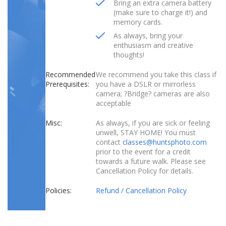
Bring an extra camera battery
(make sure to charge it!) and
memory cards.
As always, bring your
enthusiasm and creative
thoughts!
Recommended
We recommend you take this class if
Prerequisites:
you have a DSLR or mirrorless
camera; ?Bridge? cameras are also
acceptable
Misc:
As always, if you are sick or feeling
unwell, STAY HOME! You must
contact
classes@huntsphoto.com
prior to the event for a credit
towards a future walk. Please see
Cancellation Policy for details.
Policies:
Refund / Cancellation Policy