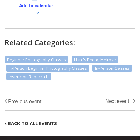
Add to calendar
Related Categories:
Beginner Photography Classes
Hunt's Photo, Melrose
In-Person Beginner Photography Classes
In-Person Classes
Instructor: Rebecca L.
‹ BACK TO ALL EVENTS