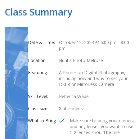
Class Summary
Date & Time:
October 12, 2023 @ 6:00 pm
-
8:00
pm
Location:
Hunt's Photo Melrose
Featuring:
A Primer on Digital Photography,
including how and why to set your
DSLR or Mirrorless Camera
Skill Level:
Rebecca Wade
Class size:
8 attendees
What to Bring:
Make sure to bring your camera
and any lenses you want to use.
1-2 lenses should be fine.