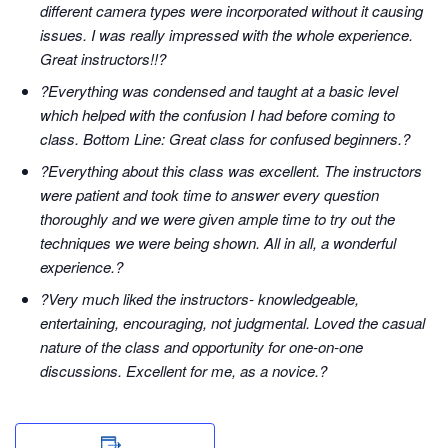
different camera types were incorporated without it causing
issues. I was really impressed with the whole experience.
Great instructors!!?
?Everything was condensed and taught at a basic level
which helped with the confusion I had before coming to
class. Bottom Line: Great class for confused beginners.?
?Everything about this class was excellent. The instructors
were patient and took time to answer every question
thoroughly and we were given ample time to try out the
techniques we were being shown. All in all, a wonderful
experience.?
?Very much liked the instructors- knowledgeable,
entertaining, encouraging, not judgmental. Loved the casual
nature of the class and opportunity for one-on-one
discussions. Excellent for me, as a novice.?