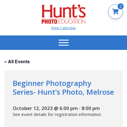
2
View Calendar
« All Events
Beginner Photography
Series- Hunt’s Photo, Melrose
October 12, 2023 @ 6:00 pm
-
8:00 pm
See event details for registration information.