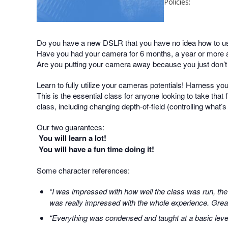
Policies:
Do you have a new DSLR that you have no idea how to u
Have you had your camera for 6 months, a year or more an
Are you putting your camera away because you just don’
Learn to fully utilize your cameras potentials! Harness yo
This is the essential class for anyone looking to take that f
class, including changing depth-of-field (controlling what’
Our two guarantees:
You will learn a lot!
You will have a fun time doing it!
Some character references:
“I was impressed with how well the class was run, the
was really impressed with the whole experience. Great 
“Everything was condensed and taught at a basic level