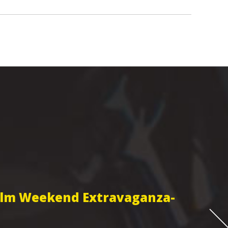
Film Weekend Extravaganza-