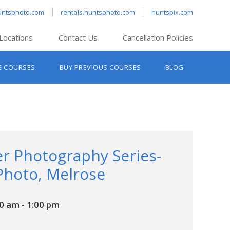
untsphoto.com
rentals.huntsphoto.com
huntspix.com
Locations
Contact Us
Cancellation Policies
nt’s Hanover
E COURSES
BUY PREVIOUS COURSES
BLOG
t’s Manchester
nt’s Melrose
t’s Providence
s South Portland
nt’s Waltham
r Photography Series-
Photo, Melrose
00 am
-
1:00 pm