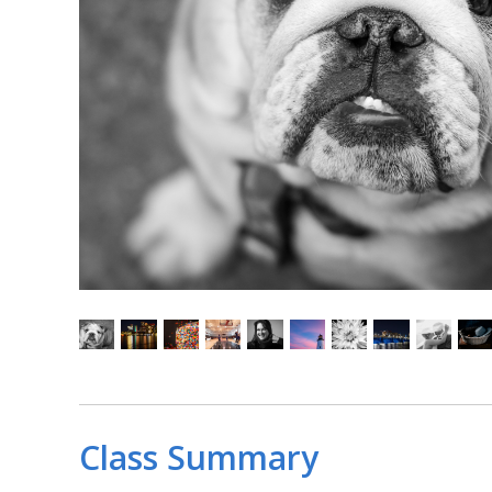
Class Summary