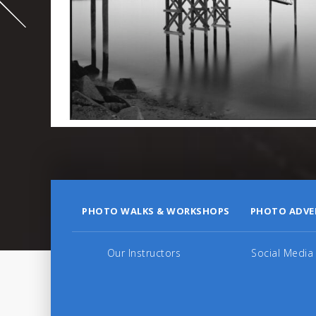
995
PHOTO WALKS & WORKSHOPS
PHOTO ADVE
Our Instructors
Social Media