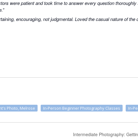
uctors were patient and took time to answer every question thoroughly
e.”
taining, encouraging, not judgmental. Loved the casual nature of the
t's Photo, Melrose
In-Person Beginner Photography Classes
In-P
Intermediate Photography: Getti