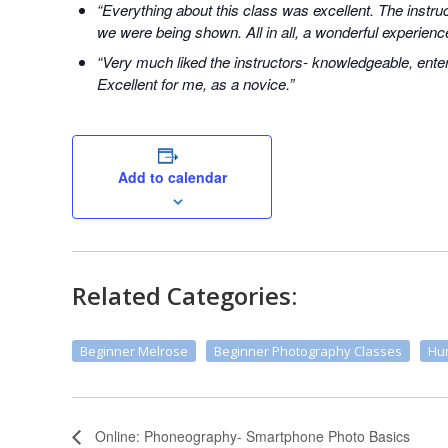
“Everything about this class was excellent. The instr
we were being shown. All in all, a wonderful experienc
“Very much liked the instructors- knowledgeable, enter
Excellent for me, as a novice.”
Add to calendar
Related Categories:
Beginner Melrose
Beginner Photography Classes
Hun
Online: Phoneography- Smartphone Photo Basics