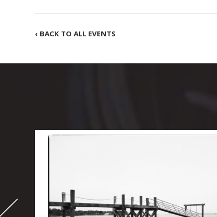
‹ BACK TO ALL EVENTS
-