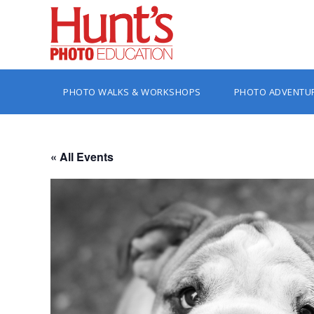
PHOTO WALKS & WORKSHOPS
PHOTO ADVENTU
« All Events