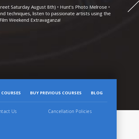
eet Saturday August 8th) • Hunt’s Photo Melrose •
nd techniques, listen to passionate artists using the
r Film Weekend Extravaganza!
 COURSES
BUY PREVIOUS COURSES
BLOG
ntact Us
Cancellation Policies