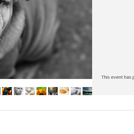
Hunt’s Photo, Melrose
Hunt’s Photo, Providence
Hunt’s Photo, South Portland
Hunt’s Photo, Waltham
This event has 