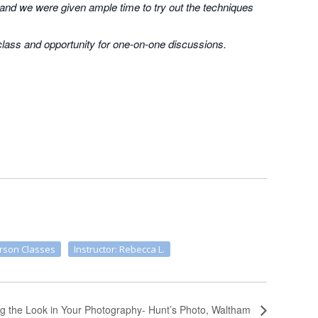
 and we were given ample time to try out the techniques
 class and opportunity for one-on-one discussions.
erson Classes
Instructor: Rebecca L.
ng the Look in Your Photography- Hunt’s Photo, Waltham