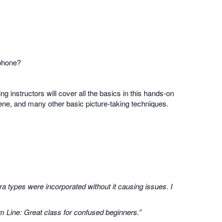
 phone?
ing instructors will cover all the basics in this hands-on
scene, and many other basic picture-taking techniques.
a types were incorporated without it causing issues. I
m Line: Great class for confused beginners.”