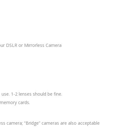
your DSLR or Mirrorless Camera
use. 1-2 lenses should be fine.
d memory cards.
ess camera; “Bridge” cameras are also acceptable