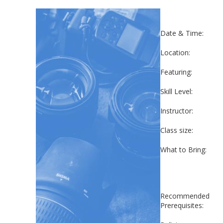
Date & Time:
Location:
Featuring:
Skill Level:
Instructor:
Class size:
What to Bring:
Recommended
Prerequisites: