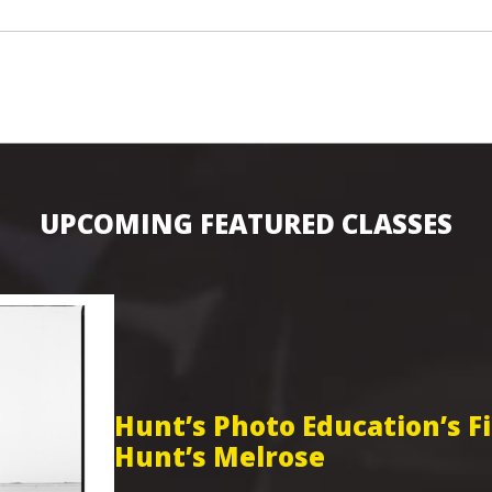
UPCOMING FEATURED CLASSES
Hunt’s Photo Education’s 
Hunt’s Melrose