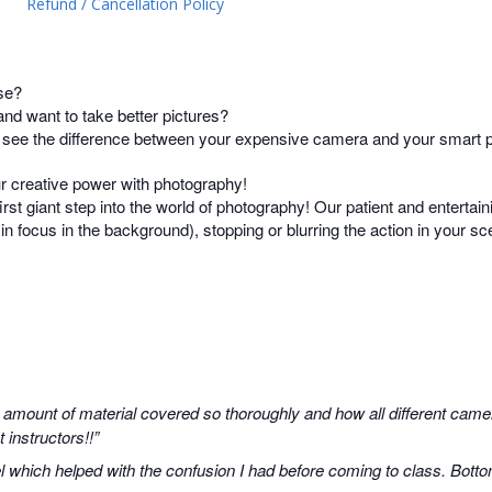
Refund / Cancellation Policy
se?
d want to take better pictures?
t see the difference between your expensive camera and your smart
ur creative power with photography!
irst giant step into the world of photography! Our patient and entertain
s in focus in the background), stopping or blurring the action in your 
 amount of material covered so thoroughly and how all different camer
instructors!!”
 which helped with the confusion I had before coming to class. Botto