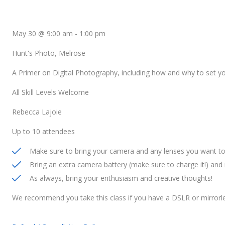
May 30 @ 9:00 am
-
1:00 pm
Hunt's Photo, Melrose
A Primer on Digital Photography, including how and why to set 
All Skill Levels Welcome
Rebecca Lajoie
Up to 10 attendees
Make sure to bring your camera and any lenses you want to 
Bring an extra camera battery (make sure to charge it!) an
As always, bring your enthusiasm and creative thoughts!
We recommend you take this class if you have a DSLR or mirrorl