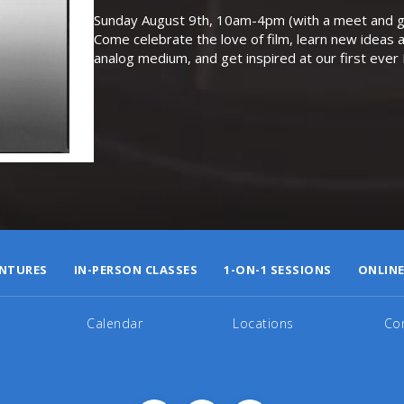
Sunday August 9th, 10am-4pm (with a meet and gr
Come celebrate the love of film, learn new ideas a
analog medium, and get inspired at our first eve
NTURES
IN-PERSON CLASSES
1-ON-1 SESSIONS
ONLINE
Calendar
Locations
Co