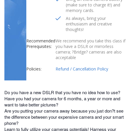
(make sure to charge it!) and
memory cards.
As always, bring your
enthusiasm and creative
thoughts!
Recommended
We recommend you take this class if
Prerequisites:
you have a DSLR or mirrorless
camera; ?Bridge? cameras are also
acceptable
Policies:
Refund / Cancellation Policy
Do you have a new DSLR that you have no idea how to use?
Have you had your camera for 6 months, a year or more and
want to take better pictures?
Are you putting your camera away because you just don?t see
the difference between your expensive camera and your smart
phone?
Learn to fully utilize your cameras potentials! Harness your