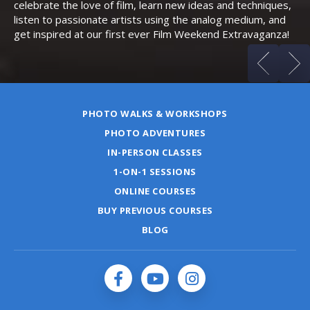
celebrate the love of film, learn new ideas and techniques,
listen to passionate artists using the analog medium, and
get inspired at our first ever Film Weekend Extravaganza!
PHOTO WALKS & WORKSHOPS
PHOTO ADVENTURES
IN-PERSON CLASSES
1-ON-1 SESSIONS
ONLINE COURSES
BUY PREVIOUS COURSES
BLOG