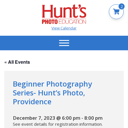
2
View Calendar
« All Events
Beginner Photography
Series- Hunt’s Photo,
Providence
December 7, 2023 @ 6:00 pm
-
8:00 pm
See event details for registration information.