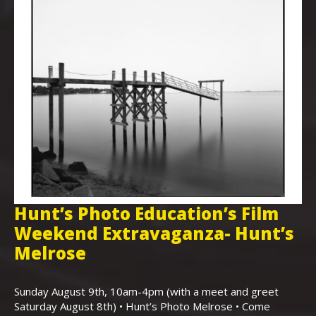
Hunt’s Photo Education’s Film
H
Weekend Extravaganza- Hunt’s
i
,
Melrose
Th
Bo
Sunday August 9th, 10am-4pm (with a meet and greet
an
Saturday August 8th) • Hunt’s Photo Melrose • Come