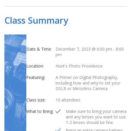
Class Summary
Date & Time:
December 7, 2023 @ 6:00 pm
-
8:00
pm
Location:
Hunt's Photo Providence
Featuring:
A Primer on Digital Photography,
including how and why to set your
DSLR or Mirrorless Camera
Class size:
10 attendees
What to Bring:
Make sure to bring your camera
and any lenses you want to use.
1-2 lenses should be fine.
Bring an extra camera battery