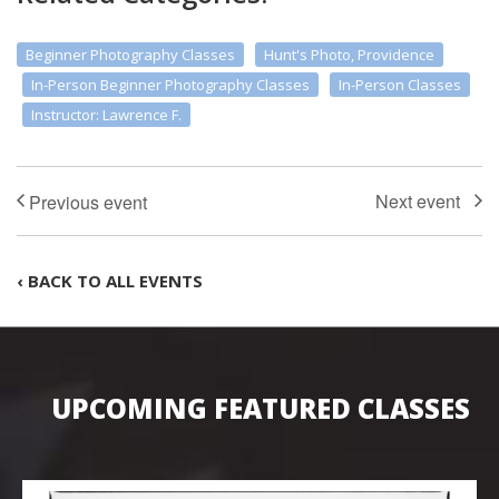
Beginner Photography Classes
Hunt's Photo, Providence
In-Person Beginner Photography Classes
In-Person Classes
Instructor: Lawrence F.
‹ BACK TO ALL EVENTS
UPCOMING FEATURED CLASSES