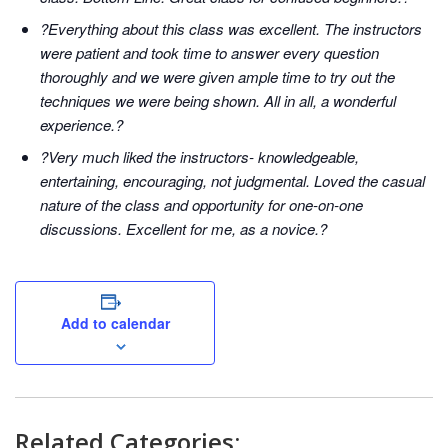
?Everything about this class was excellent. The instructors
were patient and took time to answer every question
thoroughly and we were given ample time to try out the
techniques we were being shown. All in all, a wonderful
experience.?
?Very much liked the instructors- knowledgeable,
entertaining, encouraging, not judgmental. Loved the casual
nature of the class and opportunity for one-on-one
discussions. Excellent for me, as a novice.?
Add to calendar
Related Categories: