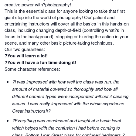
creative power with?photography!
This is the essential class for anyone looking to take that first
giant step into the world of photography! Our patient and
entertaining instructors will cover all the basics in this hands-on
class, including changing depth-of-field (controlling what?s in
focus in the background), stopping or blurring the action in your
scene, and many other basic picture-taking techniques.
Our two guarantees:
?You will learn a lot!
?You will have a fun time doing it!
Some character references:
?I was impressed with how well the class was run, the
amount of material covered so thoroughly and how all
different camera types were incorporated without it causing
issues. I was really impressed with the whole experience.
Great instructors!!?
?Everything was condensed and taught at a basic level
which helped with the confusion I had before coming to
class. Bottom Line: Great class for confused beginners.?