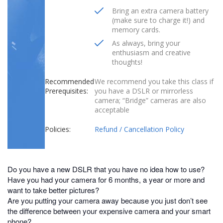
Bring an extra camera battery
(make sure to charge it!) and
memory cards.
As always, bring your
enthusiasm and creative
thoughts!
Recommended
We recommend you take this class if
Prerequisites:
you have a DSLR or mirrorless
camera; “Bridge” cameras are also
acceptable
Policies:
Refund / Cancellation Policy
Do you have a new DSLR that you have no idea how to use?
Have you had your camera for 6 months, a year or more and
want to take better pictures?
Are you putting your camera away because you just don’t see
the difference between your expensive camera and your smart
phone?