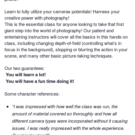
Learn to fully utilize your cameras potentials! Harness your
creative power with photography!
This is the essential class for anyone looking to take that first
giant step into the world of photography! Our patient and
entertaining instructors will cover all the basics in this hands-on
class, including changing depth-of-field (controlling what’s in
focus in the background), stopping or blurring the action in your
scene, and many other basic picture-taking techniques.
Our two guarantees:
You will learn a lot!
You will have a fun time doing it!
Some character references:
“I was impressed with how well the class was run, the
amount of material covered so thoroughly and how all
different camera types were incorporated without it causing
issues. I was really impressed with the whole experience.