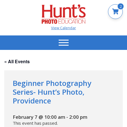
2
View Calendar
« All Events
Beginner Photography
Series- Hunt’s Photo,
Providence
February 7 @ 10:00 am
-
2:00 pm
This event has passed.