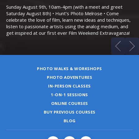
Bo
Sunday August 9th, 10am-4pm (with a meet and greet
an
Saturday August 8th) • Hunt’s Photo Melrose • Come
celebrate the love of film, learn new ideas and techniques,
listen to passionate artists using the analog medium, and
get inspired at our first ever Film Weekend Extravaganza!
PHOTO WALKS & WORKSHOPS
PHOTO ADVENTURES
IN-PERSON CLASSES
1-ON-1 SESSIONS
ONLINE COURSES
BUY PREVIOUS COURSES
BLOG