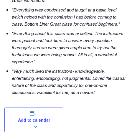
Great instructors!!”
“Everything was condensed and taught at a basic level
which helped with the confusion I had before coming to
class. Bottom Line: Great class for confused beginners.”
“Everything about this class was excellent. The instructors
were patient and took time to answer every question
thoroughly and we were given ample time to try out the
techniques we were being shown. All in all, a wonderful
experience.”
“Very much liked the instructors- knowledgeable,
entertaining, encouraging, not judgmental. Loved the casual
nature of the class and opportunity for one-on-one
discussions. Excellent for me, as a novice.”
Add to calendar