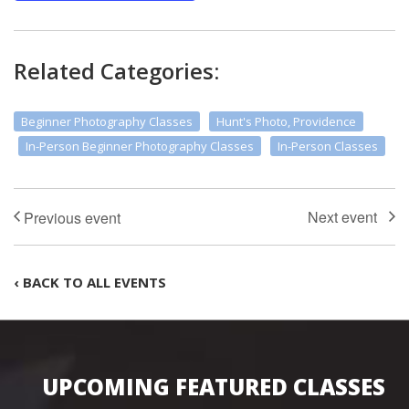
Related Categories:
Beginner Photography Classes
Hunt's Photo, Providence
In-Person Beginner Photography Classes
In-Person Classes
‹ BACK TO ALL EVENTS
UPCOMING FEATURED CLASSES