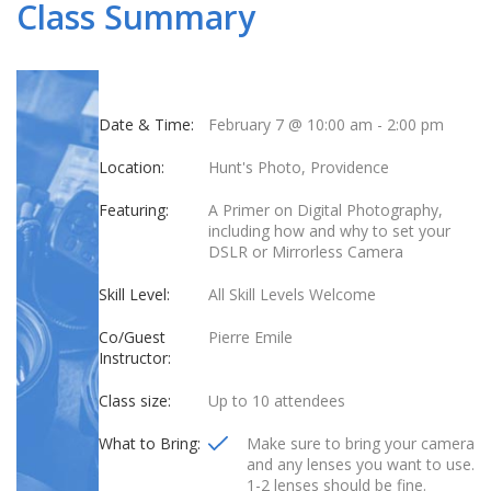
Class Summary
Date & Time:
February 7 @ 10:00 am
-
2:00 pm
Location:
Hunt's Photo, Providence
Featuring:
A Primer on Digital Photography,
including how and why to set your
DSLR or Mirrorless Camera
Skill Level:
All Skill Levels Welcome
Co/Guest
Pierre Emile
Instructor:
Class size:
Up to 10 attendees
What to Bring:
Make sure to bring your camera
and any lenses you want to use.
1-2 lenses should be fine.