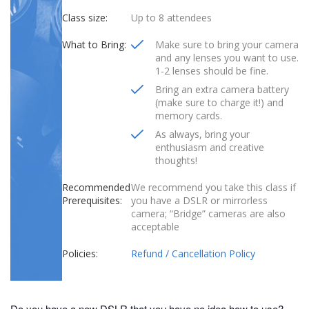
Class size:
Up to 8 attendees
What to Bring:
Make sure to bring your camera
and any lenses you want to use.
1-2 lenses should be fine.
Bring an extra camera battery
(make sure to charge it!) and
memory cards.
As always, bring your
enthusiasm and creative
thoughts!
Recommended
We recommend you take this class if
Prerequisites:
you have a DSLR or mirrorless
camera; “Bridge” cameras are also
acceptable
Policies:
Refund / Cancellation Policy
Do you have a new DSLR that you have no idea how to use?