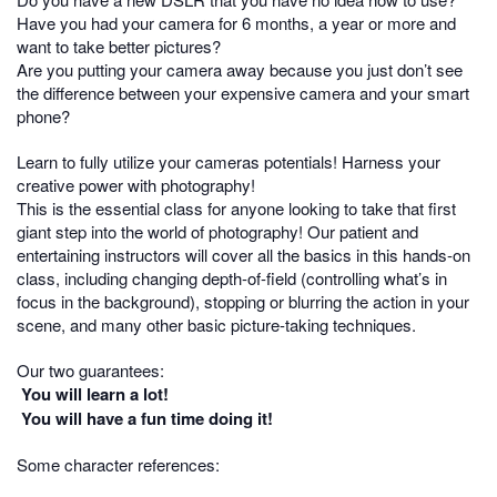
Have you had your camera for 6 months, a year or more and
want to take better pictures?
Are you putting your camera away because you just don’t see
the difference between your expensive camera and your smart
phone?
Learn to fully utilize your cameras potentials! Harness your
creative power with photography!
This is the essential class for anyone looking to take that first
giant step into the world of photography! Our patient and
entertaining instructors will cover all the basics in this hands-on
class, including changing depth-of-field (controlling what’s in
focus in the background), stopping or blurring the action in your
scene, and many other basic picture-taking techniques.
Our two guarantees:
You will learn a lot!
You will have a fun time doing it!
Some character references: