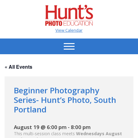
View Calendar
« All Events
Beginner Photography
Series- Hunt’s Photo, South
Portland
August 19 @ 6:00 pm
-
8:00 pm
This multi-session class meets
Wednesdays August