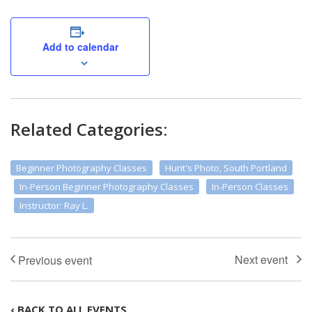
Add to calendar
Related Categories:
Beginner Photography Classes
Hunt's Photo, South Portland
In-Person Beginner Photography Classes
In-Person Classes
Instructor: Ray L.
‹ BACK TO ALL EVENTS