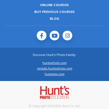
ONLINE COURSES
BUY PREVIOUS COURSES
BLOG
Discover Hunt's Photo Family:
huntsphoto.com
rentals.huntsphoto.com
huntspix.com
© Copyright 2026 W.B. Hunt Co., Inc.