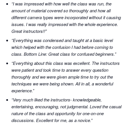
“I was impressed with how well the class was run, the
amount of material covered so thoroughly and how all
different camera types were incorporated without it causing
issues. I was really impressed with the whole experience.
Great instructors!!”
“Everything was condensed and taught at a basic level
which helped with the confusion I had before coming to
class. Bottom Line: Great class for confused beginners.”
“Everything about this class was excellent. The instructors
were patient and took time to answer every question
thoroughly and we were given ample time to try out the
techniques we were being shown. All in all, a wonderful
experience.”
“Very much liked the instructors- knowledgeable,
entertaining, encouraging, not judgmental. Loved the casual
nature of the class and opportunity for one-on-one
discussions. Excellent for me, as a novice.”