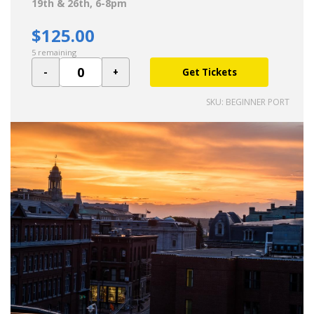
19th & 26th, 6-8pm
$125.00
5 remaining
Get Tickets
SKU: BEGINNER PORT