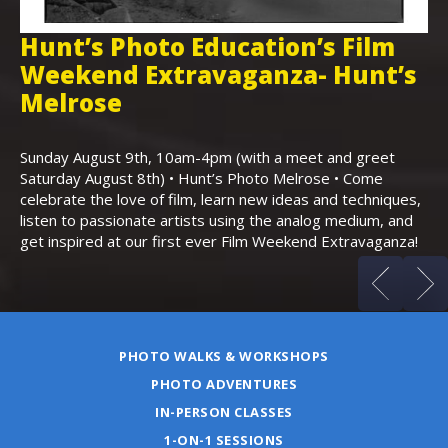
Hunt’s Photo Education’s Film
H
Weekend Extravaganza- Hunt’s
i
,
Melrose
Th
Bo
Sunday August 9th, 10am-4pm (with a meet and greet
an
Saturday August 8th) • Hunt’s Photo Melrose • Come
celebrate the love of film, learn new ideas and techniques,
listen to passionate artists using the analog medium, and
get inspired at our first ever Film Weekend Extravaganza!
PHOTO WALKS & WORKSHOPS
PHOTO ADVENTURES
IN-PERSON CLASSES
1-ON-1 SESSIONS