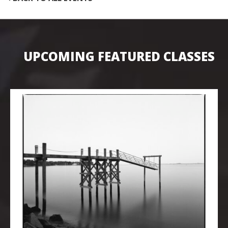
UPCOMING FEATURED CLASSES