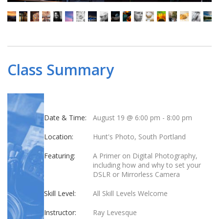
Class Summary
Date & Time:
August 19 @ 6:00 pm
-
8:00 pm
Location:
Hunt's Photo, South Portland
Featuring:
A Primer on Digital Photography,
including how and why to set your
DSLR or Mirrorless Camera
Skill Level:
All Skill Levels Welcome
Instructor:
Ray Levesque