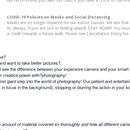
We recommend you take this class if you have a DSLR or mirrorl
COVID-19 Policies on Masks and Social Distancing
Masks are no longer required for our indoor classes. We ask that 
As always, if you are sick or feeling unwell, STAY HOME! You mu
a credit towards a future walk. Please see Cancellation Policy for d
se?
d want to take better pictures?
t see the difference between your expensive camera and your smart
our creative power with?photography!
irst giant step into the world of photography! Our patient and entertain
s in focus in the background), stopping or blurring the action in your
 amount of material covered so thoroughly and how all different camer