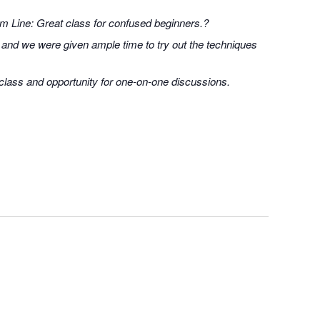
om Line: Great class for confused beginners.?
 and we were given ample time to try out the techniques
 class and opportunity for one-on-one discussions.