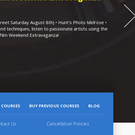
eet Saturday August 8th) • Hunt’s Photo Melrose •
nd techniques, listen to passionate artists using the
r Film Weekend Extravaganza!
 COURSES
BUY PREVIOUS COURSES
BLOG
ntact Us
Cancellation Policies