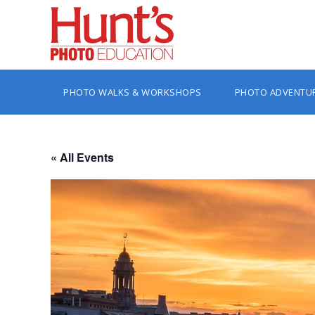
PHOTO WALKS & WORKSHOPS
PHOTO ADVENTU
« All Events