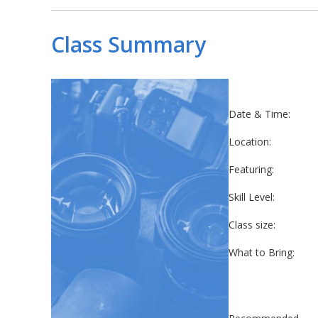
Class Summary
Date & Time:
Location:
Featuring:
Skill Level:
Class size:
What to Bring: