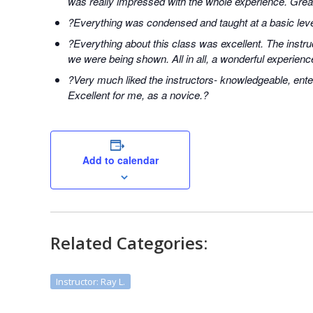
was really impressed with the whole experience. Great
?Everything was condensed and taught at a basic level
?Everything about this class was excellent. The instr
we were being shown. All in all, a wonderful experienc
?Very much liked the instructors- knowledgeable, ente
Excellent for me, as a novice.?
Add to calendar
Related Categories:
Instructor: Ray L.