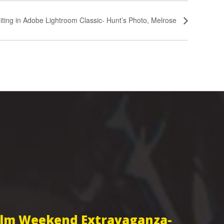
iting in Adobe Lightroom Classic- Hunt’s Photo, Melrose
Film Weekend Extravaganza-