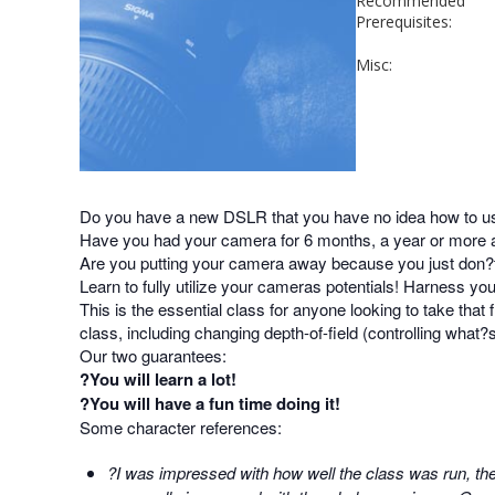
Recommended
Prerequisites:
Misc:
Do you have a new DSLR that you have no idea how to u
Have you had your camera for 6 months, a year or more an
Are you putting your camera away because you just don?
Learn to fully utilize your cameras potentials! Harness y
This is the essential class for anyone looking to take that f
class, including changing depth-of-field (controlling what?
Our two guarantees:
?You will learn a lot!
?You will have a fun time doing it!
Some character references:
?I was impressed with how well the class was run, the