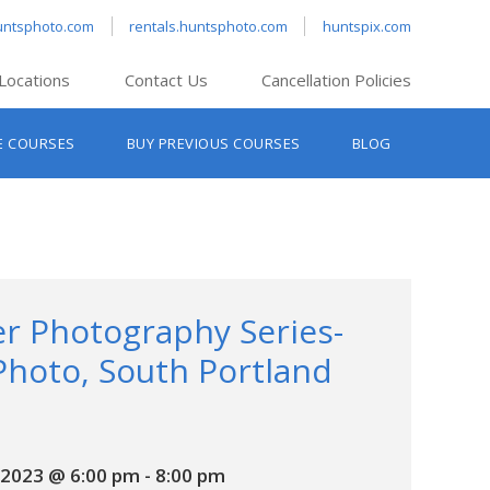
untsphoto.com
rentals.huntsphoto.com
huntspix.com
Locations
Contact Us
Cancellation Policies
nt’s Hanover
E COURSES
BUY PREVIOUS COURSES
BLOG
t’s Manchester
nt’s Melrose
t’s Providence
s South Portland
nt’s Waltham
r Photography Series-
Photo, South Portland
2023 @ 6:00 pm
-
8:00 pm