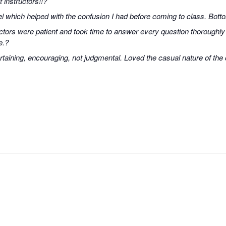
 instructors!!?
 which helped with the confusion I had before coming to class. Bott
uctors were patient and took time to answer every question thoroughly
e.?
rtaining, encouraging, not judgmental. Loved the casual nature of the