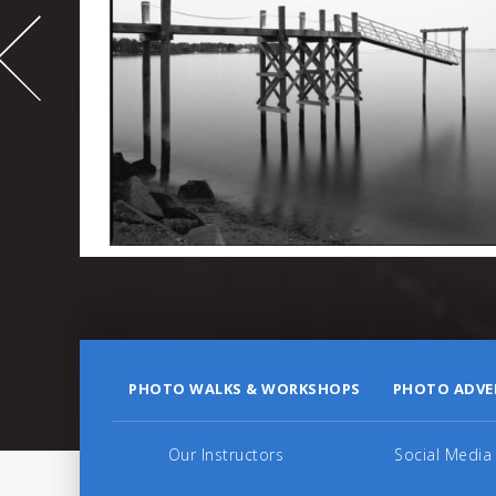
-
995
PHOTO WALKS & WORKSHOPS
PHOTO ADVE
Our Instructors
Social Media