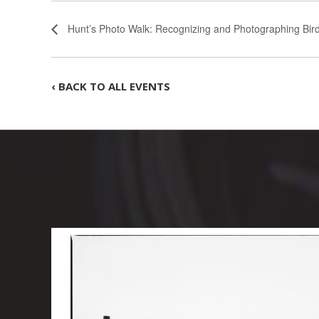
Hunt’s Photo Walk: Recognizing and Photographing Bird
‹ BACK TO ALL EVENTS