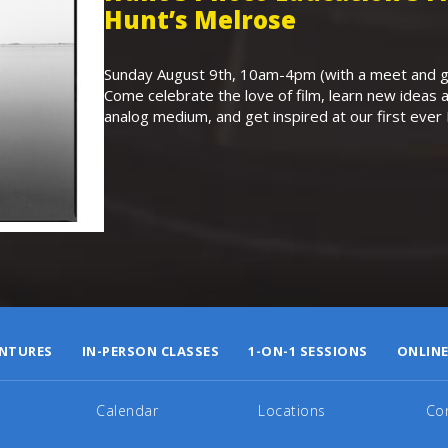
Hunt’s Melrose
Sunday August 9th, 10am-4pm (with a meet and gr
Come celebrate the love of film, learn new ideas a
analog medium, and get inspired at our first eve
NTURES
IN-PERSON CLASSES
1-ON-1 SESSIONS
ONLINE
Calendar
Locations
Co