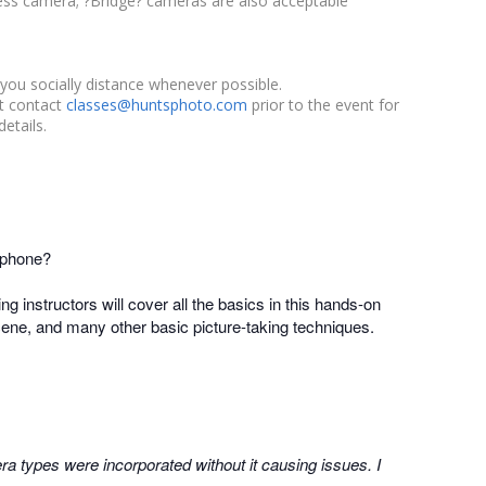
ess camera; ?Bridge? cameras are also acceptable
you socially distance whenever possible.
st contact
classes@huntsphoto.com
prior to the event for
etails.
 phone?
ing instructors will cover all the basics in this hands-on
 scene, and many other basic picture-taking techniques.
a types were incorporated without it causing issues. I