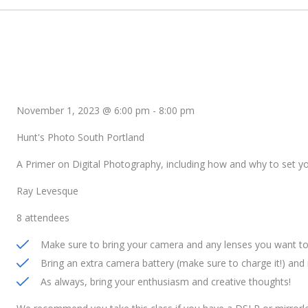
November 1, 2023 @ 6:00 pm
-
8:00 pm
Hunt's Photo South Portland
A Primer on Digital Photography, including how and why to set 
Ray Levesque
8 attendees
Make sure to bring your camera and any lenses you want to 
Bring an extra camera battery (make sure to charge it!) an
As always, bring your enthusiasm and creative thoughts!