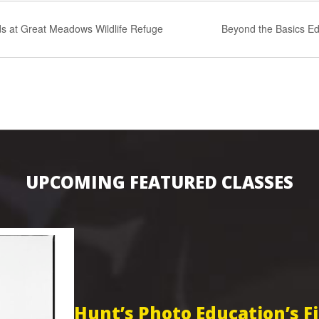
s at Great Meadows Wildlife Refuge
Beyond the Basics Ed
UPCOMING FEATURED CLASSES
Hunt’s Photo Education’s 