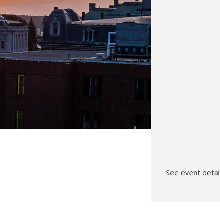
Hunt’s Photo, Melrose
Hunt’s Photo, Providence
Hunt’s Photo, South Portland
Hunt’s Photo, Waltham
See event detail