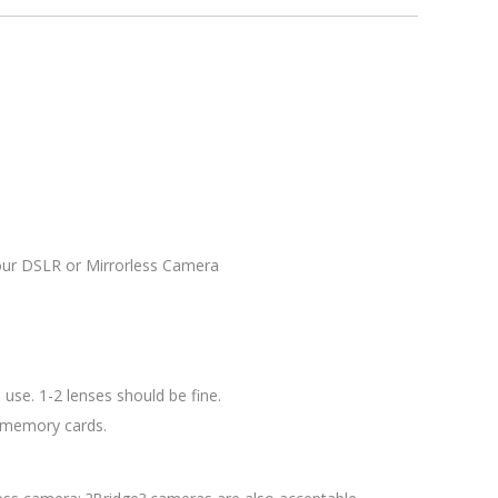
your DSLR or Mirrorless Camera
use. 1-2 lenses should be fine.
d memory cards.