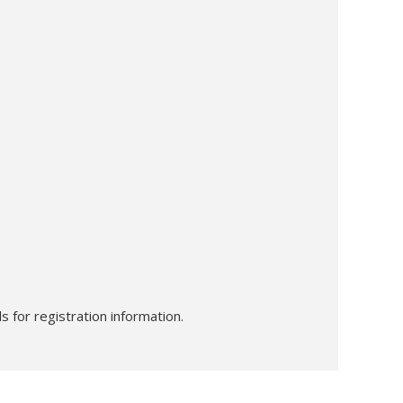
s for registration information.