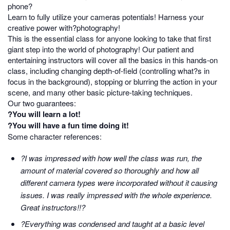
phone?
Learn to fully utilize your cameras potentials! Harness your
creative power with?photography!
This is the essential class for anyone looking to take that first
giant step into the world of photography! Our patient and
entertaining instructors will cover all the basics in this hands-on
class, including changing depth-of-field (controlling what?s in
focus in the background), stopping or blurring the action in your
scene, and many other basic picture-taking techniques.
Our two guarantees:
?You will learn a lot!
?You will have a fun time doing it!
Some character references:
?I was impressed with how well the class was run, the
amount of material covered so thoroughly and how all
different camera types were incorporated without it causing
issues. I was really impressed with the whole experience.
Great instructors!!?
?Everything was condensed and taught at a basic level