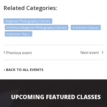
Related Categories:
Beginner Photography Classes
In-Person Beginner Photography Classes
In-Person Classes
Instructor: Ray L.
‹ BACK TO ALL EVENTS
UPCOMING FEATURED CLASSES