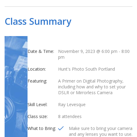
Class Summary
Date & Time:
November 9, 2023 @ 6:00 pm
-
8:00
pm
Location:
Hunt's Photo South Portland
Featuring:
A Primer on Digital Photography,
including how and why to set your
DSLR or Mirrorless Camera
Skill Level:
Ray Levesque
Class size:
8 attendees
What to Bring:
Make sure to bring your camera
and any lenses you want to use.