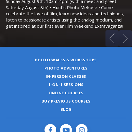
Sunday August 9th, 10am-4pm (with a meet and greet
an
Saturday August 8th) • Hunt’s Photo Melrose • Come
celebrate the love of film, learn new ideas and techniques,
listen to passionate artists using the analog medium, and
get inspired at our first ever Film Weekend Extravaganza!
PHOTO WALKS & WORKSHOPS
PHOTO ADVENTURES
IN-PERSON CLASSES
1-ON-1 SESSIONS
ONLINE COURSES
BUY PREVIOUS COURSES
BLOG