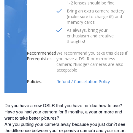
1-2 lenses should be fine.
Bring an extra camera battery
(make sure to charge it!) and
memory cards.
As always, bring your
enthusiasm and creative
thoughts!
Recommended
We recommend you take this class if
Prerequisites:
you have a DSLR or mirrorless
camera; ?Bridge? cameras are also
acceptable
Policies:
Refund / Cancellation Policy
Do you have a new DSLR that you have no idea how to use?
Have you had your camera for 6 months, a year or more and
want to take better pictures?
Are you putting your camera away because you just don?t see
the difference between your expensive camera and your smart