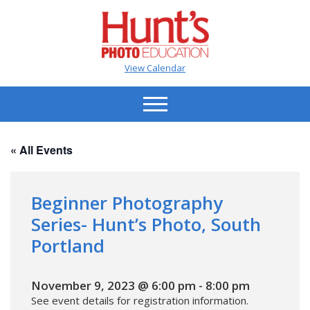
View Calendar
« All Events
Beginner Photography
Series- Hunt’s Photo, South
Portland
November 9, 2023 @ 6:00 pm
-
8:00 pm
See event details for registration information.