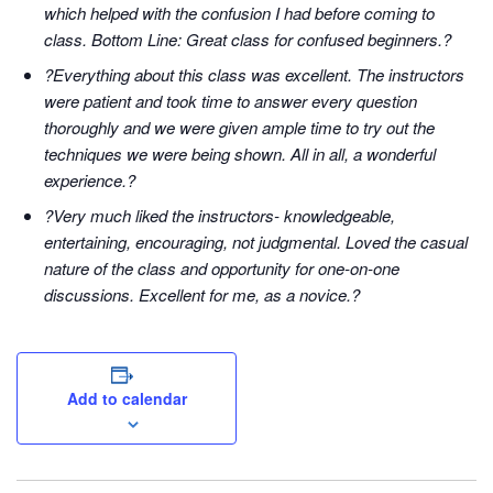
which helped with the confusion I had before coming to
class. Bottom Line: Great class for confused beginners.?
?Everything about this class was excellent. The instructors
were patient and took time to answer every question
thoroughly and we were given ample time to try out the
techniques we were being shown. All in all, a wonderful
experience.?
?Very much liked the instructors- knowledgeable,
entertaining, encouraging, not judgmental. Loved the casual
nature of the class and opportunity for one-on-one
discussions. Excellent for me, as a novice.?
Add to calendar