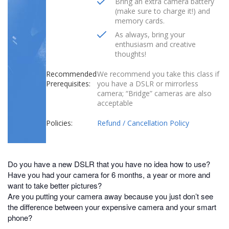
Bring an extra camera battery
(make sure to charge it!) and
memory cards.
As always, bring your
enthusiasm and creative
thoughts!
Recommended
We recommend you take this class if
Prerequisites:
you have a DSLR or mirrorless
camera; “Bridge” cameras are also
acceptable
Policies:
Refund / Cancellation Policy
Do you have a new DSLR that you have no idea how to use?
Have you had your camera for 6 months, a year or more and
want to take better pictures?
Are you putting your camera away because you just don’t see
the difference between your expensive camera and your smart
phone?