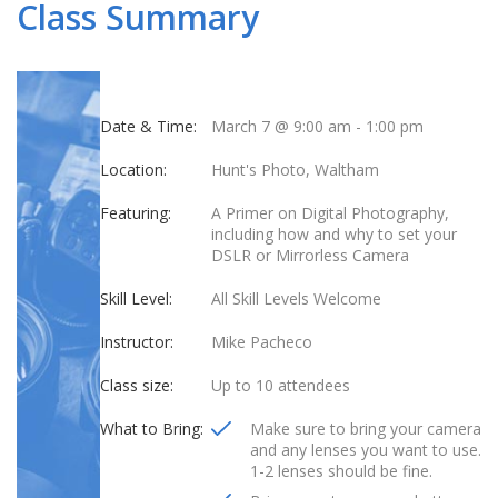
Class Summary
Date & Time:
March 7 @ 9:00 am
-
1:00 pm
Location:
Hunt's Photo, Waltham
Featuring:
A Primer on Digital Photography,
including how and why to set your
DSLR or Mirrorless Camera
Skill Level:
All Skill Levels Welcome
Instructor:
Mike Pacheco
Class size:
Up to 10 attendees
What to Bring:
Make sure to bring your camera
and any lenses you want to use.
1-2 lenses should be fine.