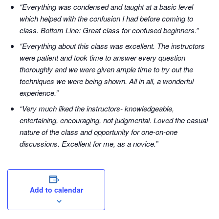
“Everything was condensed and taught at a basic level
which helped with the confusion I had before coming to
class. Bottom Line: Great class for confused beginners.”
“Everything about this class was excellent. The instructors
were patient and took time to answer every question
thoroughly and we were given ample time to try out the
techniques we were being shown. All in all, a wonderful
experience.”
“Very much liked the instructors- knowledgeable,
entertaining, encouraging, not judgmental. Loved the casual
nature of the class and opportunity for one-on-one
discussions. Excellent for me, as a novice.”
Add to calendar