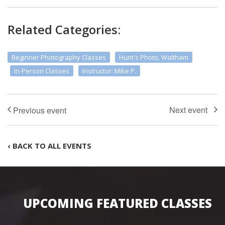
Related Categories:
Beginner Photography Classes
Hunt's Photo, Waltham
In-Person Classes
Instructor: Mike P.
‹ BACK TO ALL EVENTS
UPCOMING FEATURED CLASSES