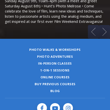
Sunday August 9th, 10am-4pm (with a meet and greet
an
Saturday August 8th) • Hunt’s Photo Melrose • Come
celebrate the love of film, learn new ideas and techniques,
listen to passionate artists using the analog medium, and
get inspired at our first ever Film Weekend Extravaganza!
PHOTO WALKS & WORKSHOPS
PHOTO ADVENTURES
IN-PERSON CLASSES
1-ON-1 SESSIONS
ONLINE COURSES
BUY PREVIOUS COURSES
BLOG