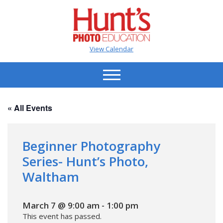
View Calendar
« All Events
Beginner Photography
Series- Hunt’s Photo,
Waltham
March 7 @ 9:00 am
-
1:00 pm
This event has passed.