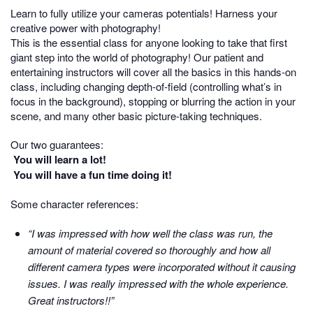
Learn to fully utilize your cameras potentials! Harness your
creative power with photography!
This is the essential class for anyone looking to take that first
giant step into the world of photography! Our patient and
entertaining instructors will cover all the basics in this hands-on
class, including changing depth-of-field (controlling what’s in
focus in the background), stopping or blurring the action in your
scene, and many other basic picture-taking techniques.
Our two guarantees:
You will learn a lot!
You will have a fun time doing it!
Some character references:
“I was impressed with how well the class was run, the
amount of material covered so thoroughly and how all
different camera types were incorporated without it causing
issues. I was really impressed with the whole experience.
Great instructors!!”