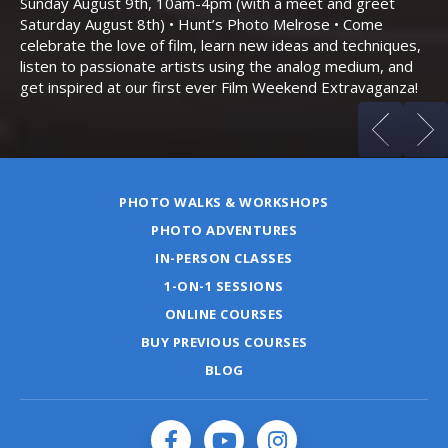
Sunday August 9th, 10am-4pm (with a meet and greet
an
Saturday August 8th) • Hunt’s Photo Melrose • Come
celebrate the love of film, learn new ideas and techniques,
listen to passionate artists using the analog medium, and
get inspired at our first ever Film Weekend Extravaganza!
PHOTO WALKS & WORKSHOPS
PHOTO ADVENTURES
IN-PERSON CLASSES
1-ON-1 SESSIONS
ONLINE COURSES
BUY PREVIOUS COURSES
BLOG