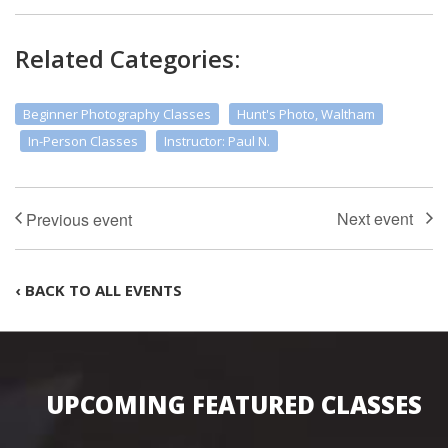
Related Categories:
Beginner Photography Classes
Hunt's Photo, Waltham
In-Person Classes
Instructor: Paul N.
‹ BACK TO ALL EVENTS
UPCOMING FEATURED CLASSES