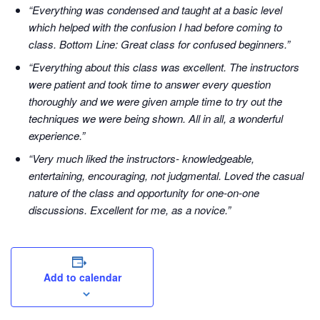
“Everything was condensed and taught at a basic level
which helped with the confusion I had before coming to
class. Bottom Line: Great class for confused beginners.”
“Everything about this class was excellent. The instructors
were patient and took time to answer every question
thoroughly and we were given ample time to try out the
techniques we were being shown. All in all, a wonderful
experience.”
“Very much liked the instructors- knowledgeable,
entertaining, encouraging, not judgmental. Loved the casual
nature of the class and opportunity for one-on-one
discussions. Excellent for me, as a novice.”
Add to calendar