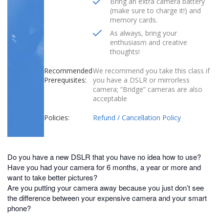
Bring an extra camera battery
(make sure to charge it!) and
memory cards.
As always, bring your
enthusiasm and creative
thoughts!
Recommended
We recommend you take this class if
Prerequisites:
you have a DSLR or mirrorless
camera; “Bridge” cameras are also
acceptable
Policies:
Refund / Cancellation Policy
Do you have a new DSLR that you have no idea how to use?
Have you had your camera for 6 months, a year or more and
want to take better pictures?
Are you putting your camera away because you just don’t see
the difference between your expensive camera and your smart
phone?