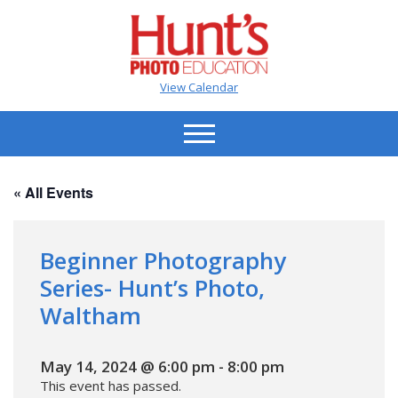
View Calendar
« All Events
Beginner Photography
Series- Hunt’s Photo,
Waltham
May 14, 2024 @ 6:00 pm
-
8:00 pm
This event has passed.