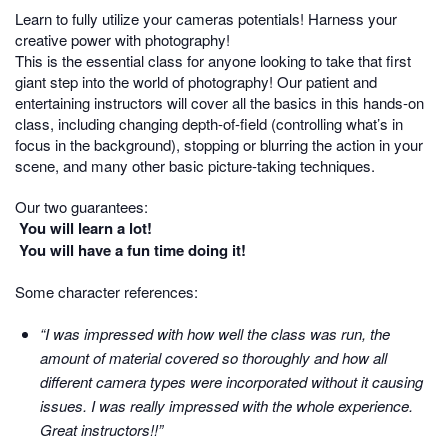
Learn to fully utilize your cameras potentials! Harness your
creative power with photography!
This is the essential class for anyone looking to take that first
giant step into the world of photography! Our patient and
entertaining instructors will cover all the basics in this hands-on
class, including changing depth-of-field (controlling what’s in
focus in the background), stopping or blurring the action in your
scene, and many other basic picture-taking techniques.
Our two guarantees:
You will learn a lot!
You will have a fun time doing it!
Some character references:
“I was impressed with how well the class was run, the
amount of material covered so thoroughly and how all
different camera types were incorporated without it causing
issues. I was really impressed with the whole experience.
Great instructors!!”