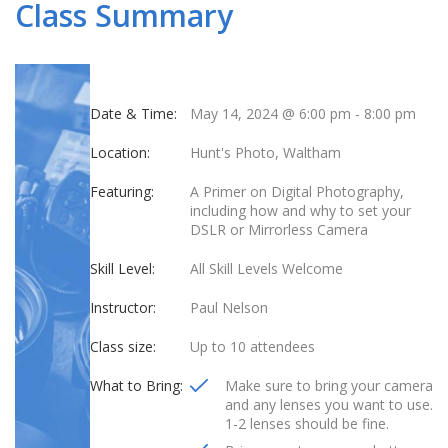
Class Summary
Date & Time:
May 14, 2024 @ 6:00 pm
-
8:00 pm
Location:
Hunt's Photo, Waltham
Featuring:
A Primer on Digital Photography,
including how and why to set your
DSLR or Mirrorless Camera
Skill Level:
All Skill Levels Welcome
Instructor:
Paul Nelson
Class size:
Up to 10 attendees
What to Bring:
Make sure to bring your camera
and any lenses you want to use.
1-2 lenses should be fine.