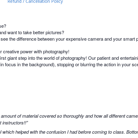
Refund / Cancellation Policy
se?
d want to take better pictures?
t see the difference between your expensive camera and your smart
ur creative power with photography!
irst giant step into the world of photography! Our patient and entertain
s in focus in the background), stopping or blurring the action in your 
 amount of material covered so thoroughly and how all different camer
instructors!!”
 which helped with the confusion I had before coming to class. Botto