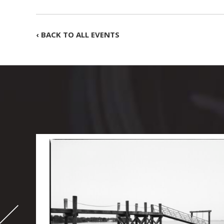
‹ BACK TO ALL EVENTS
-