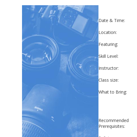
Date & Time:
Location:
Featuring:
Skill Level:
Instructor:
Class size:
What to Bring:
Recommended
Prerequisites: