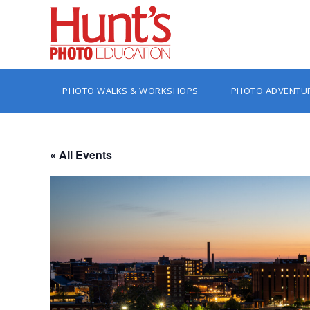
PHOTO WALKS & WORKSHOPS
PHOTO ADVENTU
« All Events