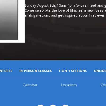
Sunday August 9th, 10am-4pm (with a meet and gr
Come celebrate the love of film, learn new ideas a
analog medium, and get inspired at our first eve
NTURES
IN-PERSON CLASSES
1-ON-1 SESSIONS
ONLINE
Calendar
Locations
Co