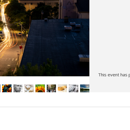
Hunt’s Photo, Melrose
Hunt’s Photo, Providence
Hunt’s Photo, South Portland
Hunt’s Photo, Waltham
This event has 