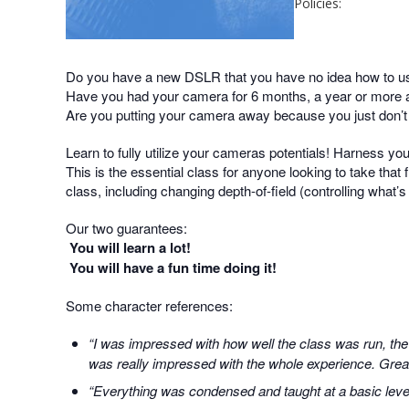
Policies:
Do you have a new DSLR that you have no idea how to u
Have you had your camera for 6 months, a year or more an
Are you putting your camera away because you just don’
Learn to fully utilize your cameras potentials! Harness yo
This is the essential class for anyone looking to take that f
class, including changing depth-of-field (controlling what’
Our two guarantees:
You will learn a lot!
You will have a fun time doing it!
Some character references:
“I was impressed with how well the class was run, the
was really impressed with the whole experience. Great 
“Everything was condensed and taught at a basic level