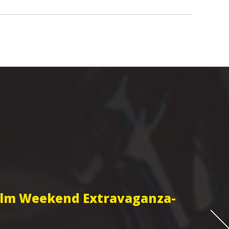
Film Weekend Extravaganza-