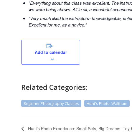
“Everything about this class was excellent. The instr
we were being shown. All in all, a wonderful experienc
“Very much liked the instructors- knowledgeable, enter
Excellent for me, as a novice.”
Add to calendar
Related Categories:
Beginner Photography Classes
Hunt's Photo, Waltham
Hunt’s Photo Experience: Small Sets, Big Dreams- Toy