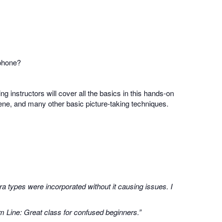
 phone?
ing instructors will cover all the basics in this hands-on
scene, and many other basic picture-taking techniques.
a types were incorporated without it causing issues. I
m Line: Great class for confused beginners.”