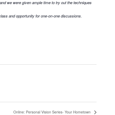
 and we were given ample time to try out the techniques
 class and opportunity for one-on-one discussions.
Online: Personal Vision Series- Your Hometown