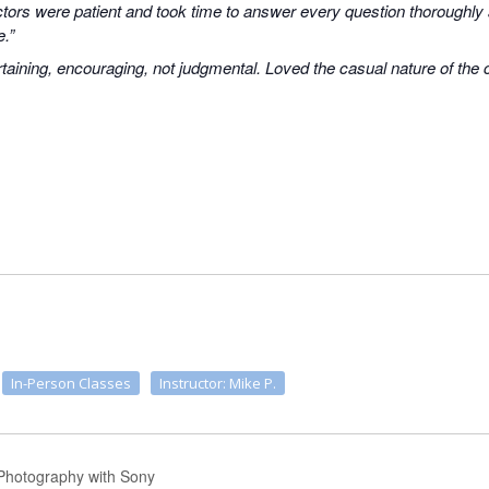
uctors were patient and took time to answer every question thoroughly
e.”
taining, encouraging, not judgmental. Loved the casual nature of the
In-Person Classes
Instructor: Mike P.
 Photography with Sony