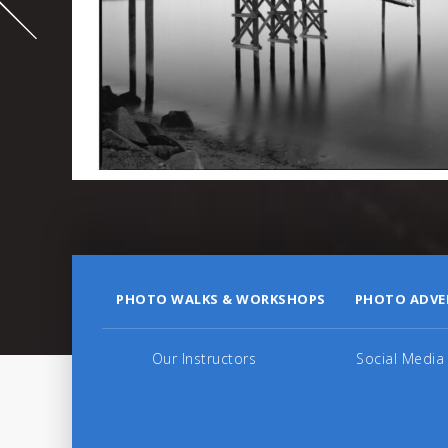
995
PHOTO WALKS & WORKSHOPS
PHOTO ADVE
Our Instructors
Social Media