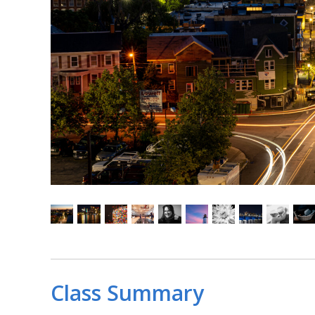
Class Summary