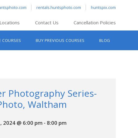
untsphoto.com
rentals.huntsphoto.com
huntspix.com
Locations
Contact Us
Cancellation Policies
nt’s Hanover
E COURSES
BUY PREVIOUS COURSES
BLOG
t’s Manchester
nt’s Melrose
t’s Providence
s South Portland
nt’s Waltham
r Photography Series-
Photo, Waltham
, 2024 @ 6:00 pm
-
8:00 pm