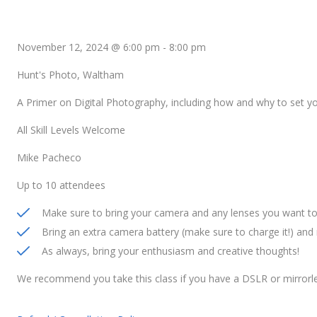
November 12, 2024 @ 6:00 pm
-
8:00 pm
Hunt's Photo, Waltham
A Primer on Digital Photography, including how and why to set 
All Skill Levels Welcome
Mike Pacheco
Up to 10 attendees
Make sure to bring your camera and any lenses you want to 
Bring an extra camera battery (make sure to charge it!) an
As always, bring your enthusiasm and creative thoughts!
We recommend you take this class if you have a DSLR or mirrorl