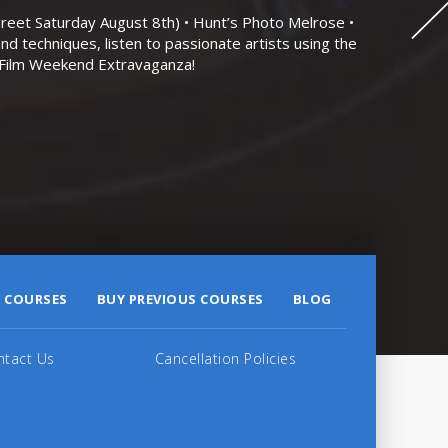
eet Saturday August 8th) • Hunt’s Photo Melrose •
nd techniques, listen to passionate artists using the
r Film Weekend Extravaganza!
 COURSES
BUY PREVIOUS COURSES
BLOG
ntact Us
Cancellation Policies