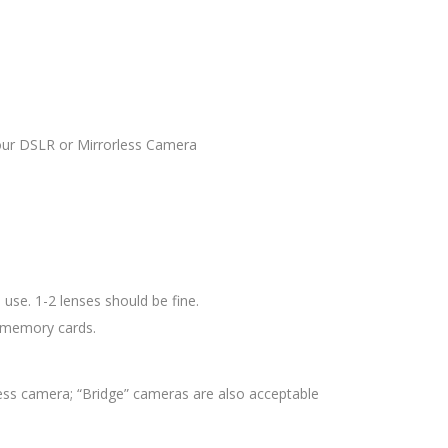
your DSLR or Mirrorless Camera
use. 1-2 lenses should be fine.
d memory cards.
ess camera; “Bridge” cameras are also acceptable