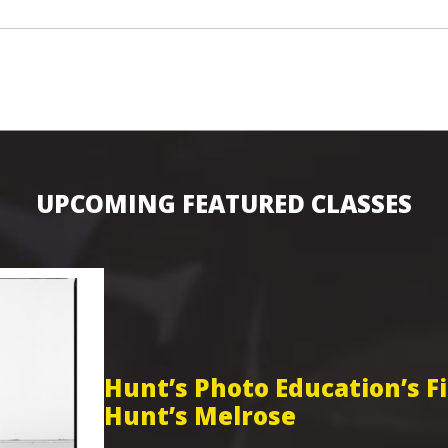
UPCOMING FEATURED CLASSES
Hunt’s Photo Education’s 
Hunt’s Melrose