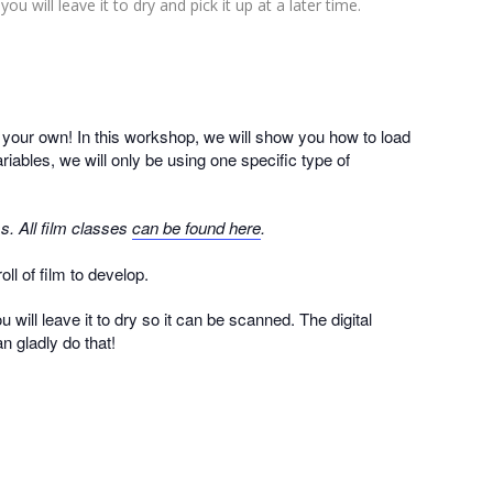
ou will leave it to dry and pick it up at a later time.
n your own! In this workshop, we will show you how to load
iables, we will only be using one specific type of
s. All film classes
can be found here
.
ll of film to develop.
 will leave it to dry so it can be scanned. The digital
n gladly do that!