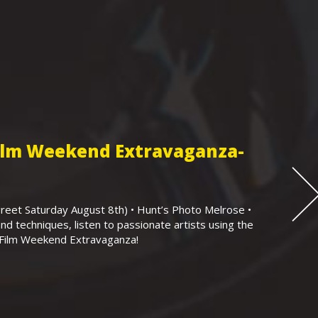
Film Weekend Extravaganza-
eet Saturday August 8th) • Hunt’s Photo Melrose •
nd techniques, listen to passionate artists using the
r Film Weekend Extravaganza!