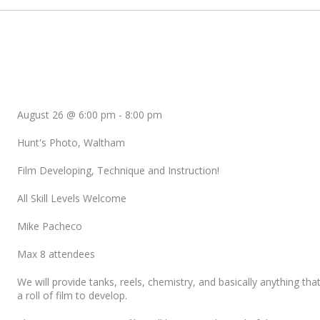
August 26 @ 6:00 pm
-
8:00 pm
Hunt's Photo, Waltham
Film Developing, Technique and Instruction!
All Skill Levels Welcome
Mike Pacheco
Max 8 attendees
We will provide tanks, reels, chemistry, and basically anything tha
a roll of film to develop.