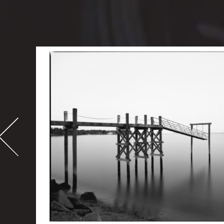
-
995