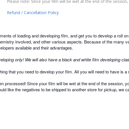
Please note: Since your film will be wet at the end of the session, y
Refund / Cancellation Policy
ments of loading and developing film, and get you to develop a roll o
hemistry involved, and other various aspects. Because of the many var
evelopers available and their advantages.
eloping only! We will also have a black and white film developing clas
ing that you need to develop your film. All you will need to have is a ro
een processed! Since your film will be wet at the end of the session, you
ould like the negatives to be shipped to another store for pickup, we ca