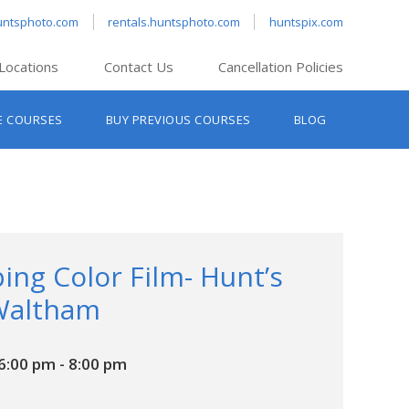
untsphoto.com
rentals.huntsphoto.com
huntspix.com
Locations
Contact Us
Cancellation Policies
nt’s Hanover
E COURSES
BUY PREVIOUS COURSES
BLOG
t’s Manchester
nt’s Melrose
t’s Providence
s South Portland
nt’s Waltham
ing Color Film- Hunt’s
Waltham
6:00 pm
-
8:00 pm