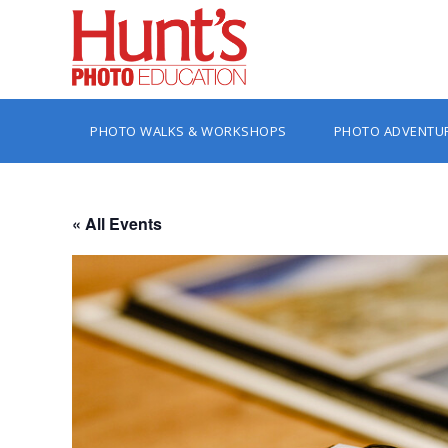
PHOTO WALKS & WORKSHOPS
PHOTO ADVENTU
« All Events