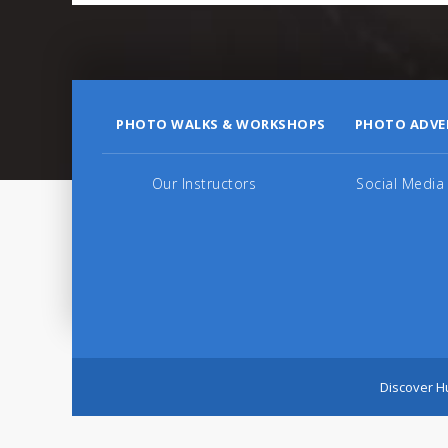
PHOTO WALKS & WORKSHOPS
PHOTO ADVE
Our Instructors
Social Media
Discover Hu