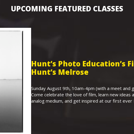
UPCOMING FEATURED CLASSES
Hunt’s Photo Education’s 
Hunt’s Melrose
Sunday August 9th, 10am-4pm (with a meet and gr
Come celebrate the love of film, learn new ideas a
analog medium, and get inspired at our first eve