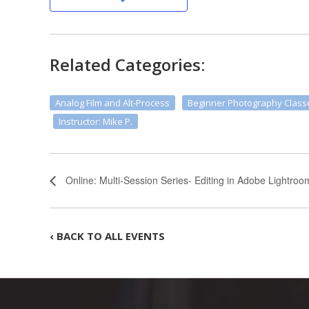
Related Categories:
Analog Film and Alt-Process
Beginner Photography Class
Instructor: Mike P.
Online: Multi-Session Series- Editing in Adobe Lightroo
‹ BACK TO ALL EVENTS