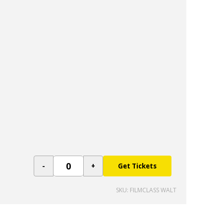
Get Tickets
SKU: FILMCLASS WALT