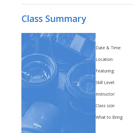
Class Summary
Date & Time:
Location:
Featuring:
Skill Level:
Instructor:
Class size:
What to Bring: