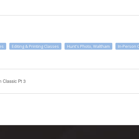
es
Editing & Printing Classes
Hunt's Photo, Waltham
In-Person 
m Classic Pt 3