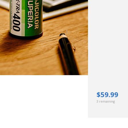
Hunt’s Photo, Melrose
Hunt’s Photo, Providence
Hunt’s Photo, South Portland
Hunt’s Photo, Waltham
$59.99
3 remaining