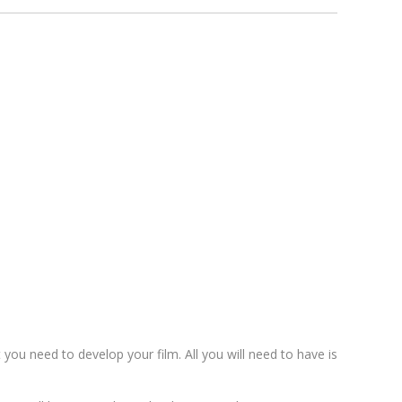
t you need to develop your film. All you will need to have is