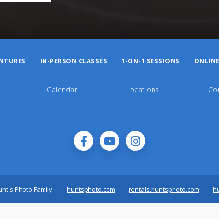
NTURES
IN-PERSON CLASSES
1-ON-1 SESSIONS
ONLINE
Calendar
Locations
Co
nt's Photo Family:
huntsphoto.com
rentals.huntsphoto.com
h