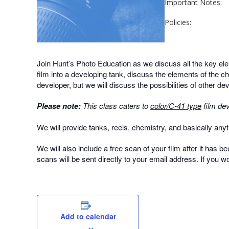
Important Notes:
Policies:
Join Hunt’s Photo Education as we discuss all the key ele
film into a developing tank, discuss the elements of the c
developer, but we will discuss the possibilities of other d
Please note:
This class caters to
color/C-41 type
film dev
We will provide tanks, reels, chemistry, and basically anyth
We will also include a free scan of your film after it has b
scans will be sent directly to your email address. If you w
Add to calendar