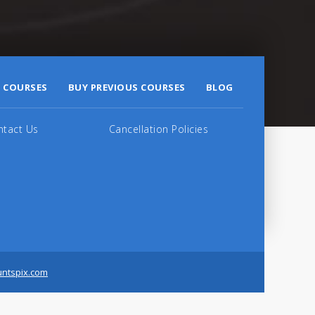
 COURSES
BUY PREVIOUS COURSES
BLOG
ntact Us
Cancellation Policies
untspix.com