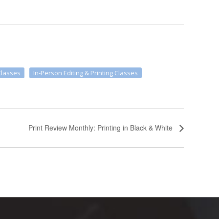
Classes
In-Person Editing & Printing Classes
Print Review Monthly: Printing in Black & White