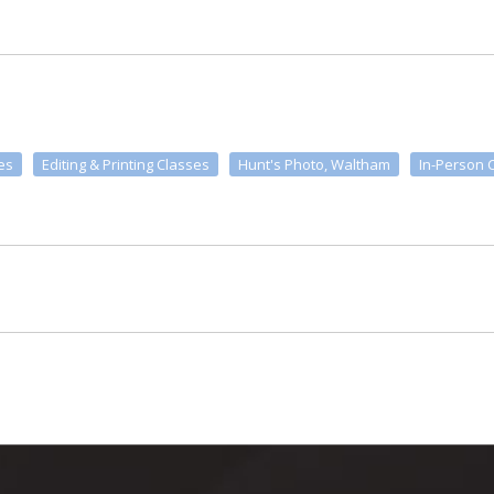
es
Editing & Printing Classes
Hunt's Photo, Waltham
In-Person 
m