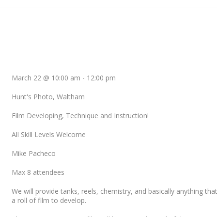
March 22 @ 10:00 am
-
12:00 pm
Hunt's Photo, Waltham
Film Developing, Technique and Instruction!
All Skill Levels Welcome
Mike Pacheco
Max 8 attendees
We will provide tanks, reels, chemistry, and basically anything tha
a roll of film to develop.