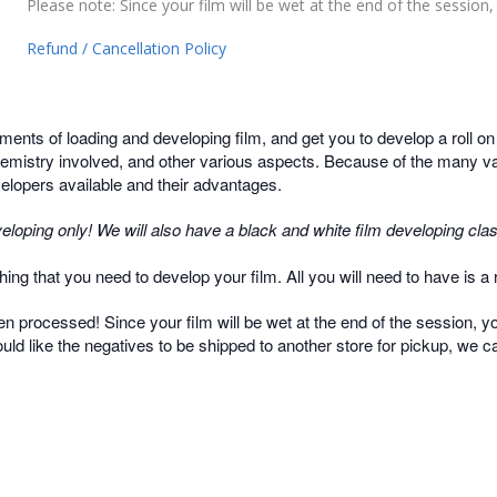
Please note: Since your film will be wet at the end of the session, y
Refund / Cancellation Policy
ments of loading and developing film, and get you to develop a roll o
hemistry involved, and other various aspects. Because of the many var
evelopers available and their advantages.
eloping only! We will also have a black and white film developing clas
ing that you need to develop your film. All you will need to have is a ro
een processed! Since your film will be wet at the end of the session, you
ould like the negatives to be shipped to another store for pickup, we ca