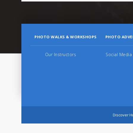
PHOTO WALKS & WORKSHOPS
PHOTO ADVE
Our Instructors
Social Media
Discover Hu