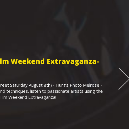
Film Weekend Extravaganza-
eet Saturday August 8th) • Hunt’s Photo Melrose •
nd techniques, listen to passionate artists using the
r Film Weekend Extravaganza!