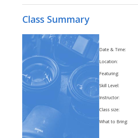
Class Summary
Date & Time:
Location:
Featuring:
Skill Level:
Instructor:
Class size:
What to Bring: