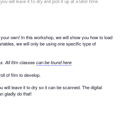
ou will leave it to dry and pick it up at a later time.
n your own! In this workshop, we will show you how to load
iables, we will only be using one specific type of
s. All film classes
can be found here
.
ll of film to develop.
 will leave it to dry so it can be scanned. The digital
n gladly do that!