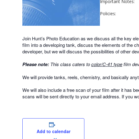
Important Notes:
Policies:
Join Hunt’s Photo Education as we discuss all the key ele
film into a developing tank, discuss the elements of the c
developer, but we will discuss the possibilities of other d
Please note:
This class caters to
color/C-41 type
film dev
We will provide tanks, reels, chemistry, and basically anyth
We will also include a free scan of your film after it has b
scans will be sent directly to your email address. If you w
Add to calendar