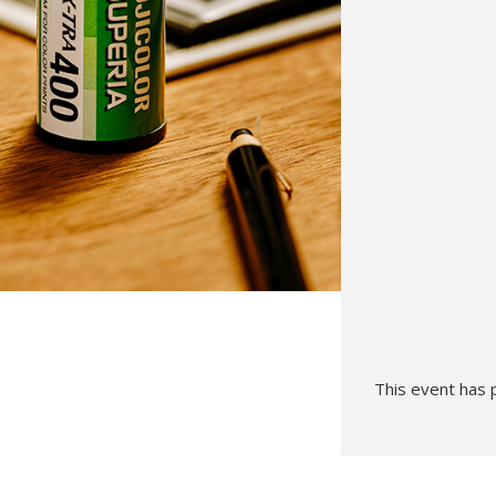
Hunt’s Photo, Melrose
Hunt’s Photo, Providence
Hunt’s Photo, South Portland
Hunt’s Photo, Waltham
This event has 