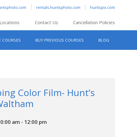
untsphoto.com
rentals.huntsphoto.com
huntspix.com
Locations
Contact Us
Cancellation Policies
nt’s Hanover
E COURSES
BUY PREVIOUS COURSES
BLOG
t’s Manchester
nt’s Melrose
t’s Providence
s South Portland
nt’s Waltham
ing Color Film- Hunt’s
Waltham
10:00 am
-
12:00 pm