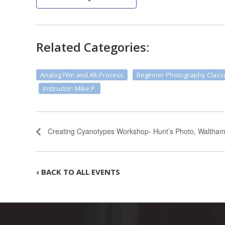
Related Categories:
Analog Film and Alt-Process
Beginner Photography Class
Instructor: Mike P.
Creating Cyanotypes Workshop- Hunt’s Photo, Waltha
‹ BACK TO ALL EVENTS