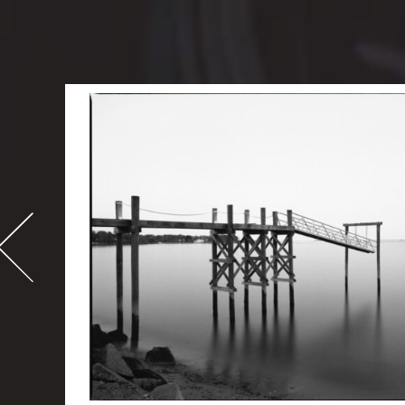
-
995