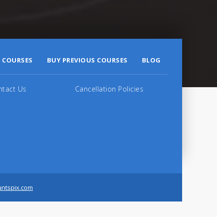
 COURSES
BUY PREVIOUS COURSES
BLOG
ntact Us
Cancellation Policies
untspix.com