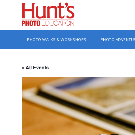
PHOTO WALKS & WORKSHOPS
PHOTO ADVENTU
« All Events