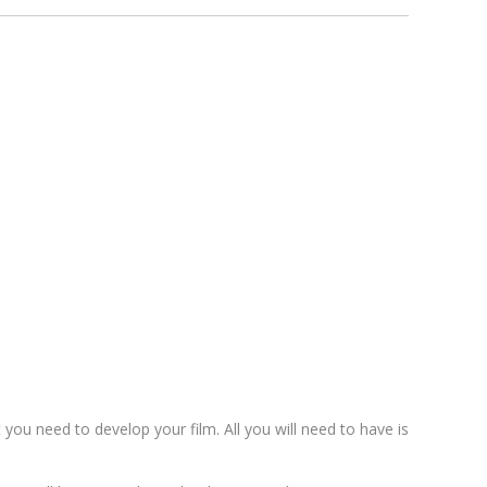
t you need to develop your film. All you will need to have is