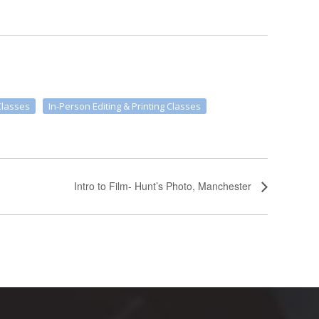
Classes
In-Person Editing & Printing Classes
Intro to Film- Hunt’s Photo, Manchester