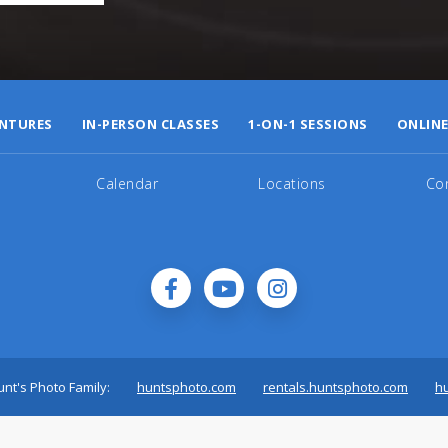
NTURES
IN-PERSON CLASSES
1-ON-1 SESSIONS
ONLINE
Calendar
Locations
Co
nt's Photo Family:
huntsphoto.com
rentals.huntsphoto.com
h