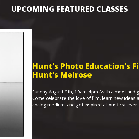
UPCOMING FEATURED CLASSES
Hunt’s Photo Education’s 
Hunt’s Melrose
Sunday August 9th, 10am-4pm (with a meet and gr
Come celebrate the love of film, learn new ideas a
analog medium, and get inspired at our first eve