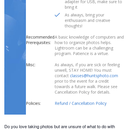
adapter for USB, make sure to
bring it
As always, bring your
enthusiasm and creative
thoughts!
Recommended
A basic knowledge of computers and
Prerequisites:
how to organize photos helps.
Lightroom can be a challenging
program. Patience is a virtue.
Misc:
As always, if you are sick or feeling
unwell, STAY HOME! You must
contact
classes@huntsphoto.com
prior to the event for a credit
towards a future walk. Please see
Cancellation Policy for details.
Policies:
Refund / Cancellation Policy
Do you love taking photos but are unsure of what to do with