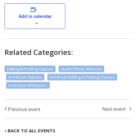
Add to calendar
Related Categories:
Editing & Printing Classes
Hunt's Photo, Melrose
In-Person Classes
In-Person Editing & Printing Classes
Instructor: Rebecca L.
‹ BACK TO ALL EVENTS