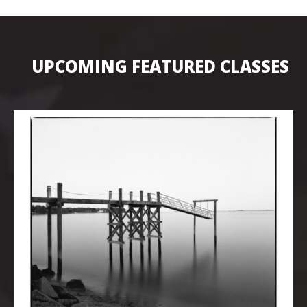
UPCOMING FEATURED CLASSES