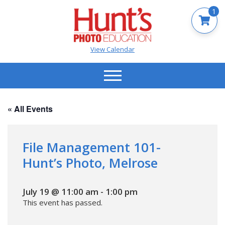
1
View Calendar
« All Events
File Management 101-
Hunt’s Photo, Melrose
July 19 @ 11:00 am
-
1:00 pm
This event has passed.