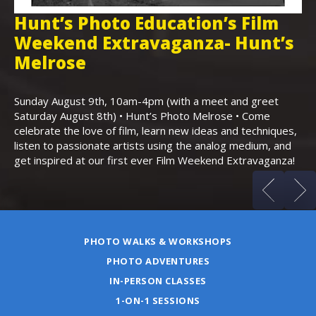
Hunt’s Photo Education’s Film
H
Weekend Extravaganza- Hunt’s
i
,
Melrose
Th
Bo
Sunday August 9th, 10am-4pm (with a meet and greet
an
Saturday August 8th) • Hunt’s Photo Melrose • Come
celebrate the love of film, learn new ideas and techniques,
listen to passionate artists using the analog medium, and
get inspired at our first ever Film Weekend Extravaganza!
PHOTO WALKS & WORKSHOPS
PHOTO ADVENTURES
IN-PERSON CLASSES
1-ON-1 SESSIONS