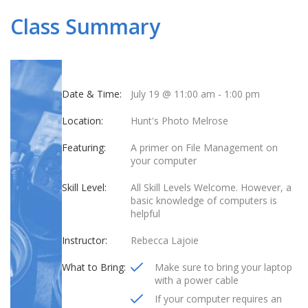
Class Summary
Date & Time:
July 19 @ 11:00 am
-
1:00 pm
Location:
Hunt's Photo Melrose
Featuring:
A primer on File Management on
your computer
Skill Level:
All Skill Levels Welcome. However, a
basic knowledge of computers is
helpful
Instructor:
Rebecca Lajoie
What to Bring:
Make sure to bring your laptop
with a power cable
If your computer requires an