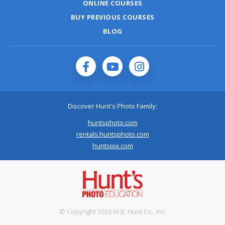
ONLINE COURSES
BUY PREVIOUS COURSES
BLOG
Discover Hunt's Photo Family:
huntsphoto.com
rentals.huntsphoto.com
huntspix.com
© Copyright 2026 W.B. Hunt Co., Inc.