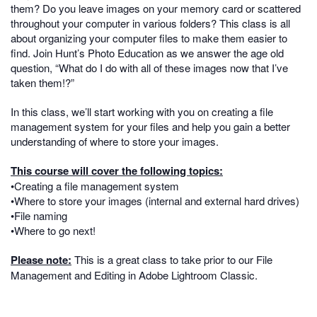
them? Do you leave images on your memory card or scattered
throughout your computer in various folders? This class is all
about organizing your computer files to make them easier to
find. Join Hunt’s Photo Education as we answer the age old
question, “What do I do with all of these images now that I’ve
taken them!?”
In this class, we’ll start working with you on creating a file
management system for your files and help you gain a better
understanding of where to store your images.
This course will cover the following topics:
•Creating a file management system
•Where to store your images (internal and external hard drives)
•File naming
•Where to go next!
Please note:
This is a great class to take prior to our File
Management and Editing in Adobe Lightroom Classic.