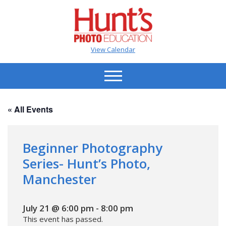
View Calendar
« All Events
Beginner Photography
Series- Hunt’s Photo,
Manchester
July 21 @ 6:00 pm
-
8:00 pm
This event has passed.