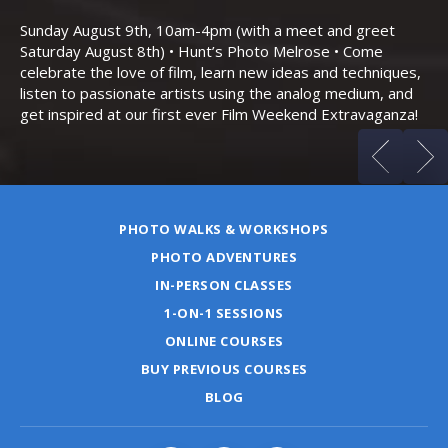
Th
Bo
Sunday August 9th, 10am-4pm (with a meet and greet
an
Saturday August 8th) • Hunt’s Photo Melrose • Come
celebrate the love of film, learn new ideas and techniques,
listen to passionate artists using the analog medium, and
get inspired at our first ever Film Weekend Extravaganza!
PHOTO WALKS & WORKSHOPS
PHOTO ADVENTURES
IN-PERSON CLASSES
1-ON-1 SESSIONS
ONLINE COURSES
BUY PREVIOUS COURSES
BLOG