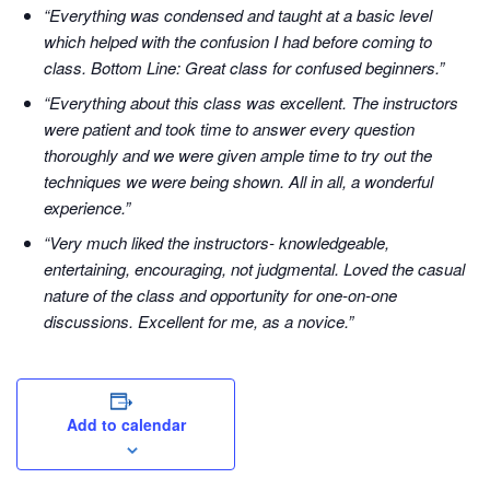
“Everything was condensed and taught at a basic level
which helped with the confusion I had before coming to
class. Bottom Line: Great class for confused beginners.”
“Everything about this class was excellent. The instructors
were patient and took time to answer every question
thoroughly and we were given ample time to try out the
techniques we were being shown. All in all, a wonderful
experience.”
“Very much liked the instructors- knowledgeable,
entertaining, encouraging, not judgmental. Loved the casual
nature of the class and opportunity for one-on-one
discussions. Excellent for me, as a novice.”
Add to calendar