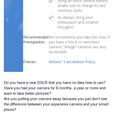
Bring an extra camera battery
(make sure to charge it!) and
memory cards.
As always, bring your
enthusiasm and creative
thoughts!
Recommended
We recommend you take this class if
Prerequisites:
you have a DSLR or mirrorless
camera; “Bridge” cameras are also
acceptable
Policies:
Refund / Cancellation Policy
Do you have a new DSLR that you have no idea how to use?
Have you had your camera for 6 months, a year or more and
want to take better pictures?
Are you putting your camera away because you just don’t see
the difference between your expensive camera and your smart
phone?