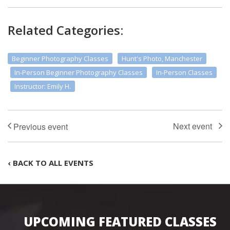
Related Categories:
Beginner Photography Classes
Hunt's Photo, Manchester
In-Person Beginner Photography Classes
In-Person Classes
Instructor: Emily H.
‹ BACK TO ALL EVENTS
UPCOMING FEATURED CLASSES