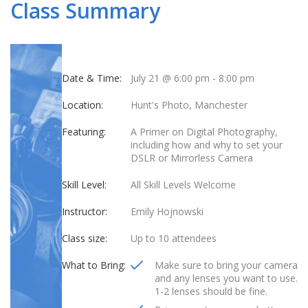
Class Summary
Date & Time:
July 21 @ 6:00 pm
-
8:00 pm
Location:
Hunt's Photo, Manchester
Featuring:
A Primer on Digital Photography,
including how and why to set your
DSLR or Mirrorless Camera
Skill Level:
All Skill Levels Welcome
Instructor:
Emily Hojnowski
Class size:
Up to 10 attendees
What to Bring:
Make sure to bring your camera
and any lenses you want to use.
1-2 lenses should be fine.