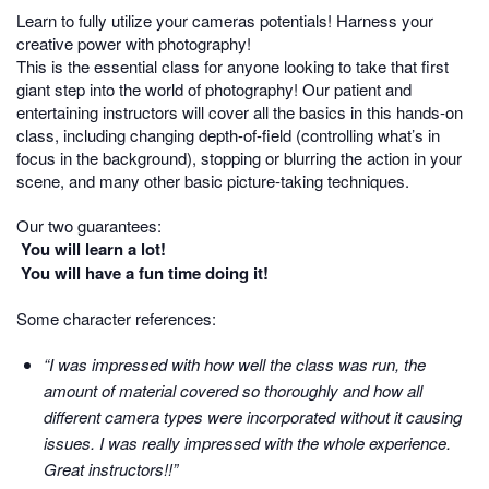
Learn to fully utilize your cameras potentials! Harness your
creative power with photography!
This is the essential class for anyone looking to take that first
giant step into the world of photography! Our patient and
entertaining instructors will cover all the basics in this hands-on
class, including changing depth-of-field (controlling what’s in
focus in the background), stopping or blurring the action in your
scene, and many other basic picture-taking techniques.
Our two guarantees:
You will learn a lot!
You will have a fun time doing it!
Some character references:
“I was impressed with how well the class was run, the
amount of material covered so thoroughly and how all
different camera types were incorporated without it causing
issues. I was really impressed with the whole experience.
Great instructors!!”