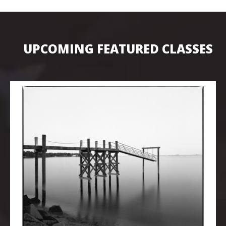
UPCOMING FEATURED CLASSES