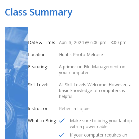
Class Summary
Date & Time:
April 3, 2024 @ 6:00 pm
-
8:00 pm
Location:
Hunt's Photo Melrose
Featuring:
A primer on File Management on
your computer
Skill Level:
All Skill Levels Welcome. However, a
basic knowledge of computers is
helpful
Instructor:
Rebecca Lajoie
What to Bring:
Make sure to bring your laptop
with a power cable
If your computer requires an