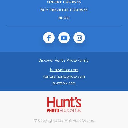
ONLINE COURSES
BUY PREVIOUS COURSES
BLOG
Discover Hunt's Photo Family:
huntsphoto.com
rentals.huntsphoto.com
huntspix.com
© Copyright 2026 W.B. Hunt Co., Inc.