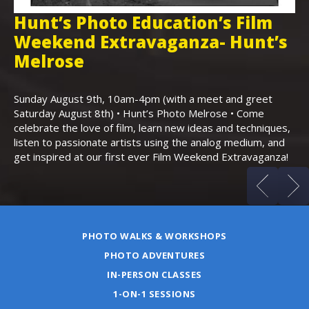
Hunt’s Photo Education’s Film
H
Weekend Extravaganza- Hunt’s
i
,
Melrose
Th
Bo
Sunday August 9th, 10am-4pm (with a meet and greet
an
Saturday August 8th) • Hunt’s Photo Melrose • Come
celebrate the love of film, learn new ideas and techniques,
listen to passionate artists using the analog medium, and
get inspired at our first ever Film Weekend Extravaganza!
PHOTO WALKS & WORKSHOPS
PHOTO ADVENTURES
IN-PERSON CLASSES
1-ON-1 SESSIONS