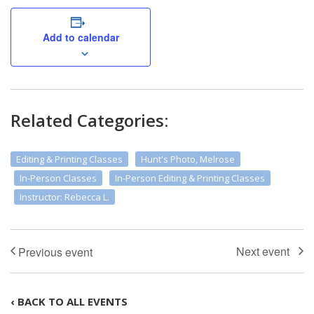
Add to calendar
Related Categories:
Editing & Printing Classes
Hunt's Photo, Melrose
In-Person Classes
In-Person Editing & Printing Classes
Instructor: Rebecca L.
‹ BACK TO ALL EVENTS