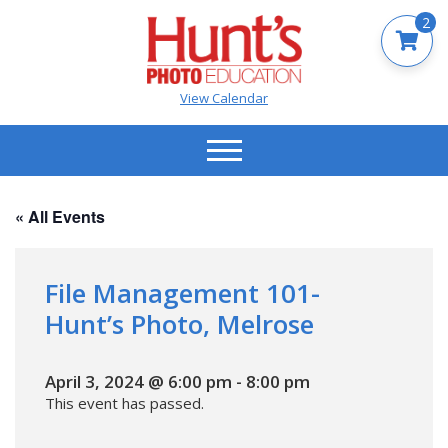
2
View Calendar
« All Events
File Management 101-
Hunt’s Photo, Melrose
April 3, 2024 @ 6:00 pm
-
8:00 pm
This event has passed.