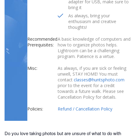
adapter for USB, make sure to
bring it
As always, bring your
enthusiasm and creative
thoughts!
Recommended
A basic knowledge of computers and
Prerequisites:
how to organize photos helps.
Lightroom can be a challenging
program. Patience is a virtue.
Misc:
As always, if you are sick or feeling
unwell, STAY HOME! You must
contact
classes@huntsphoto.com
prior to the event for a credit
towards a future walk. Please see
Cancellation Policy for details.
Policies:
Refund / Cancellation Policy
Do you love taking photos but are unsure of what to do with