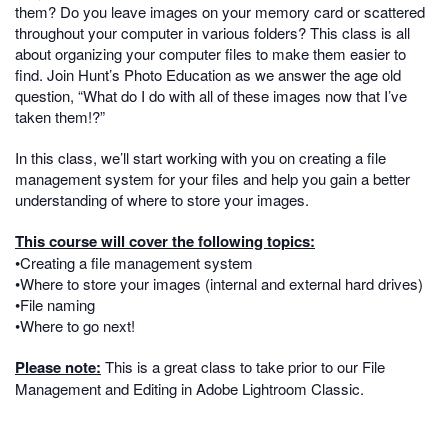
them? Do you leave images on your memory card or scattered
throughout your computer in various folders? This class is all
about organizing your computer files to make them easier to
find. Join Hunt’s Photo Education as we answer the age old
question, “What do I do with all of these images now that I’ve
taken them!?”
In this class, we’ll start working with you on creating a file
management system for your files and help you gain a better
understanding of where to store your images.
This course will cover the following topics:
•Creating a file management system
•Where to store your images (internal and external hard drives)
•File naming
•Where to go next!
Please note:
This is a great class to take prior to our File
Management and Editing in Adobe Lightroom Classic.