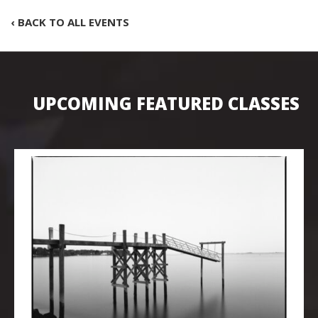
‹ BACK TO ALL EVENTS
UPCOMING FEATURED CLASSES