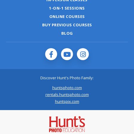
1-ON-1 SESSIONS
ONLINE COURSES
BUY PREVIOUS COURSES
BLOG
Discover Hunt's Photo Family:
huntsphoto.com
rentals.huntsphoto.com
huntspix.com