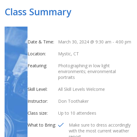
Class Summary
Date & Time:
March 30, 2024 @ 9:30 am
-
4:00 pm
Location:
Mystic, CT
Featuring:
Photographing in low light
environments; environmental
portraits
Skill Level:
All Skill Levels Welcome
Instructor:
Don Toothaker
Class size:
Up to 10 attendees
What to Bring:
Make sure to dress accordingly
with the most current weather
report.