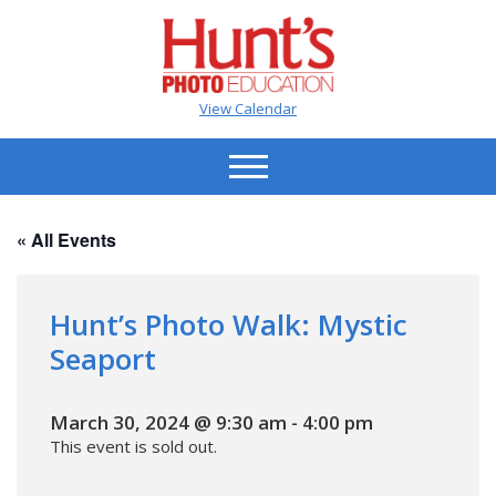
View Calendar
« All Events
Hunt’s Photo Walk: Mystic
Seaport
March 30, 2024 @ 9:30 am
-
4:00 pm
This event is sold out.