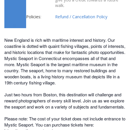
walk.
Policies:
Refund / Cancellation Policy
New England is rich with maritime interest and history. Our
coastline is dotted with quaint fishing villages, points of interests,
and historic locations that make for fantastic photo opportunities.
Mystic Seaport in Connecticut encompasses all of that and
more. Mystic Seaport is the largest maritime museum in the
country. The seaport, home to many restored buildings and
wooden boats, is a living history museum that depicts life in a
19th century fishing village.
Just two hours from Boston, this destination will challenge and
reward photographers of every skill level. Join us as we explore
the seaport and work on a variety of subjects and fundamentals.
Please note: The cost of your ticket does not include entrance to
Mystic Seaport. You can purchase tickets here: