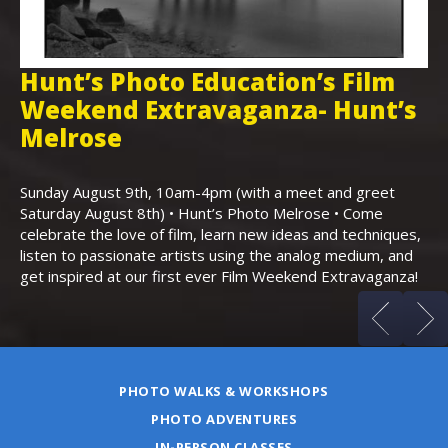
Hunt’s Photo Education’s Film
H
Weekend Extravaganza- Hunt’s
i
,
Melrose
Th
Bo
Sunday August 9th, 10am-4pm (with a meet and greet
an
Saturday August 8th) • Hunt’s Photo Melrose • Come
celebrate the love of film, learn new ideas and techniques,
listen to passionate artists using the analog medium, and
get inspired at our first ever Film Weekend Extravaganza!
PHOTO WALKS & WORKSHOPS
PHOTO ADVENTURES
IN-PERSON CLASSES