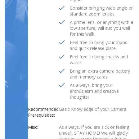
Consider bringing wide angle or
standard zoom lenses.
A prime lens, or anything with a
low aperture, will suit you well
for this walk.
Feel free to bring your tripod
and quick release plate
Feel free to bring snacks and
water.
Bring an extra camera battery
and memory cards.
As always, bring your
enthusiasm and creative
thoughts!
Recommended
Basic Knowledge of your Camera
Prerequisites:
Misc:
As always, if you are sick or feeling
unwell, STAY HOME! We will gladly
give you a credit towards a future