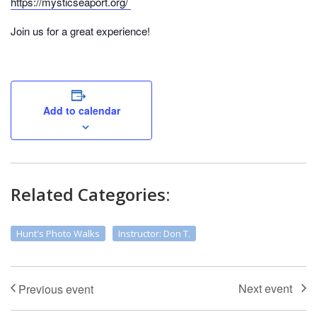
https://mysticseaport.org/
Join us for a great experience!
Add to calendar
Related Categories:
Hunt's Photo Walks
Instructor: Don T.