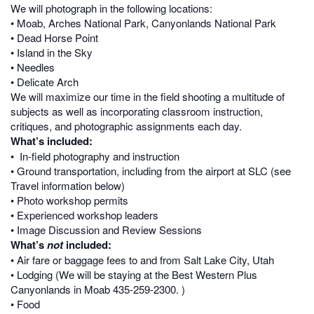
We will photograph in the following locations:
• Moab, Arches National Park, Canyonlands National Park
• Dead Horse Point
• Island in the Sky
• Needles
• Delicate Arch
We will maximize our time in the field shooting a multitude of
subjects as well as incorporating classroom instruction,
critiques, and photographic assignments each day.
What’s included:
• In-field photography and instruction
• Ground transportation, including from the airport at SLC (see
Travel information below)
• Photo workshop permits
• Experienced workshop leaders
• Image Discussion and Review Sessions
What’s
not
included:
• Air fare or baggage fees to and from Salt Lake City, Utah
• Lodging (We will be staying at the Best Western Plus
Canyonlands in Moab
435-259-2300
. )
• Food