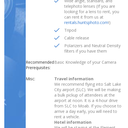
Wide angle, standard, and
telephoto lenses (If you are
looking for a lens to rent, you
can rent it from us at
rentals.huntsphoto.com
!)
Tripod
Cable release
Polarizers and Neutral Density
filters if you have them
Recommended
Basic Knowledge of your Camera
Prerequisites:
Misc:
Travel information
We recommend flying into Salt Lake
City airport (SLC). We will be making
a bulk pickup of attendees at the
airport at noon. It is a 4-hour drive
from SLC to Moab. If you choose to
arrive a day early, you will need to
rent a vehicle.
Hotel information
We will be staying at the Element