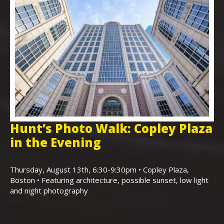
Hunt’s Photo Walk: Copley Plaza
H
in the Evening
F
,
K
Thursday, August 13th, 6:30-9:30pm • Copley Plaza,
Boston • Featuring architecture, possible sunset, low light
Sa
and night photography
Ho
(m