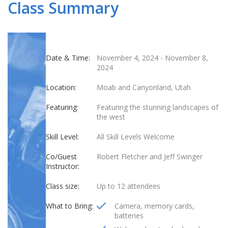
Class Summary
Date & Time:
November 4, 2024
-
November 8,
2024
Location:
Moab and Canyonland, Utah
Featuring:
Featuring the stunning landscapes of
the west
Skill Level:
All Skill Levels Welcome
Co/Guest
Robert Fletcher and Jeff Swinger
Instructor:
Class size:
Up to 12 attendees
What to Bring:
Camera, memory cards,
batteries