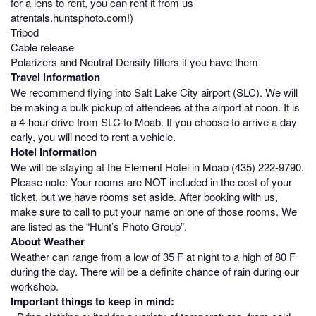
for a lens to rent, you can rent it from us
at
rentals.huntsphoto.com!
)
Tripod
Cable release
Polarizers and Neutral Density filters if you have them
Travel information
We recommend flying into Salt Lake City airport (SLC). We will
be making a bulk pickup of attendees at the airport at noon. It is
a 4-hour drive from SLC to Moab. If you choose to arrive a day
early, you will need to rent a vehicle.
Hotel information
We will be staying at the Element Hotel in Moab
(
435) 222-979
0
.
Please note: Your rooms are NOT included in the cost of your
ticket, but we have rooms set aside. After booking with us,
make sure to call to put your name on one of those rooms. We
are listed as the “Hunt’s Photo Group”.
About Weather
Weather can range from a low of 35 F at night to a high of 80 F
during the day. There will be a definite chance of rain during our
workshop.
Important things to keep in mind: