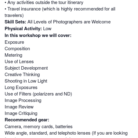
• Any activities outside the tour itinerary
• Travel insurance (which is highly recommended for all
travelers)
Skill Sets:
All Levels of Photographers are Welcome
Physical Activity:
Low
In this workshop we will cover:
Exposure
Composition
Metering
Use of Lenses
Subject Development
Creative Thinking
Shooting in Low Light
Long Exposures
Use of Filters (polarizers and ND)
Image Processing
Image Review
Image Critiquing
Recommended gear:
Camera, memory cards, batteries
Wide angle, standard, and telephoto lenses (If you are looking