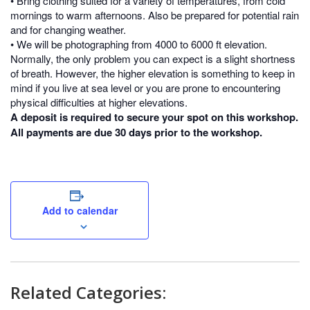
• Bring clothing suited for a variety of temperatures, from cold
mornings to warm afternoons. Also be prepared for potential rain
and for changing weather.
• We will be photographing from 4000 to 6000 ft elevation.
Normally, the only problem you can expect is a slight shortness
of breath. However, the higher elevation is something to keep in
mind if you live at sea level or you are prone to encountering
physical difficulties at higher elevations.
A deposit is required to secure your spot on this workshop.
All payments are due 30 days prior to the workshop.
Add to calendar
Related Categories: