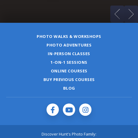
PHOTO WALKS & WORKSHOPS
PHOTO ADVENTURES
IN-PERSON CLASSES
1-ON-1 SESSIONS
ONLINE COURSES
BUY PREVIOUS COURSES
BLOG
Discover Hunt's Photo Family: