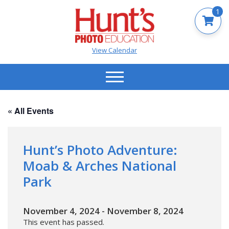
1
View Calendar
« All Events
Hunt’s Photo Adventure:
Moab & Arches National
Park
November 4, 2024
-
November 8, 2024
This event has passed.