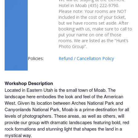
Hotel in Moab
(
435) 222-979
0
.
Please note: Your rooms are NOT
included in the cost of your ticket,
but we have rooms set aside. After
booking with us, make sure to call to
put your name on one of those
rooms. We are listed as the “Hunt’s
Photo Group”.
Policies:
Refund / Cancellation Policy
Workshop Description
Located in Eastern Utah is the small town of Moab. The
landscape here embodies the look and feel of the American
West. Given its location between Arches National Park and
Canyonlands National Park, Moab is a prime destination for all
levels of photographers. These areas, as well as others, will
provide our group with dramatic landscapes featuring bold, red
rock formations and stunning light that shapes the land in a
mystical way.