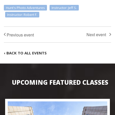
Hunt's Photo Adventures
Instructor: Jeff S.
Instructor: Robert F.
‹ BACK TO ALL EVENTS
UPCOMING FEATURED CLASSES