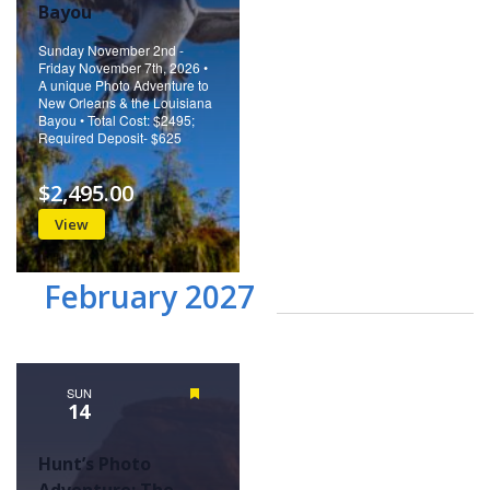
Bayou
Sunday November 2nd -
Friday November 7th, 2026 •
A unique Photo Adventure to
New Orleans & the Louisiana
Bayou • Total Cost: $2495;
Required Deposit- $625
$2,495.00
View
February 2027
SUN
Featured
14
Hunt’s Photo
Adventure: The