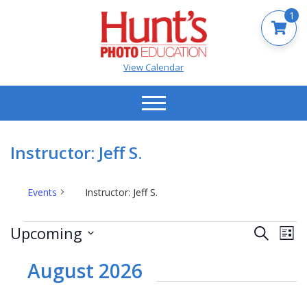
1
View Calendar
Instructor: Jeff S.
Events
Instructor: Jeff S.
Events
Events
Ev
Upcoming
Search
List
Vi
Search
Select
Na
date.
August 2026
and
Views