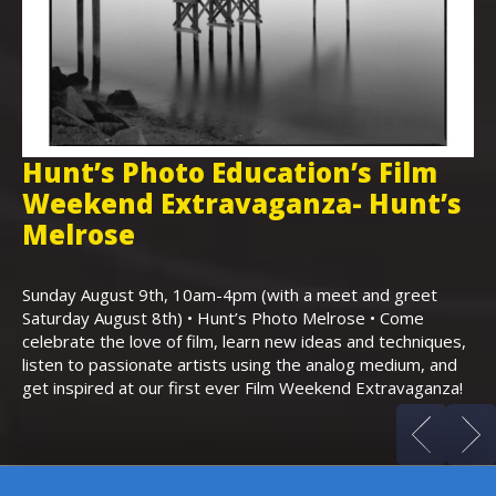
Hunt’s Photo Education’s Film
H
Weekend Extravaganza- Hunt’s
i
,
Melrose
Th
Bo
Sunday August 9th, 10am-4pm (with a meet and greet
an
Saturday August 8th) • Hunt’s Photo Melrose • Come
celebrate the love of film, learn new ideas and techniques,
listen to passionate artists using the analog medium, and
get inspired at our first ever Film Weekend Extravaganza!