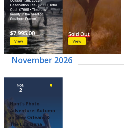
October 13th, 2026 •
Reservation Fee- $2000, Total
Cost- $7995 • Timeless
beauty in the heart of
Southern France
$7,995.00
Sold Out
View
View
November 2026
MON
Featured
2
Hunt’s Photo
Adventure: Autumn
in New Orleans &
The Louisiana