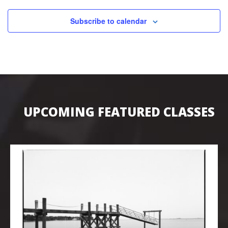
Subscribe to calendar
UPCOMING FEATURED CLASSES