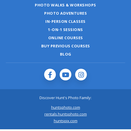
PHOTO WALKS & WORKSHOPS
PHOTO ADVENTURES
IN-PERSON CLASSES
1-ON-1 SESSIONS
ONLINE COURSES
BUY PREVIOUS COURSES
BLOG
Discover Hunt's Photo Family:
huntsphoto.com
rentals.huntsphoto.com
huntspix.com