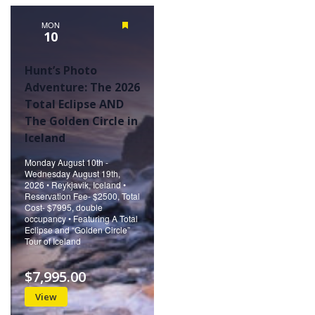
Naviga
MON
Featured
10
Hunt’s Photo
Adventure: The 2026
Total Eclipse AND
The Golden Circle in
Iceland
Monday August 10th -
Wednesday August 19th,
2026 • Reykjavik, Iceland •
Reservation Fee- $2500, Total
Cost- $7995, double
occupancy • Featuring A Total
Eclipse and “Golden Circle”
Tour of Iceland
$7,995.00
View