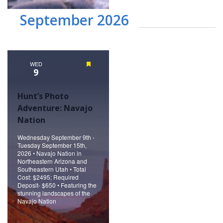
September 2026
WED
Featured
9
Hunt’s Photo
Adventure: Navajo
Nation
Wednesday September 9th -
Tuesday September 15th,
2026 • Navajo Nation in
Northeastern Arizona and
Southeastern Utah • Total
Cost: $2495; Required
Deposit- $650 • Featuring the
stunning landscapes of the
Navajo Nation