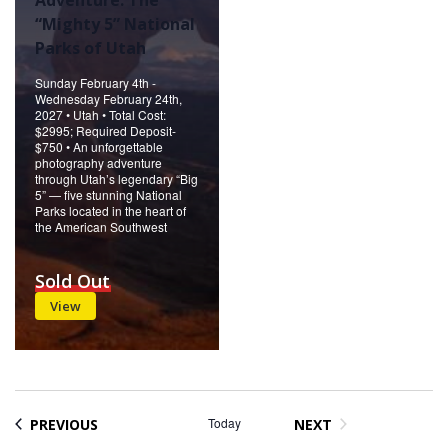
“Mighty 5” National
Parks of Utah
Sunday February 4th -
Wednesday February 24th,
2027 • Utah • Total Cost:
$2995; Required Deposit-
$750 • An unforgettable
photography adventure
through Utah’s legendary “Big
5” — five stunning National
Parks located in the heart of
the American Southwest
Sold Out
View
EVENTS
Today
PREVIOUS
NEXT
EVENTS