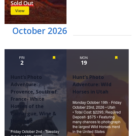
Sold Out
View
October 2026
FRI
Featured
MON
Featured
2
19
Hunt’s Photo
Hunt’s Photo
Adventure:
Adventure: Wild
Provence, South of
Horses in Utah
France- White
Monday October 19th - Friday
Horses of the
October 23rd, 2026 • Utah
• Total Cost: $2295; Required
Camargue, Wine &
Deposit- $575 • Featuring
Heritage
many chances to photograph
the largest Wild Horses Herd
Friday October 2nd - Tuesday
in the United States