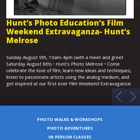
Hunt’s Photo Education’s Film
H
Weekend Extravaganza- Hunt’s
i
,
Melrose
Th
Bo
Sunday August 9th, 10am-4pm (with a meet and greet
an
Saturday August 8th) • Hunt’s Photo Melrose • Come
celebrate the love of film, learn new ideas and techniques,
listen to passionate artists using the analog medium, and
get inspired at our first ever Film Weekend Extravaganza!
PHOTO WALKS & WORKSHOPS
PHOTO ADVENTURES
IN-PERSON CLASSES