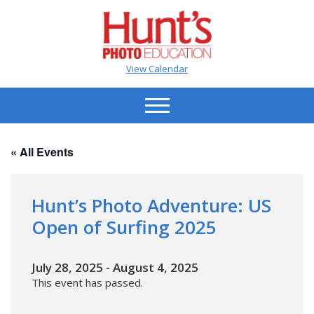
View Calendar
« All Events
Hunt’s Photo Adventure: US
Open of Surfing 2025
July 28, 2025
-
August 4, 2025
This event has passed.