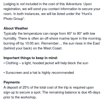
Lodging is
not
included in the cost of this Adventure. Upon
registration, we will send you contact information to secure your
room. In both instances, we will be listed under the “Hunt’s
Photo Group”.
About Weather
Typically the temperature can range from 60° to 90° with low
humidity. There is often an off-shore marine layer in the morning,
burning off by 10:00 am. Remember… the sun rises in the East
(behind your back) on the West Coast.
Important things to keep in mind:
• Clothing – a light, hooded jacket will help block the sun
• Sunscreen and a hat is highly recommended
Payments
A deposit of 25% of the total cost of the trip is required upon
sign-up to secure a spot. The remaining balance is due 45-days
prior to the workshop.