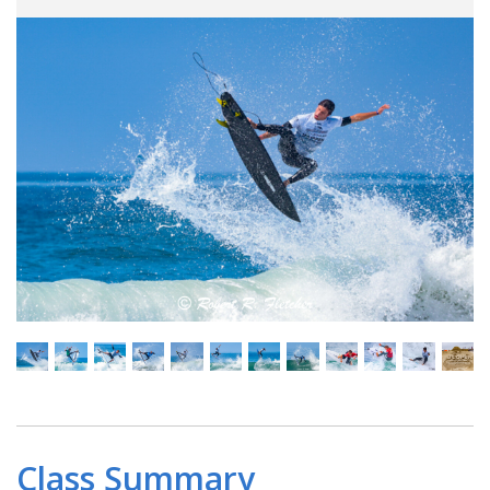
Class Summary