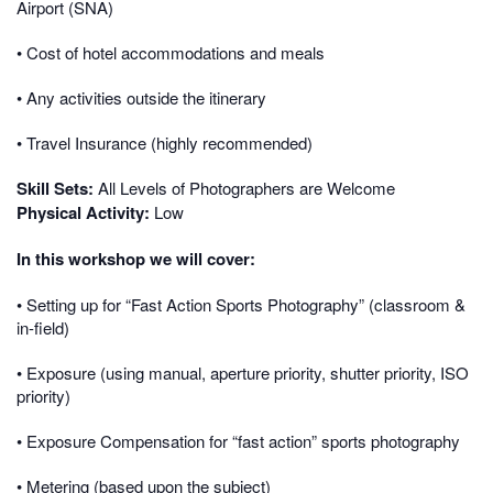
Airport (SNA)
• Cost of hotel accommodations and meals
• Any activities outside the itinerary
• Travel Insurance (highly recommended)
Skill Sets:
All Levels of Photographers are Welcome
Physical Activity:
Low
In this workshop we will cover:
• Setting up for “Fast Action Sports Photography” (classroom &
in-field)
• Exposure (using manual, aperture priority, shutter priority, ISO
priority)
• Exposure Compensation for “fast action” sports photography
• Metering (based upon the subject)