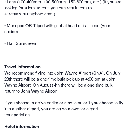
• Lens (100-400mm, 100-500mm, 150-600mm, etc.) (If you are
looking for a lens to rent, you can rent it from us
at
rentals.huntsphoto.com!
)
• Monopod OR Tripod with gimbal head or ball head (your
choice)
• Hat, Sunscreen
Travel information
We recommend flying into
John Wayne Airport (SNA
). On July
28th there will be a one-time bulk pick-up at 4:00 pm at John
Wayne Airport. On August 4th there will be a one-time bulk
return to John Wayne Airport.
If you choose to arrive earlier or stay later, or if you choose to fly
into another airport, you are on your own for airport
transportation.
Hotel information