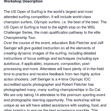
Workshop Description
The US Open of Surfing is the world’s largest and most
attended surfing competition. It will include world-class
champion surfers, Olympic surfers. i.e. the best of the best. The
US Open of Surfing is host to the eighth stop on the WSL
Challenger Series, the main qualification pathway to the elite
Championship Tour.
Over the course of the event, educators Bob Fletcher and Jeff
Swinger will give guided instruction on all the elements of
creating dynamic images of the surfing, including detailed
instructions of focus settings and techniques (including eye
autofocus, if applicable), exposure, composition, post-
processing and more. Attendees will have plenty of in-the-field
time to practice and receive feedback from two highly active
action shooters: Jeff Swinger is a 4-time Olympic IOC
accredited sports photographer and Robert Fletcher has
photographed many, many surfing championships in So Cal.
We are only taking 14 attendees to this premium sporting event
and photographic learning opportunity. This workshop will be
unique as we will have added assistance with seating, food, and
other logistics to ensure the best experience possible. This