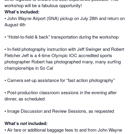
workshop will be a fabulous opportunity!
What’s included:
•
John Wayne Airport (SNA)
pickup on July 28th and return on
August 4th
• “Hotel-to-field & back” transportation during the workshop
• In-field photography instruction with Jeff Swinger and Robert
Fletcher Jeff is a 4-time Olympic IOC accredited sports
photographer Robert has photographed many, many surfing
championships in So Cal
• Camera set-up assistance for “fast action photography”
• Post-production classroom sessions in the evening after
dinner, as scheduled
• Image Discussion and Review Sessions, as requested
What’s
not
included:
• Air fare or additional baggage fees to and from
John Wayne