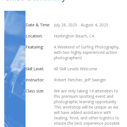
Date & Time:
July 28, 2025
-
August 4, 2025
Location:
Huntington Beach, CA
Featuring:
A Weekend of Surfing Photography,
with two highly experienced action
photographers!
Skill Level:
All Skill Levels Welcome
Instructor:
Robert Fletcher, Jeff Swinger
Class size:
We are only taking 14 attendees to
this premium sporting event and
photographic learning opportunity.
This workshop will be unique as we
will have added assistance with
seating, food, and other logistics to
ensure the best experience possible.