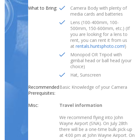
What to Bring:
Camera Body with plenty of
media cards and batteries
Lens (100-400mm, 100-
500mm, 150-600mm, etc.) (If
you are looking for a lens to
rent, you can rent it from us
at
rentals.huntsphoto.com!
)
Monopod OR Tripod with
gimbal head or ball head (your
choice)
Hat, Sunscreen
Recommended
Basic Knowledge of your Camera
Prerequisites:
Misc:
Travel information
We recommend flying into
John
Wayne Airport (SNA
). On July 28th
there will be a one-time bulk pick-up
at 4:00 pm at John Wayne Airport. On