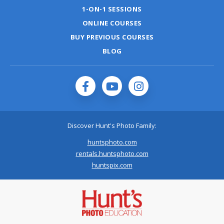
1-ON-1 SESSIONS
ONLINE COURSES
BUY PREVIOUS COURSES
BLOG
Discover Hunt's Photo Family:
huntsphoto.com
rentals.huntsphoto.com
huntspix.com