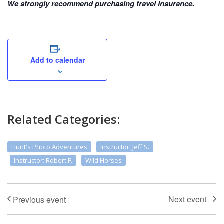
We strongly recommend purchasing travel insurance.
Add to calendar
Related Categories:
Hunt's Photo Adventures
Instructor: Jeff S.
Instructor: Robert F.
Wild Horses