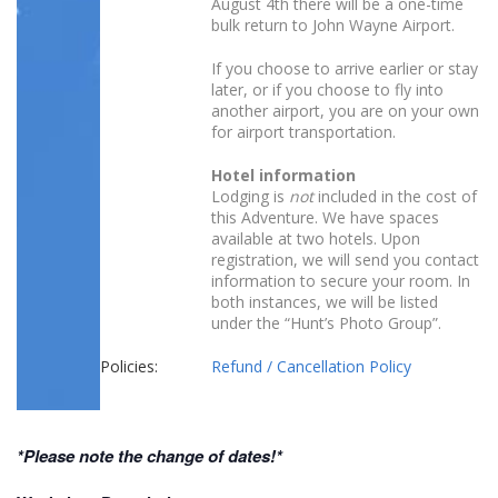
August 4th there will be a one-time
bulk return to John Wayne Airport.
If you choose to arrive earlier or stay
later, or if you choose to fly into
another airport, you are on your own
for airport transportation.
Hotel information
Lodging is
not
included in the cost of
this Adventure. We have spaces
available at two hotels. Upon
registration, we will send you contact
information to secure your room. In
both instances, we will be listed
under the “Hunt’s Photo Group”.
Policies:
Refund / Cancellation Policy
*Please note the change of dates!*