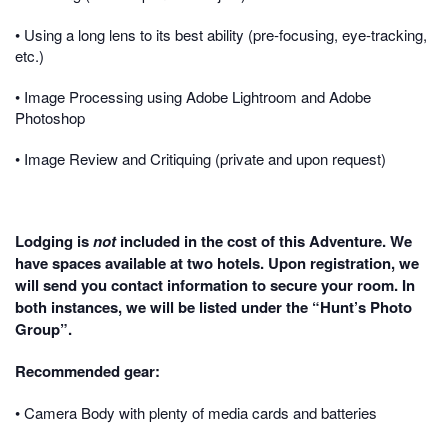
• Using a long lens to its best ability (pre-focusing, eye-tracking,
etc.)
• Image Processing using Adobe Lightroom and Adobe
Photoshop
• Image Review and Critiquing (private and upon request)
Lodging is
not
included in the cost of this Adventure. We
have spaces available at two hotels. Upon registration, we
will send you contact information to secure your room. In
both instances, we will be listed under the “Hunt’s Photo
Group”.
Recommended gear:
• Camera Body with plenty of media cards and batteries