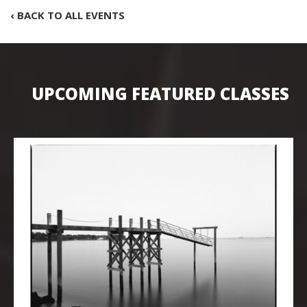
‹ BACK TO ALL EVENTS
UPCOMING FEATURED CLASSES