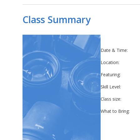
Class Summary
Date & Time:
Location:
Featuring:
Skill Level:
Class size:
What to Bring: