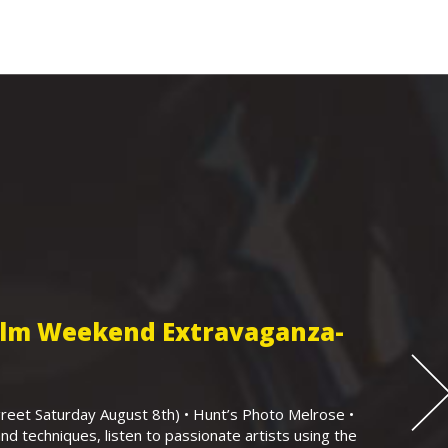
Film Weekend Extravaganza-
eet Saturday August 8th) • Hunt’s Photo Melrose •
nd techniques, listen to passionate artists using the