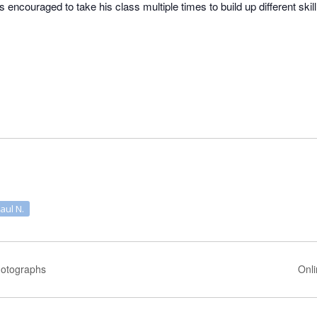
is encouraged to take his class multiple times to build up different skil
Paul N.
Photographs
Onli