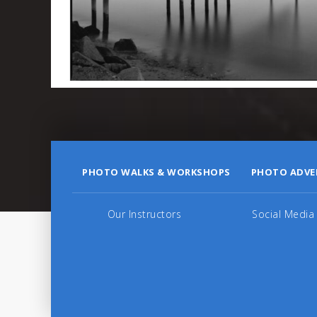
PHOTO WALKS & WORKSHOPS
PHOTO ADVE
Our Instructors
Social Media