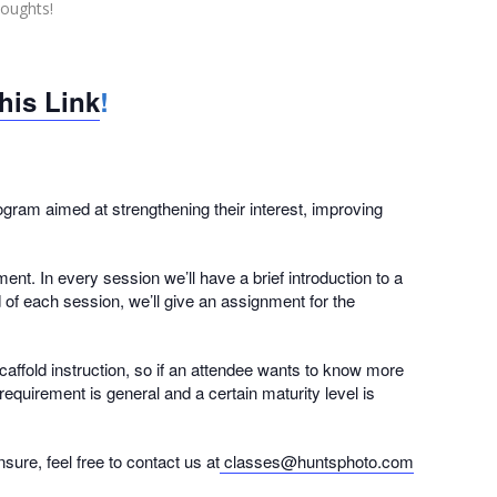
houghts!
this Link
!
ram aimed at strengthening their interest, improving
nt. In every session we’ll have a brief introduction to a
d of each session, we’ll give an assignment for the
caffold instruction, so if an attendee wants to know more
equirement is general and a certain maturity level is
ure, feel free to contact us at
classes@huntsphoto.com