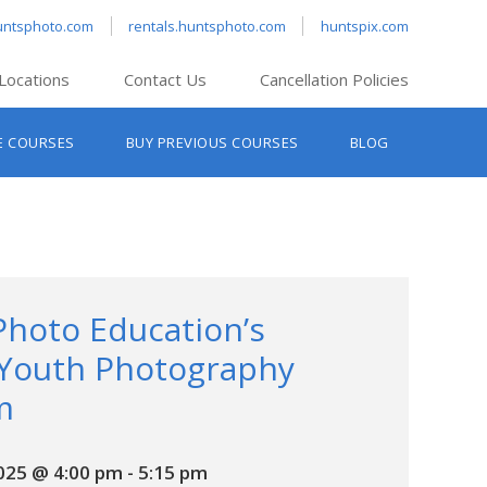
untsphoto.com
rentals.huntsphoto.com
huntspix.com
Locations
Contact Us
Cancellation Policies
nt’s Hanover
E COURSES
BUY PREVIOUS COURSES
BLOG
t’s Manchester
nt’s Melrose
t’s Providence
s South Portland
nt’s Waltham
Photo Education’s
 Youth Photography
m
2025 @ 4:00 pm
-
5:15 pm