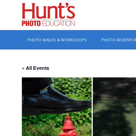
PHOTO WALKS & WORKSHOPS
PHOTO ADVENTU
« All Events