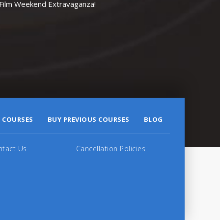
r Film Weekend Extravaganza!
 COURSES
BUY PREVIOUS COURSES
BLOG
ntact Us
Cancellation Policies