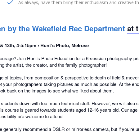
As always, have them bring their enthusiasm and creative t
aken by the Wakefield Rec Department
at 
 & 13th, 4-5:15pm • Hunt’s Photo, Melrose
urage? Join Hunt’s Photo Education for a 6-session photography prog
g the artist, the creator, and the family photographer!
e of topics, from composition & perspective to depth of field & moveme
 get your photographers taking pictures as much as possible! At the en
l look back on the images to see what we liked about them.
og students down with too much technical stuff. However, we will also s
This course is geared towards students aged 12-16 years old. Our age r
onsibility are welcome to attend.
 generally recommend a DSLR or mirrorless camera, but if you’re uns