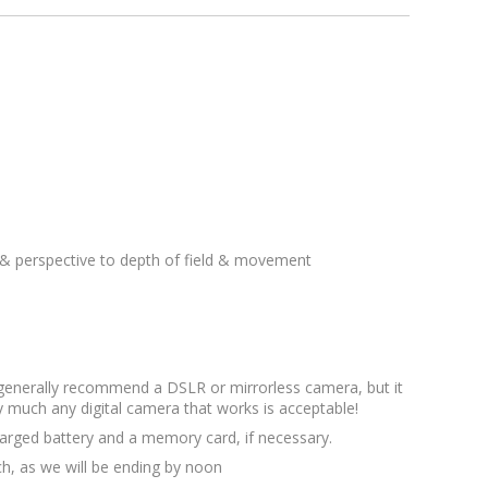
& perspective to depth of field & movement
 generally recommend a DSLR or mirrorless camera, but it
y much any digital camera that works is acceptable!
arged battery and a memory card, if necessary.
ch, as we will be ending by noon