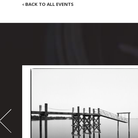
‹ BACK TO ALL EVENTS
-
995