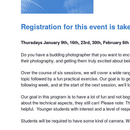
Registration for this event is t
Thursdays January 9th, 16th, 23rd, 30th, February 6th
Do you have a budding photographer that you want to enco
their photography, and getting them truly excited about bein
Over the course of six sessions, we will cover a wide rang
topic followed by a fun practical exercise. Our goal is to
following week, and at the start of the next session, we’l
Our goal in this program is to have a lot of fun and not b
about the technical aspects, they still can! Please note: 
helpful. Younger students with interest and a level of resp
Students will be required to have some kind of camera. We