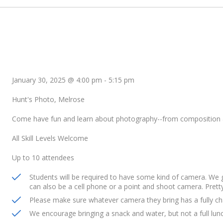
January 30, 2025 @ 4:00 pm
-
5:15 pm
Hunt's Photo, Melrose
Come have fun and learn about photography--from composition 
All Skill Levels Welcome
Up to 10 attendees
Students will be required to have some kind of camera. We
can also be a cell phone or a point and shoot camera. Prett
Please make sure whatever camera they bring has a fully ch
We encourage bringing a snack and water, but not a full lun