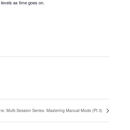
l levels as time goes on.
ne: Multi-Session Series- Mastering Manual Mode (Pt 3)