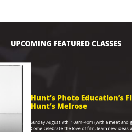
UPCOMING FEATURED CLASSES
Hunt’s Photo Education’s 
Hunt’s Melrose
Sunday August 9th, 10am-4pm (with a meet and gr
Come celebrate the love of film, learn new ideas a