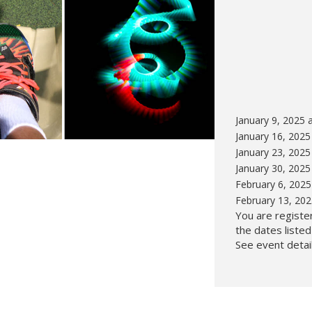
Hunt’s Photo, Melrose
Hunt’s Photo, Providence
Hunt’s Photo, South Portland
Hunt’s Photo, Waltham
January 9, 2025 
January 16, 2025
January 23, 2025
January 30, 2025
February 6, 2025
February 13, 20
You are register
the dates liste
See event detail