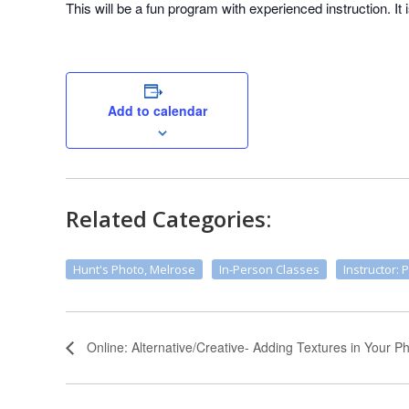
This will be a fun program with experienced instruction. It 
Add to calendar
Related Categories:
Hunt's Photo, Melrose
In-Person Classes
Instructor: 
Online: Alternative/Creative- Adding Textures in Your 