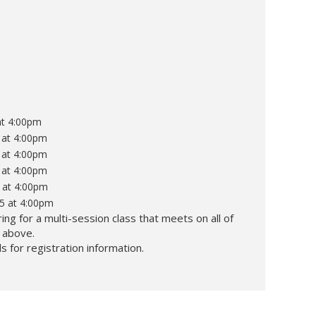
at 4:00pm
 at 4:00pm
 at 4:00pm
 at 4:00pm
 at 4:00pm
25 at 4:00pm
ing for a multi-session class that meets on all of
d above.
s for registration information.