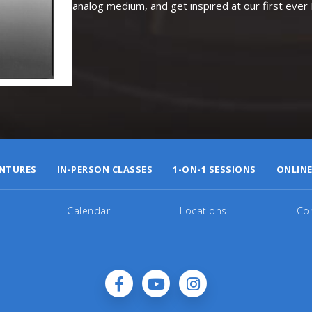
analog medium, and get inspired at our first eve
NTURES
IN-PERSON CLASSES
1-ON-1 SESSIONS
ONLINE
Calendar
Locations
Co