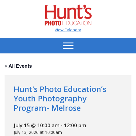
View Calendar
« All Events
Hunt’s Photo Education’s
Youth Photography
Program- Melrose
July 15 @ 10:00 am
-
12:00 pm
July 13, 2026 at 10:00am