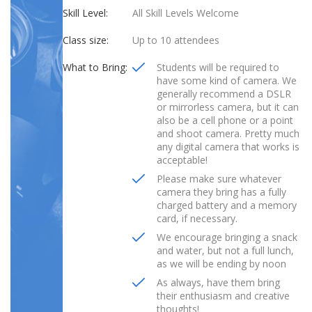
Skill Level:
All Skill Levels Welcome
Class size:
Up to 10 attendees
What to Bring:
Students will be required to
have some kind of camera. We
generally recommend a DSLR
or mirrorless camera, but it can
also be a cell phone or a point
and shoot camera. Pretty much
any digital camera that works is
acceptable!
Please make sure whatever
camera they bring has a fully
charged battery and a memory
card, if necessary.
We encourage bringing a snack
and water, but not a full lunch,
as we will be ending by noon
As always, have them bring
their enthusiasm and creative
thoughts!