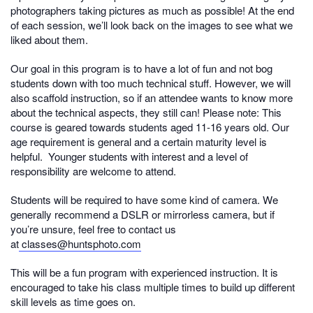
photographers taking pictures as much as possible! At the end
of each session, we’ll look back on the images to see what we
liked about them.
Our goal in this program is to have a lot of fun and not bog
students down with too much technical stuff. However, we will
also scaffold instruction, so if an attendee wants to know more
about the technical aspects, they still can! Please note: This
course is geared towards students aged 11-16 years old. Our
age requirement is general and a certain maturity level is
helpful. Younger students with interest and a level of
responsibility are welcome to attend.
Students will be required to have some kind of camera. We
generally recommend a DSLR or mirrorless camera, but if
you’re unsure, feel free to contact us
at
classes@huntsphoto.com
This will be a fun program with experienced instruction. It is
encouraged to take his class multiple times to build up different
skill levels as time goes on.