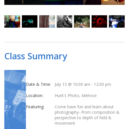
Class Summary
Date & Time:
July 15 @ 10:00 am
-
12:00 pm
Location:
Hunt's Photo, Melrose
Featuring:
Come have fun and learn about
photography--from composition &
perspective to depth of field &
movement