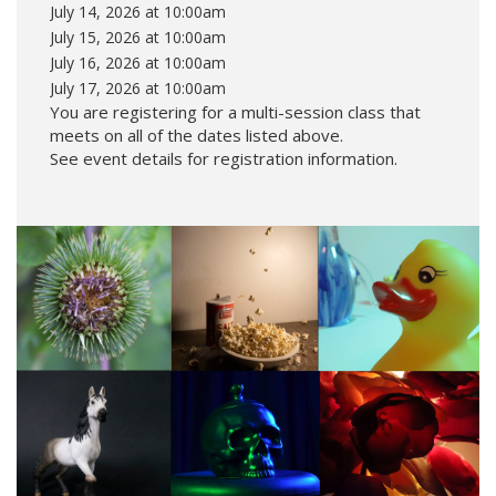
July 14, 2026 at 10:00am
July 15, 2026 at 10:00am
July 16, 2026 at 10:00am
July 17, 2026 at 10:00am
You are registering for a multi-session class that
meets on all of the dates listed above.
See event details for registration information.