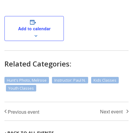
Add to calendar
Related Categories:
Hunt's Photo, Melrose
Instructor: Paul N.
Kids Classes
Youth Classes
‹ BACK TO ALL EVENTS