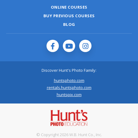
ONLINE COURSES
BUY PREVIOUS COURSES
BLOG
Discover Hunt's Photo Family:
huntsphoto.com
rentals.huntsphoto.com
huntspix.com
© Copyright 2026 W.B. Hunt Co., Inc.