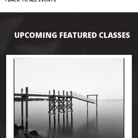
UPCOMING FEATURED CLASSES