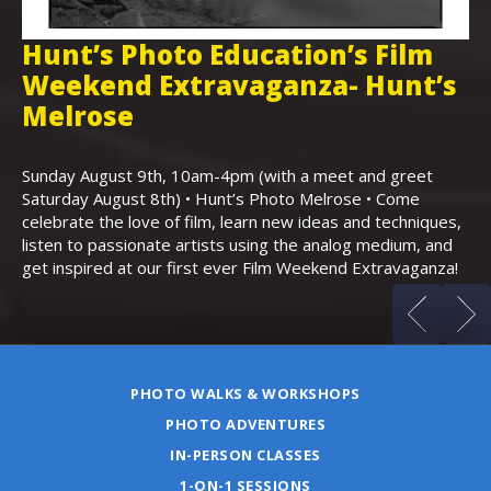
Hunt’s Photo Education’s Film
H
Weekend Extravaganza- Hunt’s
i
,
Melrose
Th
Bo
Sunday August 9th, 10am-4pm (with a meet and greet
an
Saturday August 8th) • Hunt’s Photo Melrose • Come
celebrate the love of film, learn new ideas and techniques,
listen to passionate artists using the analog medium, and
get inspired at our first ever Film Weekend Extravaganza!
PHOTO WALKS & WORKSHOPS
PHOTO ADVENTURES
IN-PERSON CLASSES
1-ON-1 SESSIONS