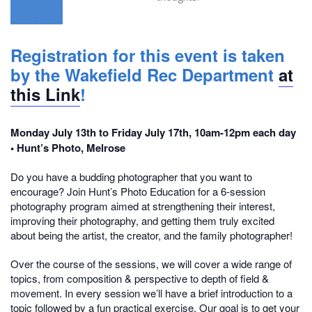
Registration for this event is taken
by the Wakefield Rec Department
at
this Link
!
Monday July 13th to Friday July 17th, 10am-12pm each day
• Hunt’s Photo, Melrose
Do you have a budding photographer that you want to
encourage? Join Hunt’s Photo Education for a 6-session
photography program aimed at strengthening their interest,
improving their photography, and getting them truly excited
about being the artist, the creator, and the family photographer!
Over the course of the sessions, we will cover a wide range of
topics, from composition & perspective to depth of field &
movement. In every session we’ll have a brief introduction to a
topic followed by a fun practical exercise. Our goal is to get your