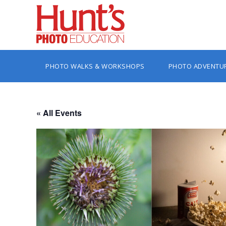
PHOTO WALKS & WORKSHOPS
PHOTO ADVENTU
« All Events