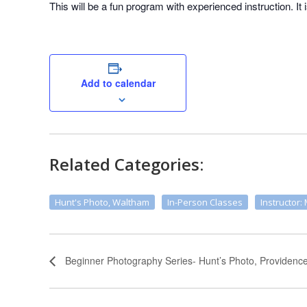
This will be a fun program with experienced instruction. It 
Add to calendar
Related Categories:
Hunt's Photo, Waltham
In-Person Classes
Instructor: 
Beginner Photography Series- Hunt’s Photo, Providenc