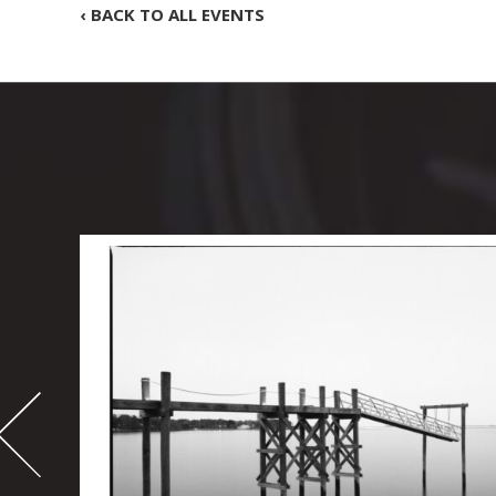
‹ BACK TO ALL EVENTS
-
995