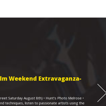
Film Weekend Extravaganza-
eet Saturday August 8th) • Hunt’s Photo Melrose •
nd techniques, listen to passionate artists using the