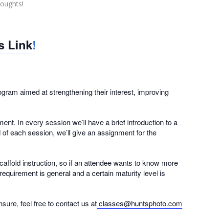
houghts!
is Link
!
ram aimed at strengthening their interest, improving
nt. In every session we’ll have a brief introduction to a
d of each session, we’ll give an assignment for the
caffold instruction, so if an attendee wants to know more
equirement is general and a certain maturity level is
ure, feel free to contact us at
classes@huntsphoto.com