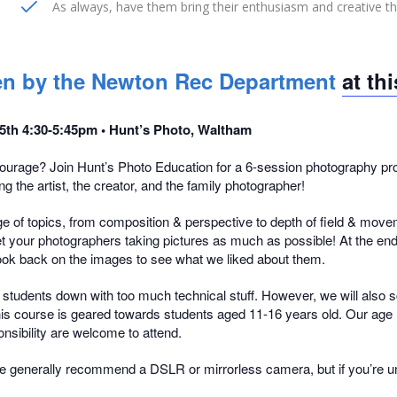
As always, have them bring their enthusiasm and creative t
aken by the Newton Rec Department
at th
 15th 4:30-5:45pm • Hunt’s Photo, Waltham
urage? Join Hunt’s Photo Education for a 6-session photography prog
g the artist, the creator, and the family photographer!
e of topics, from composition & perspective to depth of field & moveme
 get your photographers taking pictures as much as possible! At the en
l look back on the images to see what we liked about them.
og students down with too much technical stuff. However, we will also s
This course is geared towards students aged 11-16 years old. Our age r
onsibility are welcome to attend.
 generally recommend a DSLR or mirrorless camera, but if you’re uns