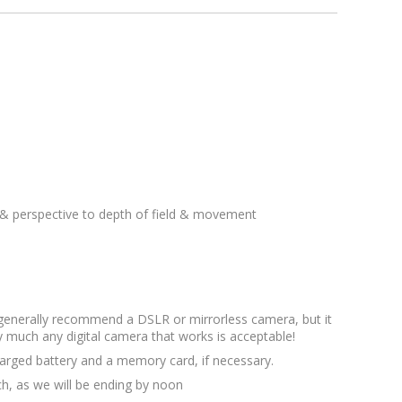
& perspective to depth of field & movement
 generally recommend a DSLR or mirrorless camera, but it
y much any digital camera that works is acceptable!
arged battery and a memory card, if necessary.
ch, as we will be ending by noon