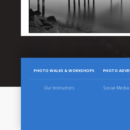
PHOTO WALKS & WORKSHOPS
PHOTO ADVE
Our Instructors
Social Media