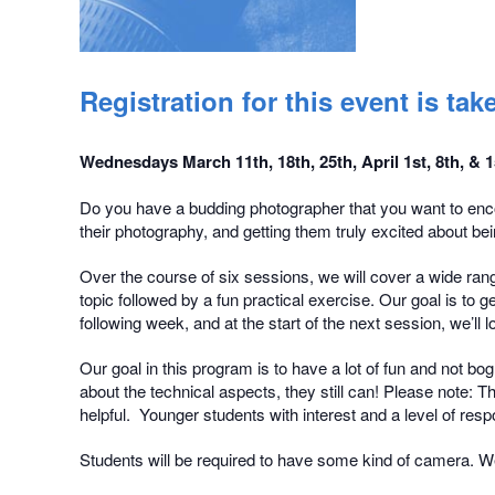
Registration for this event is t
Wednesdays March 11th, 18th, 25th, April 1st, 8th, &
Do you have a budding photographer that you want to enco
their photography, and getting them truly excited about bein
Over the course of six sessions, we will cover a wide rang
topic followed by a fun practical exercise. Our goal is to
following week, and at the start of the next session, we’l
Our goal in this program is to have a lot of fun and not b
about the technical aspects, they still can! Please note: 
helpful. Younger students with interest and a level of resp
Students will be required to have some kind of camera. We