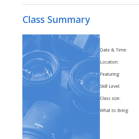
Class Summary
Date & Time:
Location:
Featuring:
Skill Level:
Class size:
What to Bring: