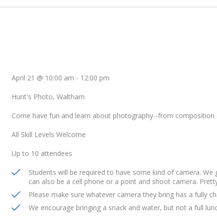
April 21 @ 10:00 am
-
12:00 pm
Hunt's Photo, Waltham
Come have fun and learn about photography--from composition 
All Skill Levels Welcome
Up to 10 attendees
Students will be required to have some kind of camera. We
can also be a cell phone or a point and shoot camera. Prett
Please make sure whatever camera they bring has a fully ch
We encourage bringing a snack and water, but not a full lun