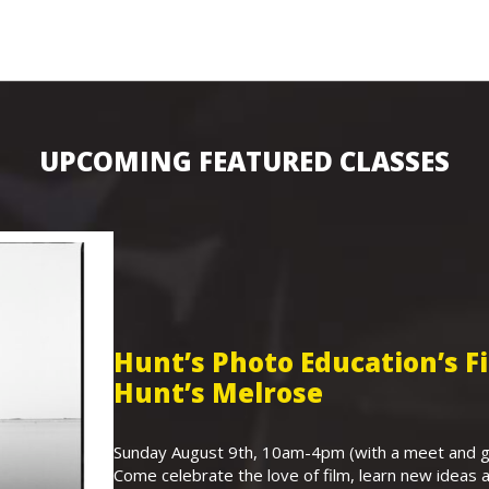
UPCOMING FEATURED CLASSES
Hunt’s Photo Education’s 
Hunt’s Melrose
Sunday August 9th, 10am-4pm (with a meet and gr
Come celebrate the love of film, learn new ideas a