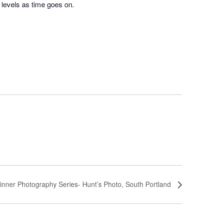
l levels as time goes on.
inner Photography Series- Hunt’s Photo, South Portland