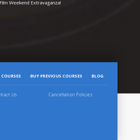
r Film Weekend Extravaganza!
 COURSES
BUY PREVIOUS COURSES
BLOG
ntact Us
Cancellation Policies