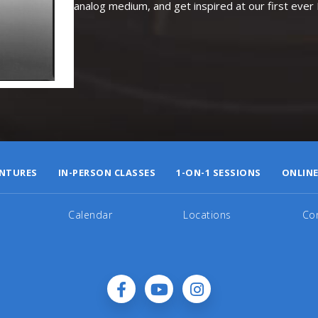
analog medium, and get inspired at our first eve
NTURES
IN-PERSON CLASSES
1-ON-1 SESSIONS
ONLINE
Calendar
Locations
Co