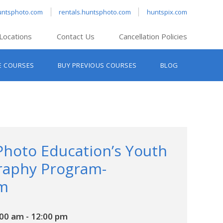
untsphoto.com
rentals.huntsphoto.com
huntspix.com
Locations
Contact Us
Cancellation Policies
nt’s Hanover
E COURSES
BUY PREVIOUS COURSES
BLOG
t’s Manchester
nt’s Melrose
t’s Providence
s South Portland
nt’s Waltham
Photo Education’s Youth
raphy Program-
m
:00 am
-
12:00 pm