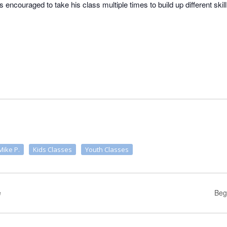
is encouraged to take his class multiple times to build up different skil
Mike P.
Kids Classes
Youth Classes
e
Beg