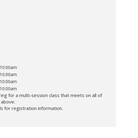
t 10:00am
t 10:00am
t 10:00am
t 10:00am
ing for a multi-session class that meets on all of
d above.
s for registration information.