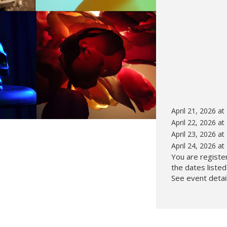
Hunt’s Photo, Melrose
Hunt’s Photo, Providence
Hunt’s Photo, South Portland
Hunt’s Photo, Waltham
April 21, 2026 a
April 22, 2026 a
April 23, 2026 a
April 24, 2026 a
You are register
the dates liste
See event detail