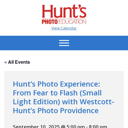
View Calendar
« All Events
Hunt’s Photo Experience:
From Fear to Flash (Small
Light Edition) with Westcott-
Hunt’s Photo Providence
September 10, 2025 @ 5:00 pm
-
8:00 pm