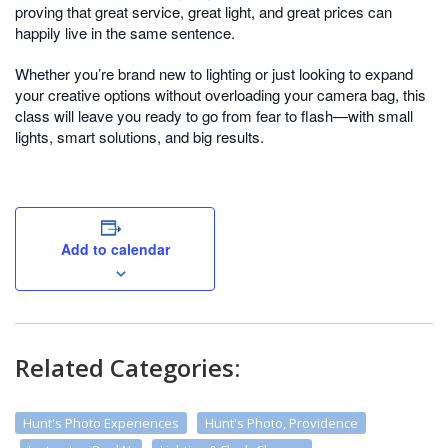
proving that great service, great light, and great prices can
happily live in the same sentence.
Whether you’re brand new to lighting or just looking to expand
your creative options without overloading your camera bag, this
class will leave you ready to go from fear to flash—with small
lights, smart solutions, and big results.
Add to calendar
Related Categories:
Hunt's Photo Experiences
Hunt's Photo, Providence