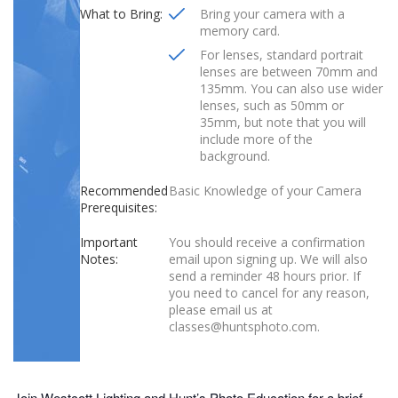
What to Bring:
Bring your camera with a
memory card.
For lenses, standard portrait
lenses are between 70mm and
135mm. You can also use wider
lenses, such as 50mm or
35mm, but note that you will
include more of the
background.
Recommended
Basic Knowledge of your Camera
Prerequisites:
Important
You should receive a confirmation
Notes:
email upon signing up. We will also
send a reminder 48 hours prior. If
you need to cancel for any reason,
please email us at
classes@huntsphoto.com.
Join Westcott Lighting and Hunt’s Photo Education for a brief