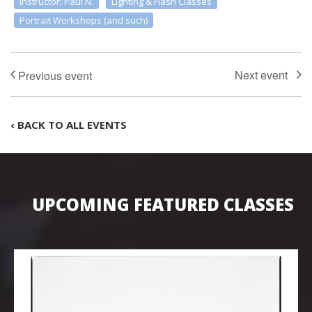
Instructor: Paul N.
Lighting & Flash Classes
Portrait Workshops (and such)
‹ BACK TO ALL EVENTS
UPCOMING FEATURED CLASSES