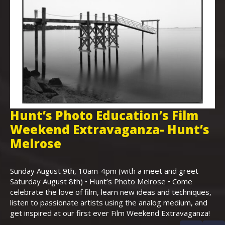
Hunt’s Photo Education’s Film
H
Weekend Extravaganza- Hunt’s
i
,
Melrose
Th
Bo
Sunday August 9th, 10am-4pm (with a meet and greet
an
Saturday August 8th) • Hunt’s Photo Melrose • Come
celebrate the love of film, learn new ideas and techniques,
listen to passionate artists using the analog medium, and
get inspired at our first ever Film Weekend Extravaganza!