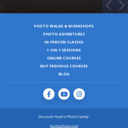
PHOTO WALKS & WORKSHOPS
PHOTO ADVENTURES
IN-PERSON CLASSES
1-ON-1 SESSIONS
ONLINE COURSES
BUY PREVIOUS COURSES
BLOG
Discover Hunt's Photo Family:
huntsphoto.com