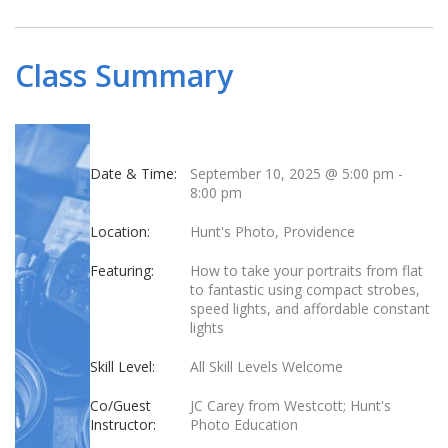
Class Summary
Date & Time:
September 10, 2025 @ 5:00 pm
-
8:00 pm
Location:
Hunt's Photo, Providence
Featuring:
How to take your portraits from flat
to fantastic using compact strobes,
speed lights, and affordable constant
lights
Skill Level:
All Skill Levels Welcome
Co/Guest
JC Carey from Westcott; Hunt's
Instructor:
Photo Education