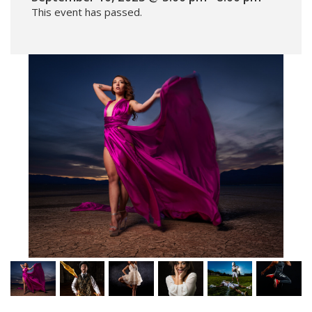
This event has passed.