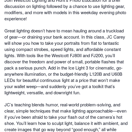
discussion on lighting followed by a chance to use lighting gear,
modifiers, and more with models in this weekday evening photo
experience!
Great lighting doesn’t have to mean hauling around a truckload
of gear—or draining your bank account. In this class, JC Carey
will show you how to take your portraits from flat to fantastic
using compact strobes, speed lights, and affordable constant
lights. With tools like the Westcott FJ80II and FJ200, you’ll
discover the freedom and power of small, portable flashes that
pack a serious punch. Add in the Ice Light 3 for cinematic, go-
anywhere illumination, or the budget-friendly L120B and U60B
LEDs for beautiful continuous light at a price that won’t make
your wallet weep—and suddenly you’ve got a toolkit that’s
lightweight, versatile, and downright fun.
JC’s teaching blends humor, real-world problem-solving, and
clear, simple techniques that make lighting approachable—even
if you’ve been afraid to take your flash out of the camera’s hot
shoe. You’ll learn how to sculpt light, balance it with ambient, and
create images that go way beyond “good enough,” all while