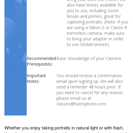
also have lenses available for
you to use, including zoom
lenses and primes, great for
capturing portraits. (Note: If you
are using a Nikon Z or Canon R
mirrorless camera, make sure
to bring your adapter in order
to use SIGMA lenses!)
Recommended
Basic Knowledge of your Camera
Prerequisites:
Important
You should receive a confirmation
Notes:
email upon signing up. We will also
send a reminder 48 hours prior. If
you need to cancel for any reason,
please email us at
classes@huntsphoto.com.
Whether you enjoy taking portraits in natural light or with flash,