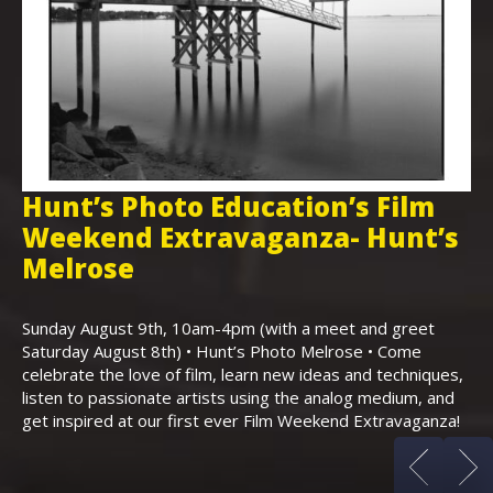
Hunt’s Photo Education’s Film
H
Weekend Extravaganza- Hunt’s
i
,
Melrose
Th
Bo
Sunday August 9th, 10am-4pm (with a meet and greet
an
Saturday August 8th) • Hunt’s Photo Melrose • Come
celebrate the love of film, learn new ideas and techniques,
listen to passionate artists using the analog medium, and
get inspired at our first ever Film Weekend Extravaganza!