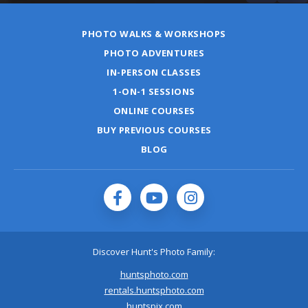
PHOTO WALKS & WORKSHOPS
PHOTO ADVENTURES
IN-PERSON CLASSES
1-ON-1 SESSIONS
ONLINE COURSES
BUY PREVIOUS COURSES
BLOG
Discover Hunt's Photo Family:
huntsphoto.com
rentals.huntsphoto.com
huntspix.com