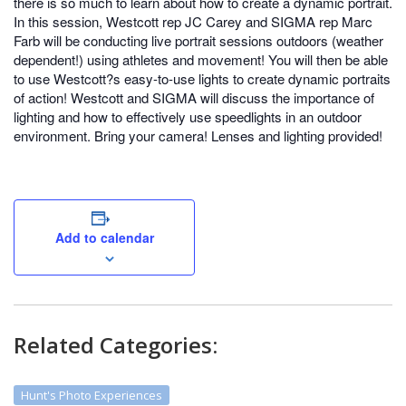
there is so much to learn about how to create a dynamic portrait.
In this session, Westcott rep JC Carey and SIGMA rep Marc
Farb will be conducting live portrait sessions outdoors (weather
dependent!) using athletes and movement! You will then be able
to use Westcott?s easy-to-use lights to create dynamic portraits
of action! Westcott and SIGMA will discuss the importance of
lighting and how to effectively use speedlights in an outdoor
environment. Bring your camera! Lenses and lighting provided!
Add to calendar
Related Categories:
Hunt's Photo Experiences