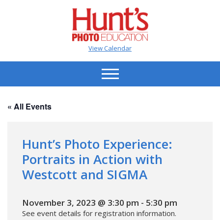
View Calendar
« All Events
Hunt’s Photo Experience:
Portraits in Action with
Westcott and SIGMA
November 3, 2023 @ 3:30 pm
-
5:30 pm
See event details for registration information.