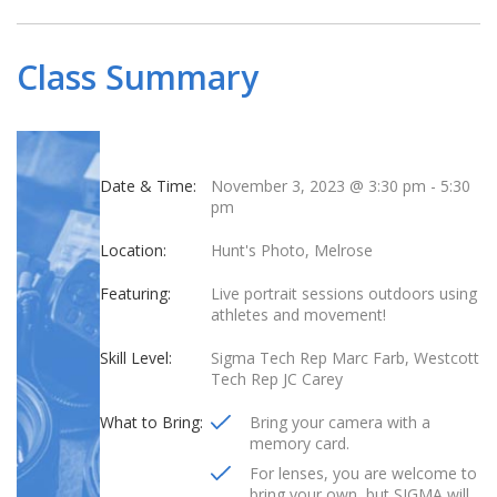
Class Summary
Date & Time:
November 3, 2023 @ 3:30 pm
-
5:30
pm
Location:
Hunt's Photo, Melrose
Featuring:
Live portrait sessions outdoors using
athletes and movement!
Skill Level:
Sigma Tech Rep Marc Farb, Westcott
Tech Rep JC Carey
What to Bring:
Bring your camera with a
memory card.
For lenses, you are welcome to
bring your own, but SIGMA will