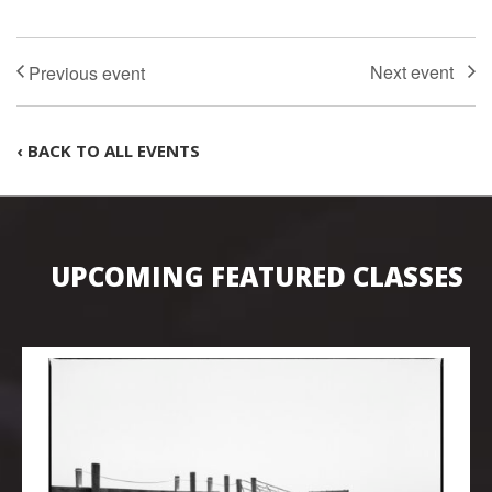
‹ BACK TO ALL EVENTS
UPCOMING FEATURED CLASSES