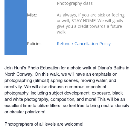
Photography class
Misc:
As always, if you are sick or feeling
unwell, STAY HOME! We will gladly
give you a credit towards a future
walk.
Policies:
Refund / Cancellation Policy
Join Hunt’s Photo Education for a photo walk at Diana’s Baths in
North Conway. On this walk, we will have an emphasis on
photographing (almost) spring scenes, moving water, and
creativity. We will also discuss numerous aspects of
photography, including subject development, exposure, black
and white photography, composition, and more! This will be an
excellent time to utilize filters, so feel free to bring neutral density
or circular polarizers!
Photographers of all levels are welcome!