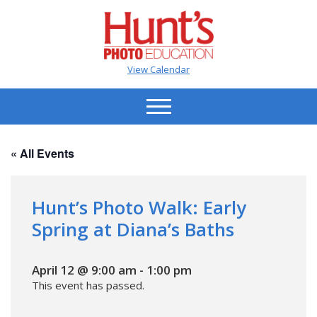
View Calendar
« All Events
Hunt’s Photo Walk: Early
Spring at Diana’s Baths
April 12 @ 9:00 am
-
1:00 pm
This event has passed.