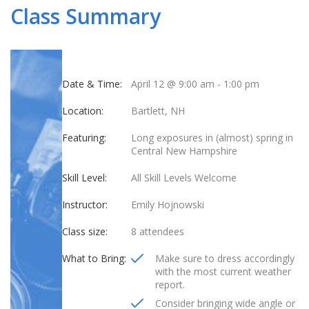
Class Summary
Date & Time:
April 12 @ 9:00 am
-
1:00 pm
Location:
Bartlett, NH
Featuring:
Long exposures in (almost) spring in
Central New Hampshire
Skill Level:
All Skill Levels Welcome
Instructor:
Emily Hojnowski
Class size:
8 attendees
What to Bring:
Make sure to dress accordingly
with the most current weather
report.
Consider bringing wide angle or