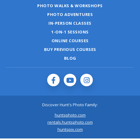
PHOTO WALKS & WORKSHOPS
PHOTO ADVENTURES
IN-PERSON CLASSES
1-ON-1 SESSIONS
ONLINE COURSES
BUY PREVIOUS COURSES
BLOG
Discover Hunt's Photo Family:
huntsphoto.com
rentals.huntsphoto.com
huntspix.com