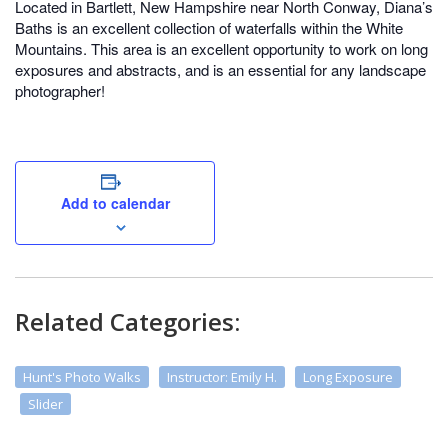
Located in Bartlett, New Hampshire near North Conway, Diana’s
Baths is an excellent collection of waterfalls within the White
Mountains. This area is an excellent opportunity to work on long
exposures and abstracts, and is an essential for any landscape
photographer!
Add to calendar
Related Categories:
Hunt's Photo Walks
Instructor: Emily H.
Long Exposure
Slider