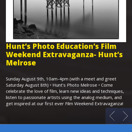
Hunt’s Photo Education’s Film
H
Weekend Extravaganza- Hunt’s
i
,
Melrose
Th
Bo
Sunday August 9th, 10am-4pm (with a meet and greet
an
Saturday August 8th) • Hunt’s Photo Melrose • Come
celebrate the love of film, learn new ideas and techniques,
listen to passionate artists using the analog medium, and
get inspired at our first ever Film Weekend Extravaganza!