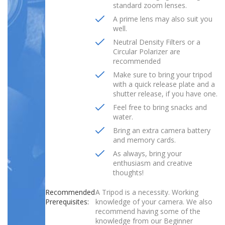
standard zoom lenses.
A prime lens may also suit you
well.
Neutral Density Filters or a
Circular Polarizer are
recommended
Make sure to bring your tripod
with a quick release plate and a
shutter release, if you have one.
Feel free to bring snacks and
water.
Bring an extra camera battery
and memory cards.
As always, bring your
enthusiasm and creative
thoughts!
Recommended
A Tripod is a necessity. Working
Prerequisites:
knowledge of your camera. We also
recommend having some of the
knowledge from our Beginner