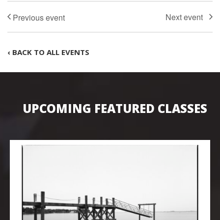
‹ BACK TO ALL EVENTS
UPCOMING FEATURED CLASSES