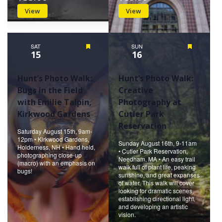
View
View
SAT
Featured
SUN
Featured
15
16
Hunt’s Photo Walk:
Hunt’s Photo Walk:
Bugs in the Field
Creative
with Emilie Talpin,
Photography at
Kirkwood Gardens
Cutler Park
Reservation
Saturday August 15th, 9am-
12pm • Kirkwood Gardens,
Sunday August 16th, 9-11am
Holderness, NH • Hand held,
• Cutler Park Reservation,
photographing close-up
Needham, MA • An easy trail
(macro) with an emphasis on
walk full of plant life, peaking
bugs!
sunshine, and great expanses
of water. This walk will cover
looking for dramatic scenes,
establishing directional light,
and developing an artistic
vision.