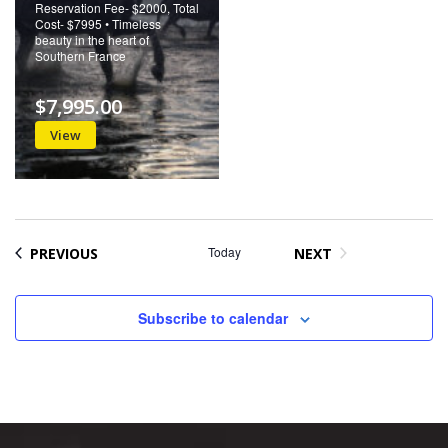
Reservation Fee- $2000, Total
Cost- $7995 • Timeless
beauty in the heart of
Southern France
$7,995.00
View
EVENTS
Today
PREVIOUS
NEXT
EVENTS
Subscribe to calendar