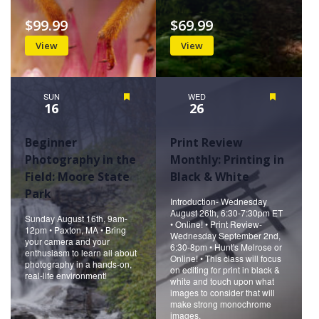
$99.99
$69.99
View
View
SUN
Featured
WED
Featured
16
26
Beginner
Print Review
Photography in the
Monthly: Printing in
Field: Moore State
Black & White
Park
Introduction- Wednesday
August 26th, 6:30-7:30pm ET
Sunday August 16th, 9am-
• Online! • Print Review-
12pm • Paxton, MA • Bring
Wednesday September 2nd,
your camera and your
6:30-8pm • Hunt's Melrose or
enthusiasm to learn all about
Online! • This class will focus
photography in a hands-on,
on editing for print in black &
real-life environment!
white and touch upon what
images to consider that will
make strong monochrome
images.