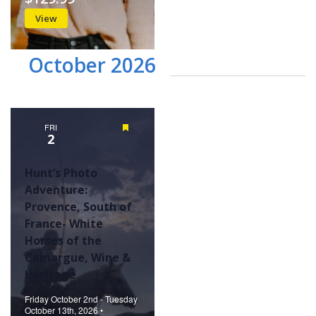
View
October 2026
FRI
Featured
2
Hunt’s Photo
Adventure:
Provence, South of
France- White
Horses of the
Camargue, Wine &
Heritage
Friday October 2nd - Tuesday
October 13th, 2026 •