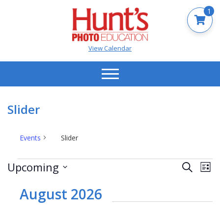
1
View Calendar
Slider
Events
Slider
Events
Events
Ev
Upcoming
Search
List
Vi
Search
Select
Na
date.
August 2026
and
Views