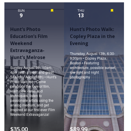
Naviga
SUN
Featured
THU
Featured
9
13
Hunt’s Photo
Hunt’s Photo Walk:
Education’s Film
Copley Plaza in the
Weekend
Evening
Extravaganza-
Thursday, August 13th, 6:30-
Hunt’s Melrose
9:30pm • Copley Plaza,
Boston • Featuring
Sunday August 9th, 10am-
architecture, possible sunset,
4pm (with a meet and greet
low light and night
Saturday August 8th) • Hunt's
photography
Photo Melrose • Come
celebrate the love of film,
learn new ideas and
techniques, listen to
passionate artists using the
analog medium, and get
inspired at our first ever Film
Weekend Extravaganza!
$35.00
$89.99