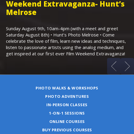
Weekend Extravaganza- Hunt’s
i
,
Melrose
Th
Bo
Sunday August 9th, 10am-4pm (with a meet and greet
an
Saturday August 8th) • Hunt’s Photo Melrose • Come
celebrate the love of film, learn new ideas and techniques,
listen to passionate artists using the analog medium, and
get inspired at our first ever Film Weekend Extravaganza!
PHOTO WALKS & WORKSHOPS
PHOTO ADVENTURES
IN-PERSON CLASSES
1-ON-1 SESSIONS
ONLINE COURSES
BUY PREVIOUS COURSES