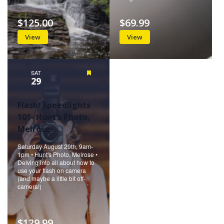
$125.00
$69.99
View
View
SAT
Featured
29
Flash! Speedlights
101- Hunt’s Photo,
Melrose
Saturday August 29th, 9am-
1pm • Hunt's Photo, Melrose •
Delving into all about how to
use your flash on camera
(and maybe a little bit off-
camera!)
$129.99