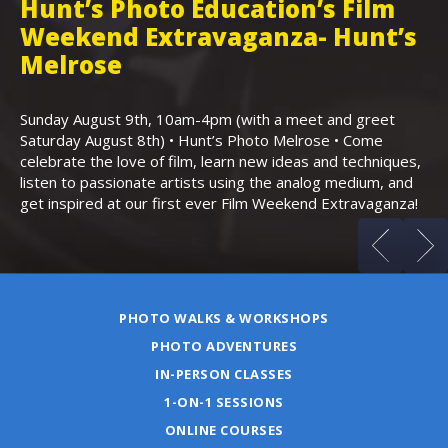
Hunt’s Photo Education’s Film
H
Weekend Extravaganza- Hunt’s
i
,
Melrose
Th
Bo
Sunday August 9th, 10am-4pm (with a meet and greet
an
Saturday August 8th) • Hunt’s Photo Melrose • Come
celebrate the love of film, learn new ideas and techniques,
listen to passionate artists using the analog medium, and
get inspired at our first ever Film Weekend Extravaganza!
PHOTO WALKS & WORKSHOPS
PHOTO ADVENTURES
IN-PERSON CLASSES
1-ON-1 SESSIONS
ONLINE COURSES