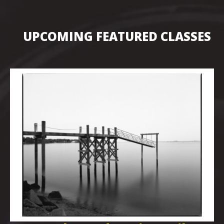
UPCOMING FEATURED CLASSES