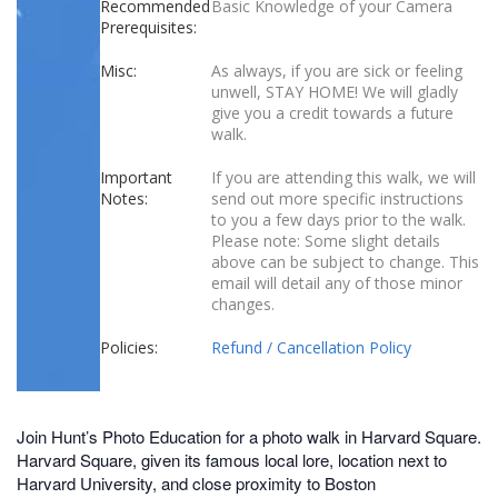
Recommended
Basic Knowledge of your Camera
Prerequisites:
Misc:
As always, if you are sick or feeling
unwell, STAY HOME! We will gladly
give you a credit towards a future
walk.
Important
If you are attending this walk, we will
Notes:
send out more specific instructions
to you a few days prior to the walk.
Please note: Some slight details
above can be subject to change. This
email will detail any of those minor
changes.
Policies:
Refund / Cancellation Policy
Join Hunt’s Photo Education for a photo walk in Harvard Square.
Harvard Square, given its famous local lore, location next to
Harvard University, and close proximity to Boston