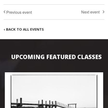
‹ BACK TO ALL EVENTS
UPCOMING FEATURED CLASSES