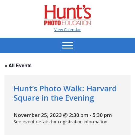
View Calendar
« All Events
Hunt’s Photo Walk: Harvard
Square in the Evening
November 25, 2023 @ 2:30 pm
-
5:30 pm
See event details for registration information.