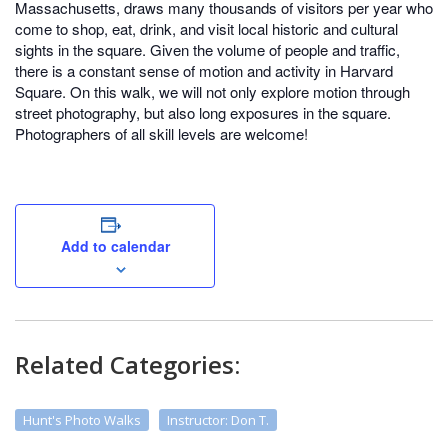
Massachusetts, draws many thousands of visitors per year who
come to shop, eat, drink, and visit local historic and cultural
sights in the square. Given the volume of people and traffic,
there is a constant sense of motion and activity in Harvard
Square. On this walk, we will not only explore motion through
street photography, but also long exposures in the square.
Photographers of all skill levels are welcome!
Add to calendar
Related Categories:
Hunt's Photo Walks
Instructor: Don T.