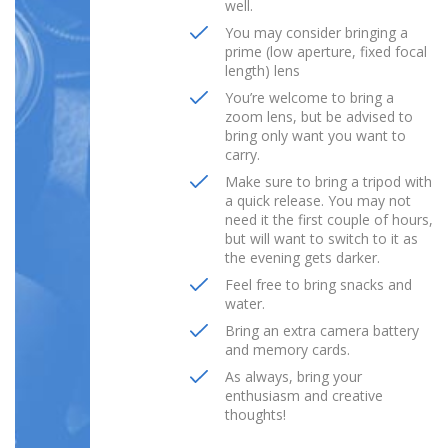
well.
You may consider bringing a
prime (low aperture, fixed focal
length) lens
You’re welcome to bring a
zoom lens, but be advised to
bring only want you want to
carry.
Make sure to bring a tripod with
a quick release. You may not
need it the first couple of hours,
but will want to switch to it as
the evening gets darker.
Feel free to bring snacks and
water.
Bring an extra camera battery
and memory cards.
As always, bring your
enthusiasm and creative
thoughts!