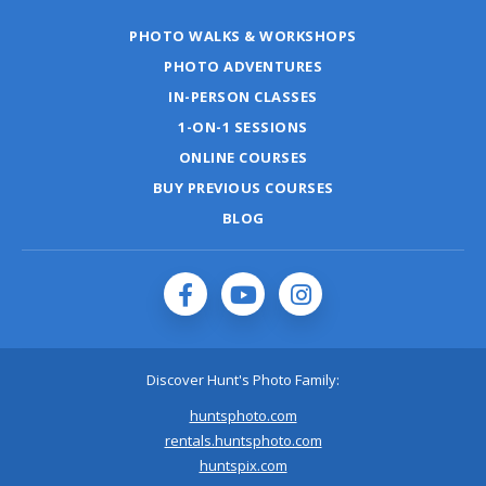
PHOTO WALKS & WORKSHOPS
PHOTO ADVENTURES
IN-PERSON CLASSES
1-ON-1 SESSIONS
ONLINE COURSES
BUY PREVIOUS COURSES
BLOG
Discover Hunt's Photo Family:
huntsphoto.com
rentals.huntsphoto.com
huntspix.com