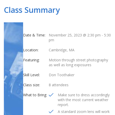
Class Summary
Date & Time:
November 25, 2023 @ 2:30 pm
-
5:30
pm
Location:
Cambridge, MA
Featuring:
Motion through street photography
as well as long exposures
Skill Level:
Don Toothaker
Class size:
8 attendees
What to Bring:
Make sure to dress accordingly
with the most current weather
report.
A standard zoom lens will work