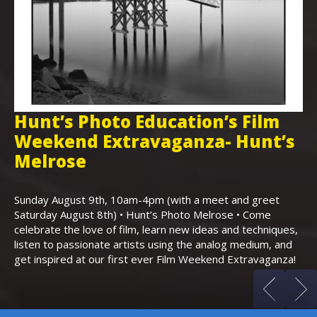
Hunt’s Photo Education’s Film
H
Weekend Extravaganza- Hunt’s
i
,
Melrose
Th
Bo
Sunday August 9th, 10am-4pm (with a meet and greet
an
Saturday August 8th) • Hunt’s Photo Melrose • Come
celebrate the love of film, learn new ideas and techniques,
listen to passionate artists using the analog medium, and
get inspired at our first ever Film Weekend Extravaganza!