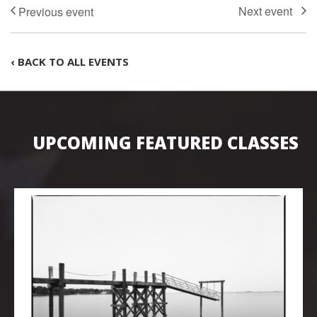
‹ BACK TO ALL EVENTS
UPCOMING FEATURED CLASSES