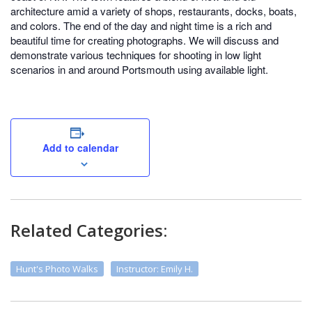
architecture amid a variety of shops, restaurants, docks, boats,
and colors. The end of the day and night time is a rich and
beautiful time for creating photographs. We will discuss and
demonstrate various techniques for shooting in low light
scenarios in and around Portsmouth using available light.
Add to calendar
Related Categories:
Hunt's Photo Walks
Instructor: Emily H.