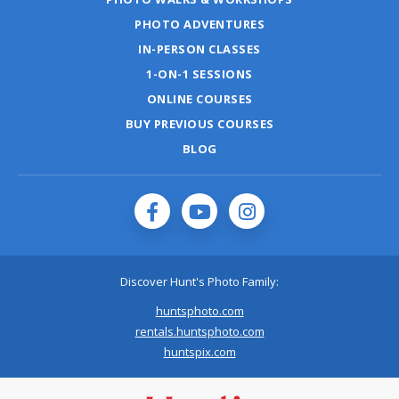
PHOTO ADVENTURES
IN-PERSON CLASSES
1-ON-1 SESSIONS
ONLINE COURSES
BUY PREVIOUS COURSES
BLOG
Discover Hunt's Photo Family:
huntsphoto.com
rentals.huntsphoto.com
huntspix.com