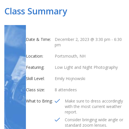
Class Summary
Date & Time:
December 2, 2023 @ 3:30 pm
-
6:30
pm
Location:
Portsmouth, NH
Featuring:
Low Light and Night Photography
Skill Level:
Emily Hojnowski
Class size:
8 attendees
What to Bring:
Make sure to dress accordingly
with the most current weather
report.
Consider bringing wide angle or
standard zoom lenses.