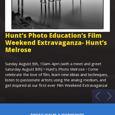
Hunt’s Photo Education’s Film
H
Weekend Extravaganza- Hunt’s
i
,
Melrose
Th
Bo
Sunday August 9th, 10am-4pm (with a meet and greet
an
Saturday August 8th) • Hunt’s Photo Melrose • Come
celebrate the love of film, learn new ideas and techniques,
listen to passionate artists using the analog medium, and
get inspired at our first ever Film Weekend Extravaganza!
PHOTO WALKS & WORKSHOPS