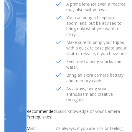
A prime lens (or even a macro)
may also suit you well.
You can bring a telephoto
zoom lens, but be advised to
bring only what you want to
carry.
Make sure to bring your tripod
with a quick release plate and a
shutter release, if you have one.
Feel free to bring snacks and
water.
Bring an extra camera battery
and memory cards.
As always, bring your
enthusiasm and creative
thoughts!
Recommended
Basic Knowledge of your Camera
Prerequisites:
Misc:
As always, if you are sick or feeling