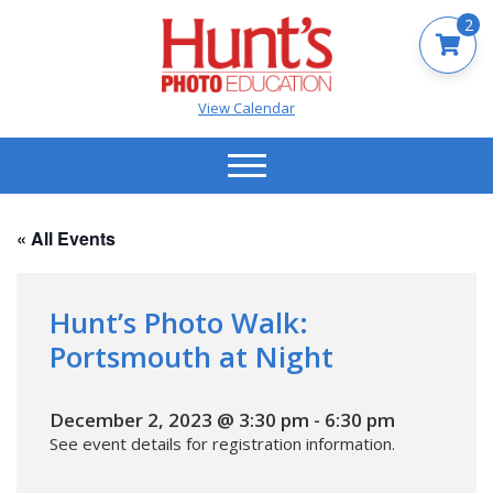
2
View Calendar
« All Events
Hunt’s Photo Walk:
Portsmouth at Night
December 2, 2023 @ 3:30 pm
-
6:30 pm
See event details for registration information.