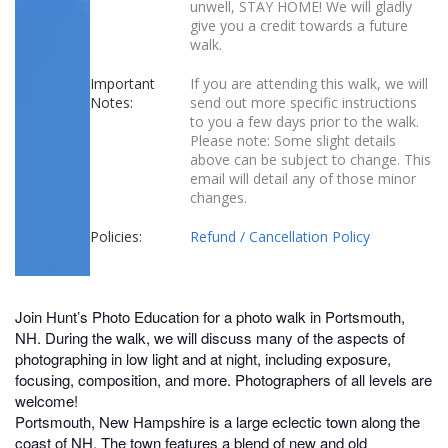
unwell, STAY HOME! We will gladly
give you a credit towards a future
walk.
Important
If you are attending this walk, we will
Notes:
send out more specific instructions
to you a few days prior to the walk.
Please note: Some slight details
above can be subject to change. This
email will detail any of those minor
changes.
Policies:
Refund / Cancellation Policy
Join Hunt’s Photo Education for a photo walk in Portsmouth,
NH. During the walk, we will discuss many of the aspects of
photographing in low light and at night, including exposure,
focusing, composition, and more. Photographers of all levels are
welcome!
Portsmouth, New Hampshire is a large eclectic town along the
coast of NH. The town features a blend of new and old