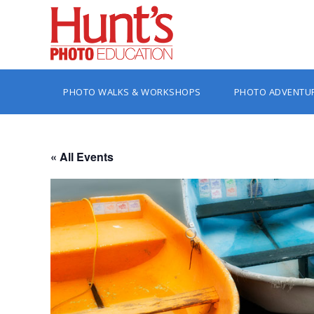
PHOTO WALKS & WORKSHOPS
PHOTO ADVENTU
« All Events