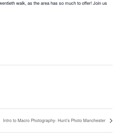
twentieth walk, as the area has so much to offer! Join us
Intro to Macro Photography- Hunt’s Photo Manchester