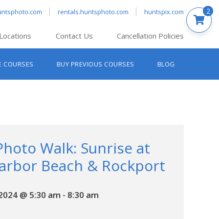
2
untsphoto.com
rentals.huntsphoto.com
huntspix.com
Locations
Contact Us
Cancellation Policies
nt’s Hanover
E COURSES
BUY PREVIOUS COURSES
BLOG
t’s Manchester
nt’s Melrose
t’s Providence
s South Portland
nt’s Waltham
Photo Walk: Sunrise at
arbor Beach & Rockport
 2024 @ 5:30 am
-
8:30 am