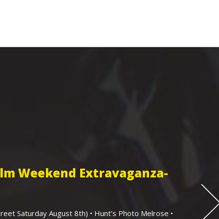
Film Weekend Extravaganza-
eet Saturday August 8th) • Hunt’s Photo Melrose •