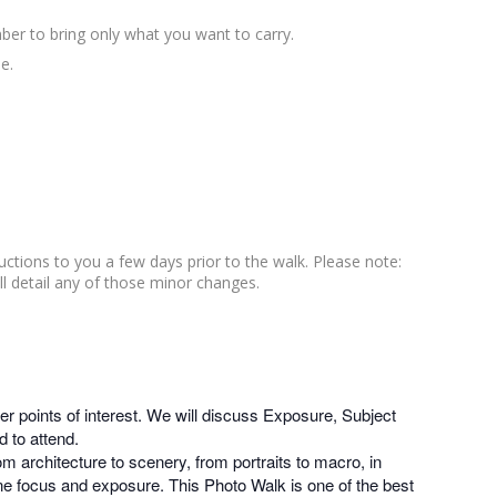
ber to bring only what you want to carry.
e.
ructions to you a few days prior to the walk. Please note:
ll detail any of those minor changes.
r points of interest. We will discuss Exposure, Subject
 to attend.
m architecture to scenery, from portraits to macro, in
une focus and exposure. This Photo Walk is one of the best