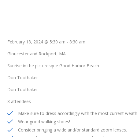
February 18, 2024 @ 5:30 am
-
8:30 am
Gloucester and Rockport, MA
Sunrise in the picturesque Good Harbor Beach
Don Toothaker
Don Toothaker
8 attendees
Make sure to dress accordingly with the most current weath
Wear good walking shoes!
Consider bringing a wide and/or standard zoom lenses.