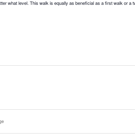
er what level. This walk is equally as beneficial as a first walk or a 
age