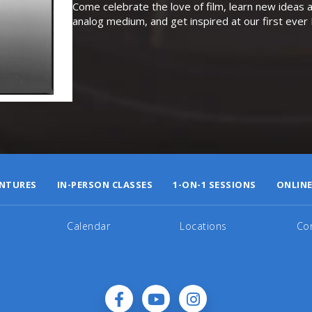
Come celebrate the love of film, learn new ideas a
analog medium, and get inspired at our first eve
NTURES
IN-PERSON CLASSES
1-ON-1 SESSIONS
ONLINE
Calendar
Locations
Co