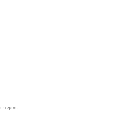
er report.