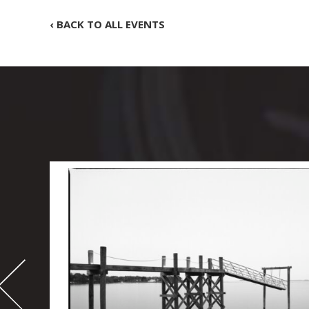
‹ BACK TO ALL EVENTS
-
995