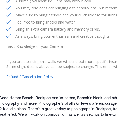
A Prime (low aperture) Lens may work nicely.
You may also consider bringing a telephoto lens, but remem
Make sure to bring a tripod and your quick release for sunris
Feel free to bring snacks and water.
Bring an extra camera battery and memory cards.
As always, bring your enthusiasm and creative thoughts!
Basic Knowledge of your Camera
If you are attending this walk, we will send out more specific inst
Some slight details above can be subject to change. This email wi
Refund / Cancellation Policy
 Good Harbor Beach, Rockport and its harbor, Bearskin Neck, and othe
ography and more. Photographers of all skill levels are encouraged
lk and a class. There’s a great variety to photograph in Rockport, fro
weathered. We will work on composition, as well as settings to fine-t