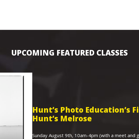
UPCOMING FEATURED CLASSES
Hunt’s Photo Education’s 
Hunt’s Melrose
Sunday August 9th, 10am-4pm (with a meet and gr