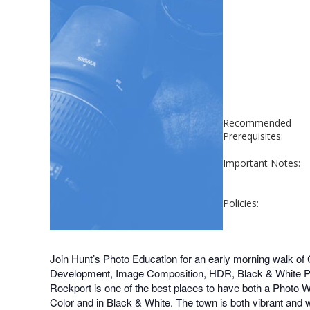
Recommended
Prerequisites:
Important Notes:
Policies:
Join Hunt’s Photo Education for an early morning walk of
Development, Image Composition, HDR, Black & White Phot
Rockport is one of the best places to have both a Photo Wa
Color and in Black & White. The town is both vibrant and 