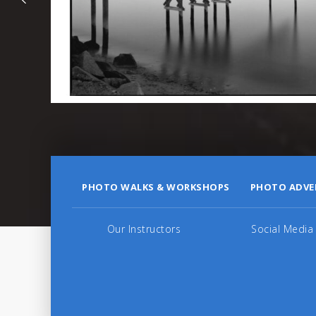
PHOTO WALKS & WORKSHOPS
PHOTO ADVE
Our Instructors
Social Media