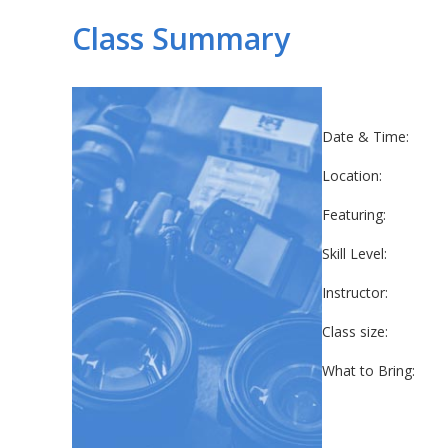
Class Summary
Date & Time:
Location:
Featuring:
Skill Level:
Instructor:
Class size:
What to Bring: