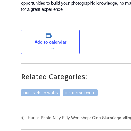
opportunities to build your photographic knowledge, no matt
for a great experience!
Add to calendar
Related Categories:
Hunt's Photo Walks
Instructor: Don T.
Hunt’s Photo Nifty Fifty Workshop: Olde Sturbridge Vill