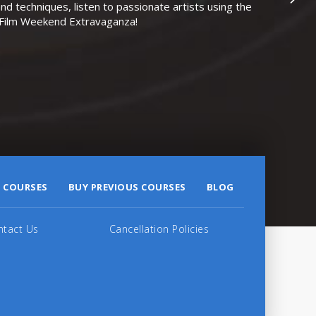
nd techniques, listen to passionate artists using the
r Film Weekend Extravaganza!
 COURSES
BUY PREVIOUS COURSES
BLOG
ntact Us
Cancellation Policies