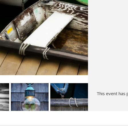
Hunt’s Photo, Melrose
Hunt’s Photo, Providence
Hunt’s Photo, South Portland
Hunt’s Photo, Waltham
This event has 