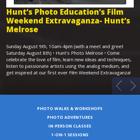
Hunt’s Photo Education’s Film
H
Weekend Extravaganza- Hunt’s
i
,
Melrose
Th
Bo
Sunday August 9th, 10am-4pm (with a meet and greet
an
Saturday August 8th) • Hunt’s Photo Melrose • Come
celebrate the love of film, learn new ideas and techniques,
listen to passionate artists using the analog medium, and
get inspired at our first ever Film Weekend Extravaganza!
PHOTO WALKS & WORKSHOPS
PHOTO ADVENTURES
IN-PERSON CLASSES
1-ON-1 SESSIONS