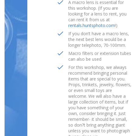
A macro lens is essential for
this workshop. (If you are
looking for a lens to rent, you
can rent it from us at
rentals.huntsphoto.com
!)
If you don’t have a macro lens,
the next best lens would be a
longer telephoto, 70-100mm.
Macro filters or extension tubes
can also be used
For this workshop, we always
recommend bringing personal
items that are special to you.
Props, trinkets, jewelry, flowers,
or even small toys are
welcome. We will also have a
large collection of items, but if
you have something of your
own, consider bringing it. Just
remember- it should be small,
so don?t bring anything giant
unless you want to photograph