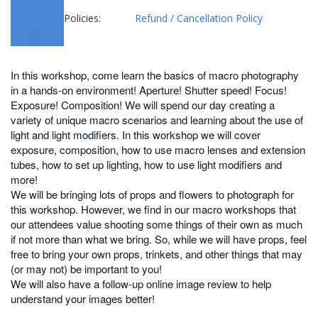
Policies:
Refund / Cancellation Policy
In this workshop, come learn the basics of macro photography
in a hands-on environment! Aperture! Shutter speed! Focus!
Exposure! Composition! We will spend our day creating a
variety of unique macro scenarios and learning about the use of
light and light modifiers. In this workshop we will cover
exposure, composition, how to use macro lenses and extension
tubes, how to set up lighting, how to use light modifiers and
more!
We will be bringing lots of props and flowers to photograph for
this workshop. However, we find in our macro workshops that
our attendees value shooting some things of their own as much
if not more than what we bring. So, while we will have props, feel
free to bring your own props, trinkets, and other things that may
(or may not) be important to you!
We will also have a follow-up online image review to help
understand your images better!