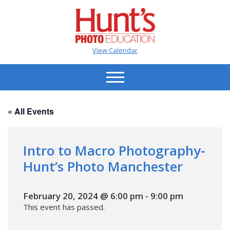
View Calendar
« All Events
Intro to Macro Photography-
Hunt’s Photo Manchester
February 20, 2024 @ 6:00 pm
-
9:00 pm
This event has passed.