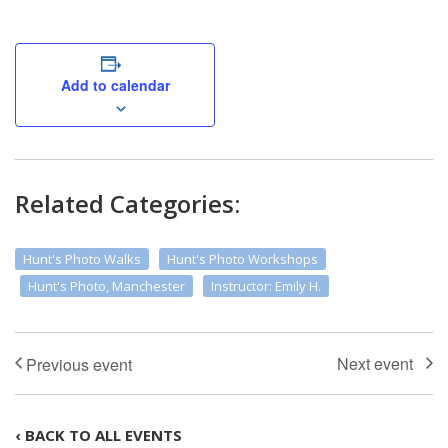
Add to calendar
Related Categories:
Hunt's Photo Walks
Hunt's Photo Workshops
Hunt's Photo, Manchester
Instructor: Emily H.
‹ BACK TO ALL EVENTS