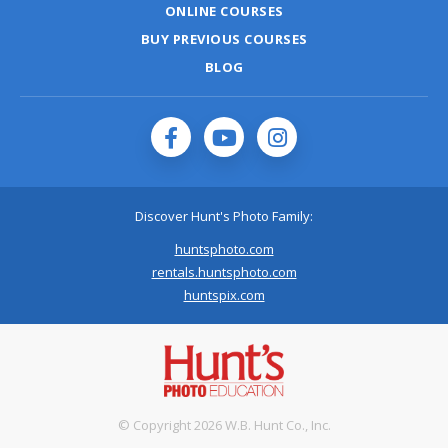
ONLINE COURSES
BUY PREVIOUS COURSES
BLOG
Discover Hunt's Photo Family:
huntsphoto.com
rentals.huntsphoto.com
huntspix.com
© Copyright 2026 W.B. Hunt Co., Inc.