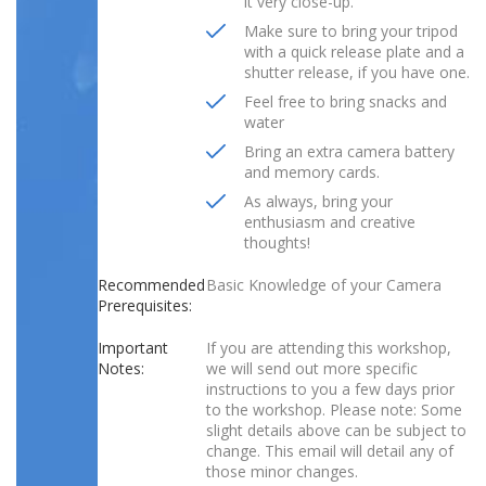
it very close-up.
Make sure to bring your tripod
with a quick release plate and a
shutter release, if you have one.
Feel free to bring snacks and
water
Bring an extra camera battery
and memory cards.
As always, bring your
enthusiasm and creative
thoughts!
Recommended
Basic Knowledge of your Camera
Prerequisites:
Important
If you are attending this workshop,
Notes:
we will send out more specific
instructions to you a few days prior
to the workshop. Please note: Some
slight details above can be subject to
change. This email will detail any of
those minor changes.