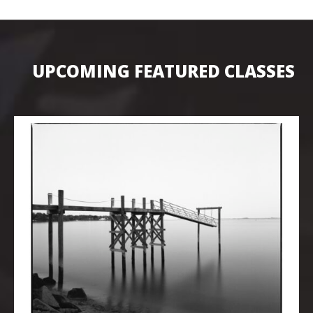
UPCOMING FEATURED CLASSES