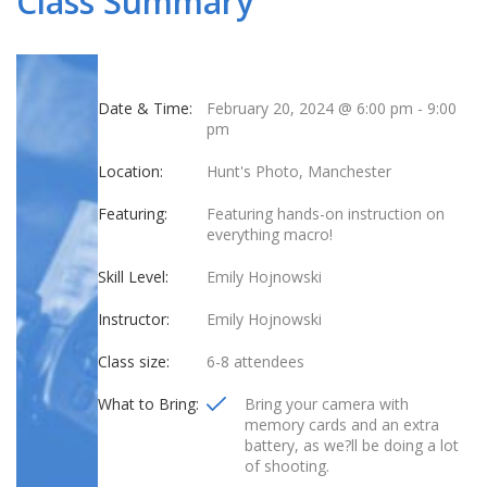
Class Summary
Date & Time:
February 20, 2024 @ 6:00 pm
-
9:00
pm
Location:
Hunt's Photo, Manchester
Featuring:
Featuring hands-on instruction on
everything macro!
Skill Level:
Emily Hojnowski
Instructor:
Emily Hojnowski
Class size:
6-8 attendees
What to Bring:
Bring your camera with
memory cards and an extra
battery, as we?ll be doing a lot
of shooting.